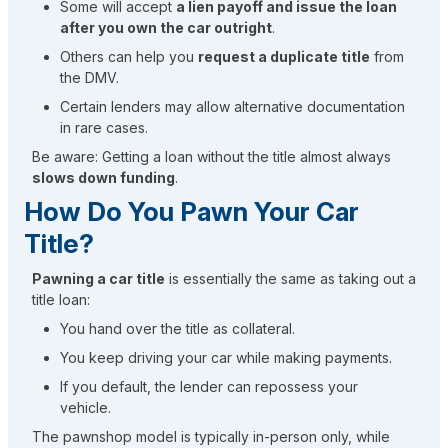
Some will accept
a lien payoff and issue the loan
after you own the car outright
.
Others can help you
request a duplicate title
from
the DMV.
Certain lenders may allow alternative documentation
in rare cases.
Be aware: Getting a loan without the title almost always
slows down funding
.
How Do You Pawn Your Car
Title?
Pawning a car title
is essentially the same as taking out a
title loan:
You hand over the title as collateral.
You keep driving your car while making payments.
If you default, the lender can repossess your
vehicle.
The pawnshop model is typically in-person only, while