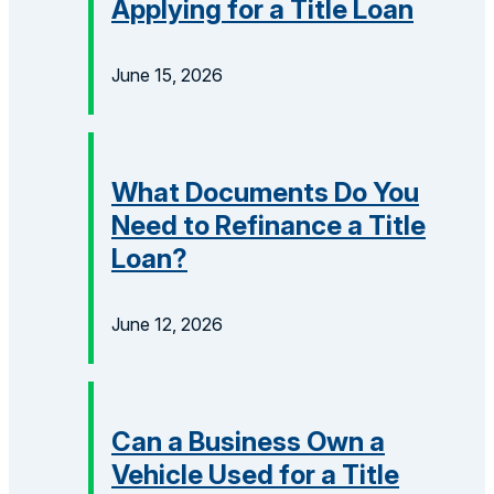
Applying for a Title Loan
June 15, 2026
What Documents Do You
Need to Refinance a Title
Loan?
June 12, 2026
Can a Business Own a
Vehicle Used for a Title