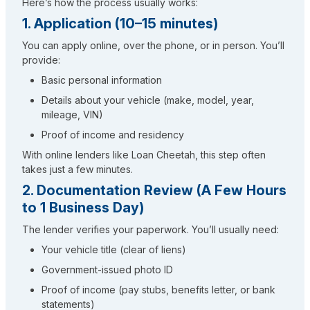
Here’s how the process usually works:
1. Application (10–15 minutes)
You can apply online, over the phone, or in person. You’ll
provide:
Basic personal information
Details about your vehicle (make, model, year,
mileage, VIN)
Proof of income and residency
With online lenders like Loan Cheetah, this step often
takes just a few minutes.
2. Documentation Review (A Few Hours
to 1 Business Day)
The lender verifies your paperwork. You’ll usually need:
Your vehicle title (clear of liens)
Government-issued photo ID
Proof of income (pay stubs, benefits letter, or bank
statements)