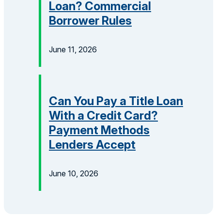
Loan? Commercial
Borrower Rules
June 11, 2026
Can You Pay a Title Loan
With a Credit Card?
Payment Methods
Lenders Accept
June 10, 2026