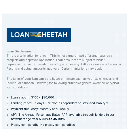
Loan Disclosure:
This is a solicitation for a loan. This is not a guaranteed offer and requires a
complete and approved application. Loan amounts are subject to lender
requirements. Loan Cheetah does not guarantee any APR since we are not a lender.
Results and actual amounts may vary. Certain limitations may apply.
The terms of your loan can vary based on factors such as your state, lender, and
individual situation. However, the following outlines a general overview of typical
loan conditions.
Loan amount: $100 - $50,000
Lending period: 91 days - 72 months dependent on state and loan type
Payment frequency: Monthly or bi-weekly
APR: The Annual Percentage Rates (APR) available through lenders in our
network range from
5.99% to 35.99%
Prepayment penalty: No prepayment penalties