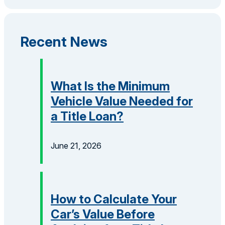
Recent News
What Is the Minimum
Vehicle Value Needed for
a Title Loan?
June 21, 2026
How to Calculate Your
Car’s Value Before