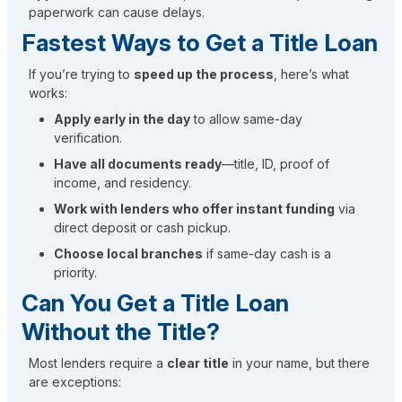
paperwork can cause delays.
Fastest Ways to Get a Title Loan
If you’re trying to
speed up the process
, here’s what
works:
Apply early in the day
to allow same-day
verification.
Have all documents ready
—title, ID, proof of
income, and residency.
Work with lenders who offer instant funding
via
direct deposit or cash pickup.
Choose local branches
if same-day cash is a
priority.
Can You Get a Title Loan
Without the Title?
Most lenders require a
clear title
in your name, but there
are exceptions: