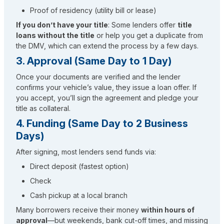
Proof of residency (utility bill or lease)
If you don’t have your title
: Some lenders offer
title
loans without the title
or help you get a duplicate from
the DMV, which can extend the process by a few days.
3. Approval (Same Day to 1 Day)
Once your documents are verified and the lender
confirms your vehicle’s value, they issue a loan offer. If
you accept, you’ll sign the agreement and pledge your
title as collateral.
4. Funding (Same Day to 2 Business
Days)
After signing, most lenders send funds via:
Direct deposit (fastest option)
Check
Cash pickup at a local branch
Many borrowers receive their money
within hours of
approval
—but weekends, bank cut-off times, and missing