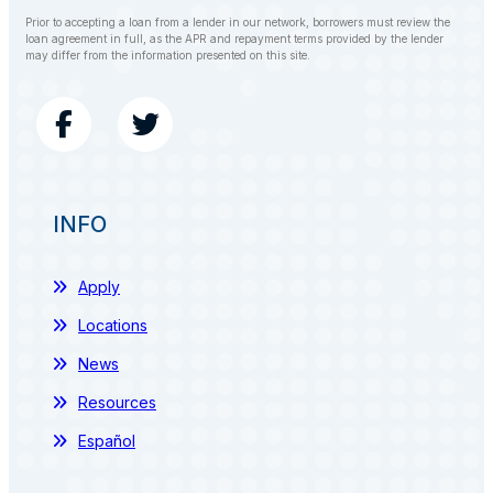
Prior to accepting a loan from a lender in our network, borrowers must review the
loan agreement in full, as the APR and repayment terms provided by the lender
may differ from the information presented on this site.
INFO
Apply
Locations
News
Resources
Español