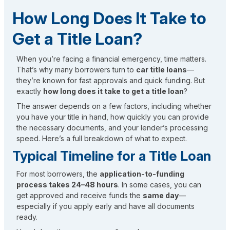
How Long Does It Take to
Get a Title Loan?
When you’re facing a financial emergency, time matters.
That’s why many borrowers turn to
car title loans
—
they’re known for fast approvals and quick funding. But
exactly
how long does it take to get a title loan
?
The answer depends on a few factors, including whether
you have your title in hand, how quickly you can provide
the necessary documents, and your lender’s processing
speed. Here’s a full breakdown of what to expect.
Typical Timeline for a Title Loan
For most borrowers, the
application-to-funding
process takes 24–48 hours
. In some cases, you can
get approved and receive funds the
same day
—
especially if you apply early and have all documents
ready.