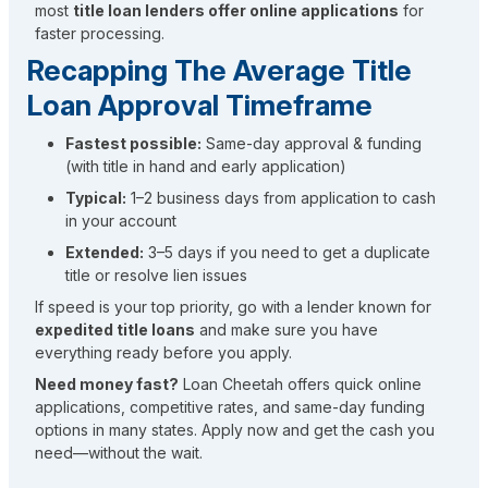
most
title loan lenders offer online applications
for
faster processing.
Recapping The Average Title
Loan Approval Timeframe
Fastest possible:
Same-day approval & funding
(with title in hand and early application)
Typical:
1–2 business days from application to cash
in your account
Extended:
3–5 days if you need to get a duplicate
title or resolve lien issues
If speed is your top priority, go with a lender known for
expedited title loans
and make sure you have
everything ready before you apply.
Need money fast?
Loan Cheetah offers quick online
applications, competitive rates, and same-day funding
options in many states. Apply now and get the cash you
need—without the wait.