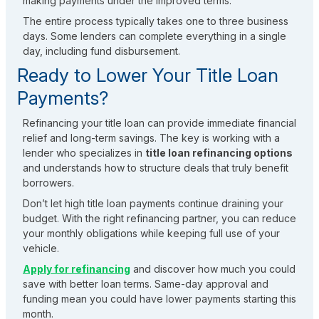
making payments under the improved terms.
The entire process typically takes one to three business
days. Some lenders can complete everything in a single
day, including fund disbursement.
Ready to Lower Your Title Loan
Payments?
Refinancing your title loan can provide immediate financial
relief and long-term savings. The key is working with a
lender who specializes in
title loan refinancing options
and understands how to structure deals that truly benefit
borrowers.
Don’t let high title loan payments continue draining your
budget. With the right refinancing partner, you can reduce
your monthly obligations while keeping full use of your
vehicle.
Apply for refinancing
and discover how much you could
save with better loan terms. Same-day approval and
funding mean you could have lower payments starting this
month.