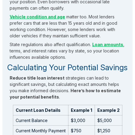
your position. Even borrowers with occasional late
payments can often qualify.
Vehicle condition and age
matter too. Most lenders
prefer cars that are less than 15 years old and in good
working condition. However, some lenders work with
older vehicles if they maintain sufficient value.
State regulations also affect qualification.
Loan amounts
,
terms, and interest rates vary by state, so your location
influences available options.
Calculating Your Potential Savings
Reduce title loan interest
strategies can lead to
significant savings, but calculating exact amounts helps
you make informed decisions.
Here’s how to estimate
your potential benefits
.
Current Loan Details
Example 1
Example 2
Current Balance
$3,000
$5,000
Current Monthly Payment
$750
$1,250