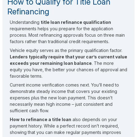
How to Qualify for Title Loan
Refinancing
Understanding
title loan refinance qualification
requirements helps you prepare for the application
process. Most refinancing approvals focus on three main
factors rather than traditional credit requirements.
Vehicle equity serves as the primary qualification factor.
Lenders typically require that your car’s current value
exceeds your remaining loan balance
. The more
equity you have, the better your chances of approval and
favorable terms.
Current income verification comes next. You’ll need to
demonstrate steady income that covers your existing
expenses plus the new loan payment. This doesn’t
necessarily mean high income – just consistent and
sufficient cash flow.
How to refinance a title loan
also depends on your
payment history. While a perfect record isn’t required,
showing that you can make regular payments improves