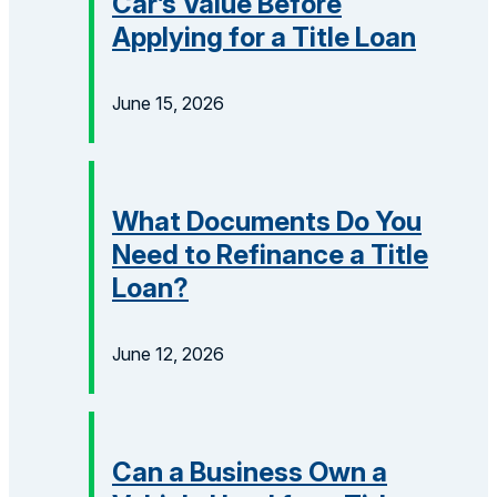
Car’s Value Before
Applying for a Title Loan
June 15, 2026
What Documents Do You
Need to Refinance a Title
Loan?
June 12, 2026
Can a Business Own a