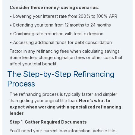
Consider these money-saving scenarios
:
• Lowering your interest rate from 200% to 100% APR
• Extending your term from 12 months to 24 months
• Combining rate reduction with term extension
• Accessing additional funds for debt consolidation
Factor in any refinancing fees when calculating savings.
Some lenders charge origination fees or other costs that
affect your total benefit.
The Step-by-Step Refinancing
Process
The refinancing process is typically faster and simpler
than getting your original title loan.
Here’s what to
expect when working with a specialized refinancing
lender
.
Step 1
:
Gather Required Documents
You’ll need your current loan information, vehicle title,