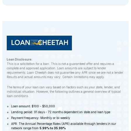
Loan Disclosure:
This is a solicitation for a loan. This is not a guaranteed offer and requires a
complete and approved application. Loan amounts are subject to lender
requirements. Loan Cheetah does not guarantee any APR since we are not a lender.
Results and actual amounts may vary. Certain limitations may apply.
The terms of your loan can vary based on factors such as your state, lender, and
individual situation. However, the following outlines a general overview of typical
loan conditions.
Loan amount: $100 - $50,000
Lending period: 91 days - 72 months dependent on state and loan type
Payment frequency: Monthly or bi-weekly
APR: The Annual Percentage Rates (APR) available through lenders in our
network range from
5.99% to 35.99%