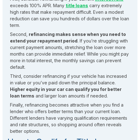
exceeds 100% APR. Many
title loans
carry extremely
high rates that make repayment difficult. Even a modest
reduction can save you hundreds of dollars over the loan
term.
Second,
refinancing makes sense when you need to
extend your repayment period
. If you’re struggling with
current payment amounts, stretching the loan over more
months can provide immediate relief. While you might pay
more in total interest, the monthly savings can prevent
default.
Third, consider refinancing if your vehicle has increased
in value or you’ve paid down the principal balance.
Higher equity in your car can qualify you for better
loan terms
and larger loan amounts if needed.
Finally, refinancing becomes attractive when you find a
lender who offers better terms than your current loan.
Different lenders have varying qualification requirements
and rate structures, so shopping around often reveals
better options.