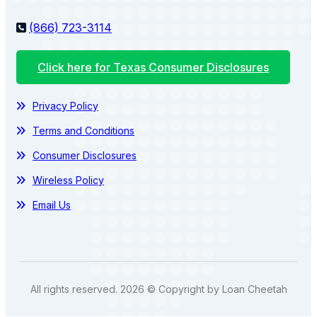
(866) 723-3114
Click here for Texas Consumer Disclosures
Privacy Policy
Terms and Conditions
Consumer Disclosures
Wireless Policy
Email Us
All rights reserved. 2026 © Copyright by Loan Cheetah