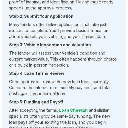
proof of income, and identification. Having these ready
speeds up the approval process.
Step 2
:
Submit Your Application
Many lenders offer online applications that take just
minutes to complete. You’ll provide basic information
about yourself, your vehicle, and your current loan.
Step 3
:
Vehicle Inspection and Valuation
The lender will assess your vehicle’s condition and
current market value. This often happens through photos
or a quick in-person inspection.
Step 4
:
Loan Terms Review
Once approved, review the new loan terms carefully.
Compare the interest rate, monthly payment, and total
cost against your current loan.
Step 5
:
Funding and Payoff
After accepting the terms,
Loan Cheetah
and similar
specialists often provide same-day funding. The new
loan pays off your existing title loan, and you begin