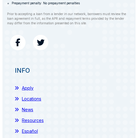
Prepayment penalty: No prepayment penalties
Prior to accepting a loan from a lender in our network, borrowers must review the
loan agreement in full, as the APR and repayment terms provided by the lender
may differ from the information presented on this site.
INFO
Apply
Locations
News
Resources
Español