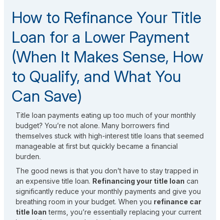
How to Refinance Your Title
Loan for a Lower Payment
(When It Makes Sense, How
to Qualify, and What You
Can Save)
Title loan payments eating up too much of your monthly
budget? You’re not alone. Many borrowers find
themselves stuck with high-interest title loans that seemed
manageable at first but quickly became a financial
burden.
The good news is that you don’t have to stay trapped in
an expensive title loan.
Refinancing your title loan
can
significantly reduce your monthly payments and give you
breathing room in your budget. When you
refinance car
title loan
terms, you’re essentially replacing your current