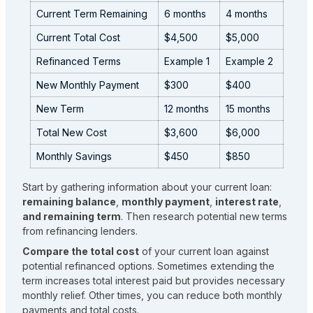
Current Term Remaining
6 months
4 months
Current Total Cost
$4,500
$5,000
Refinanced Terms
Example 1
Example 2
New Monthly Payment
$300
$400
New Term
12 months
15 months
Total New Cost
$3,600
$6,000
Monthly Savings
$450
$850
Start by gathering information about your current loan:
remaining balance
,
monthly payment
,
interest rate
,
and remaining term
. Then research potential new terms
from refinancing lenders.
Compare the total cost
of your current loan against
potential refinanced options. Sometimes extending the
term increases total interest paid but provides necessary
monthly relief. Other times, you can reduce both monthly
payments and total costs.