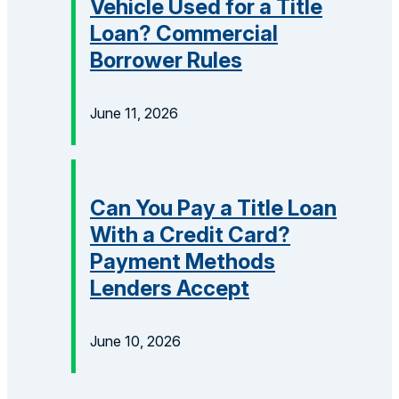
Vehicle Used for a Title
Loan? Commercial
Borrower Rules
June 11, 2026
Can You Pay a Title Loan
With a Credit Card?
Payment Methods
Lenders Accept
June 10, 2026