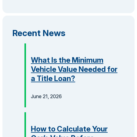
Recent News
What Is the Minimum
Vehicle Value Needed for
a Title Loan?
June 21, 2026
How to Calculate Your