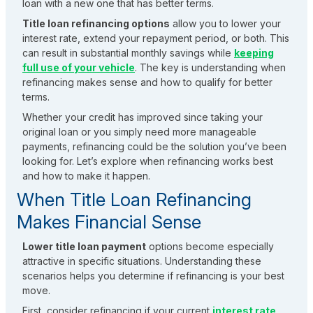
loan with a new one that has better terms.
Title loan refinancing options
allow you to lower your
interest rate, extend your repayment period, or both. This
can result in substantial monthly savings while
keeping
full use of your vehicle
. The key is understanding when
refinancing makes sense and how to qualify for better
terms.
Whether your credit has improved since taking your
original loan or you simply need more manageable
payments, refinancing could be the solution you’ve been
looking for. Let’s explore when refinancing works best
and how to make it happen.
When Title Loan Refinancing
Makes Financial Sense
Lower title loan payment
options become especially
attractive in specific situations. Understanding these
scenarios helps you determine if refinancing is your best
move.
First, consider refinancing if your current
interest rate