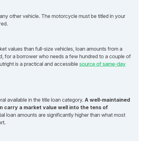
any other vehicle. The motorcycle must be titled in your
red.
et values than full-size vehicles, loan amounts from a
said, for a borrower who needs a few hundred to a couple of
tright is a practical and accessible
source of same-day
l available in the title loan category.
A well-maintained
n carry a market value well into the tens of
ial loan amounts are significantly higher than what most
rt.