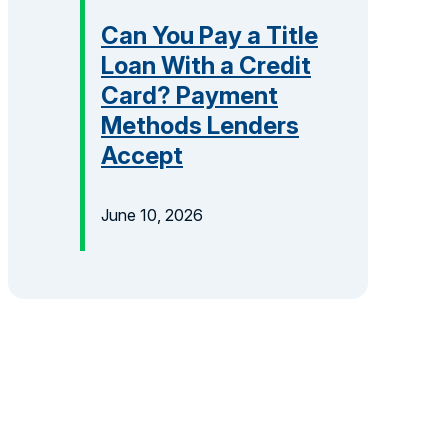
Can You Pay a Title
Loan With a Credit
Card? Payment
Methods Lenders
Accept
June 10, 2026