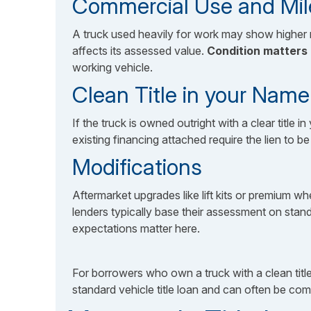
Commercial Use and Mi
A truck used heavily for work may show higher 
affects its assessed value.
Condition matters
working vehicle.
Clean Title in your Name
If the truck is owned outright with a clear title
existing financing attached require the lien to 
Modifications
Aftermarket upgrades like lift kits or premium 
lenders typically base their assessment on standa
expectations matter here.
For borrowers who own a truck with a clean title
standard vehicle title loan and can often be com