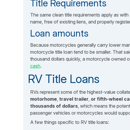
Title Requirements
The same clean title requirements apply as with 
name, free of existing liens, and properly registe
Loan amounts
Because motorcycles generally carry lower mark
motorcycle title loan tend to be smaller. That 
thousand dollars quickly, a motorcycle owned ou
cash
.
RV Title Loans
RVs represent some of the highest-value collatera
motorhome
,
travel trailer
,
or fifth-wheel ca
thousands of dollars
, which means the potent
passenger vehicles or motorcycles would suppo
A few things specific to RV title loans: