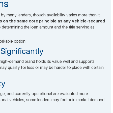
ns
 by many lenders, though availability varies more than it
ks on the same core principle as any vehicle-secured
e determining the loan amount and the title serving as
orkable option:
ignificantly
high-demand brand holds its value well and supports
 qualify for less or may be harder to place with certain
ty
ge, and currently operational are evaluated more
sonal vehicles, some lenders may factor in market demand