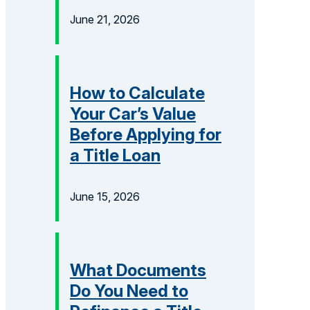
June 21, 2026
How to Calculate
Your Car’s Value
Before Applying for
a Title Loan
June 15, 2026
What Documents
Do You Need to