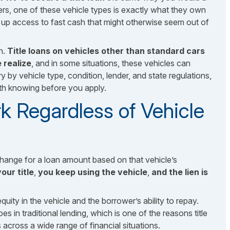
rs, one of these vehicle types is exactly what they own
s up access to fast cash that might otherwise seem out of
n.
Title loans on vehicles other than standard cars
 realize
, and in some situations, these vehicles can
y by vehicle type, condition, lender, and state regulations,
th knowing before you apply.
k Regardless of Vehicle
exchange for a loan amount based on that vehicle’s
our title
,
you keep using the vehicle
,
and the lien is
quity in the vehicle and the borrower’s ability to repay.
es in traditional lending, which is one of the reasons title
across a wide range of financial situations.