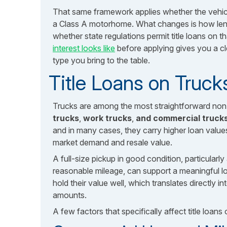
That same framework applies whether the vehicle
a Class A motorhome. What changes is how lend
whether state regulations permit title loans on 
interest looks like
before applying gives you a cle
type you bring to the table.
Title Loans on Truck
Trucks are among the most straightforward non-
trucks
,
work trucks
,
and commercial trucks 
and in many cases, they carry higher loan value
market demand and resale value.
A full-size pickup in good condition, particular
reasonable mileage, can support a meaningful l
hold their value well, which translates directly i
amounts.
A few factors that specifically affect title loans 