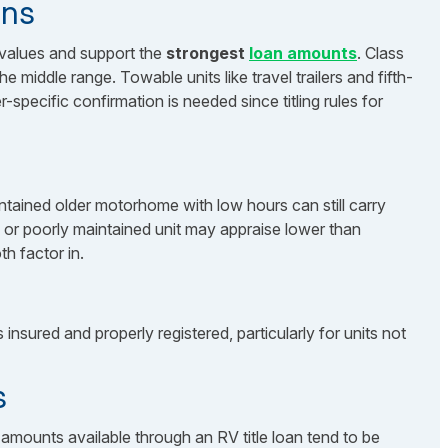
ons
 values and support the
strongest
loan amounts
. Class
middle range. Towable units like travel trailers and fifth-
specific confirmation is needed since titling rules for
ntained older motorhome with low hours can still carry
d or poorly maintained unit may appraise lower than
h factor in.
insured and properly registered, particularly for units not
s
amounts available through an RV title loan tend to be