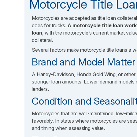
Motorcycle Title Loa
Motorcycles are accepted as title loan collateral
does for trucks.
A motorcycle title loan wor
loan
, with the motorcycle’s current market valu
collateral.
Several factors make motorcycle title loans a w
Brand and Model Matter S
A Harley-Davidson, Honda Gold Wing, or other 
stronger loan amounts. Lower-demand models may
lenders.
Condition and Seasonali
Motorcycles that are well-maintained, low-milea
favorably. In states where motorcycles are sea
and timing when assessing value.