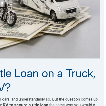
tle Loan on a Truck,
RV?
er cars, and understandably so. But the question comes up
r RV to secure a title loan
the same way you would a