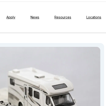
Apply
News
Resources
Locations