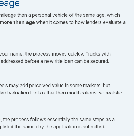
leage
mileage than a personal vehicle of the same age, which
 more than age
when it comes to how lenders evaluate a
 in your name, the process moves quickly. Trucks with
be addressed before a new title loan can be secured.
wheels may add perceived value in some markets, but
rd valuation tools rather than modifications, so realistic
, the process follows essentially the same steps as a
pleted the same day the application is submitted.