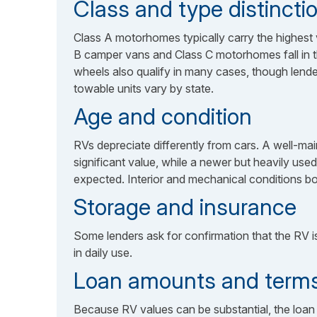
Class and type distincti
Class A motorhomes typically carry the highest
B camper vans and Class C motorhomes fall in the 
wheels also qualify in many cases, though lender-
towable units vary by state.
Age and condition
RVs depreciate differently from cars. A well-mai
significant value, while a newer but heavily use
expected. Interior and mechanical conditions bot
Storage and insurance
Some lenders ask for confirmation that the RV is 
in daily use.
Loan amounts and term
Because RV values can be substantial, the loan 