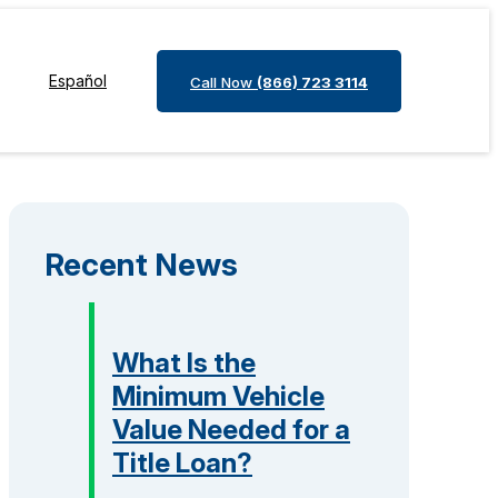
Español
Call Now
(866) 723 3114
Recent News
What Is the
Minimum Vehicle
Value Needed for a
Title Loan?