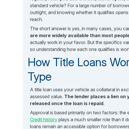
standard vehicle? For a large number of borrowe
outright, and knowing whether it qualifies open
reach.
The short answer is yes, in many cases, you ca
are more widely available than most people
actually work in your favor. But the specifics var
so understanding how each one qualifies is wor
How Title Loans Wor
Type
A title loan uses your vehicle as collateral in 
assessed value.
The lender places a lien on y
released once the loan is repaid
.
Approval is based primarily on two factors: the e
Credit history
plays a much smaller role than it do
loans remain an accessible option for borrowers 