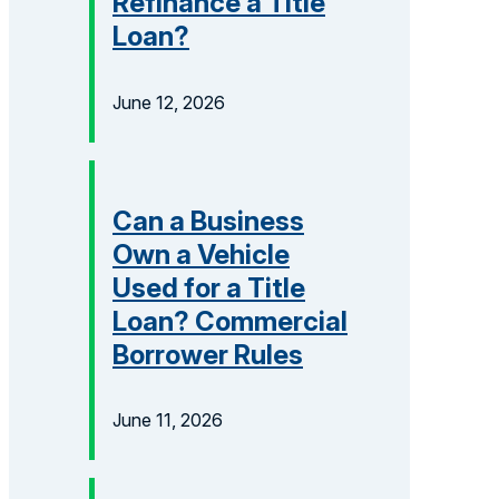
Refinance a Title
Loan?
June 12, 2026
Can a Business
Own a Vehicle
Used for a Title
Loan? Commercial
Borrower Rules
June 11, 2026