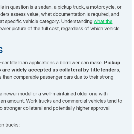
 in question is a sedan, a pickup truck, a motorcycle, or
ers assess value, what documentation is required, and
that specific vehicle category. Understanding
what the
arer picture of the full cost, regardless of which vehicle
s
car title loan applications a borrower can make.
Pickup
are widely accepted as collateral by title lenders
,
s than comparable passenger cars due to their strong
ly a newer model or a well-maintained older one with
oan amount. Work trucks and commercial vehicles tend to
nto stronger collateral and potentially higher approval
on trucks: