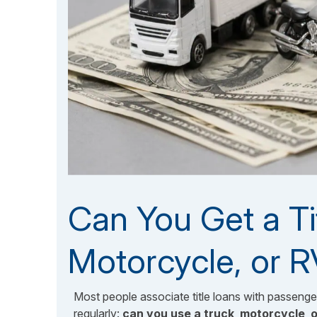
Can You Get a Ti
Motorcycle, or 
Most people associate title loans with passeng
regularly:
can you use a truck
,
motorcycle
,
o