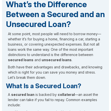
What’s the Difference
Between a Secured and an
Unsecured Loan?
At some point, most people will need to borrow money—
whether it’s for buying a home, financing a car, starting a
business, or covering unexpected expenses. But not all
loans work the same way. One of the most important
distinctions to understand is the difference between
secured loans
and
unsecured loans
.
Both have their advantages and drawbacks, and knowing
which is right for you can save you money and stress.
Let’s break them down.
What Is a Secured Loan?
A
secured loan
is backed by
collateral
—an asset the
lender can take if you fail to repay. Common examples
include: