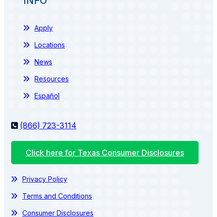
INFO
Apply
Locations
News
Resources
Español
(866) 723-3114
Click here for Texas Consumer Disclosures
Privacy Policy
Terms and Conditions
Consumer Disclosures