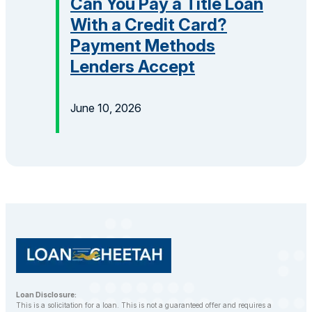
Can You Pay a Title Loan
With a Credit Card?
Payment Methods
Lenders Accept
June 10, 2026
Loan Disclosure:
This is a solicitation for a loan. This is not a guaranteed offer and requires a