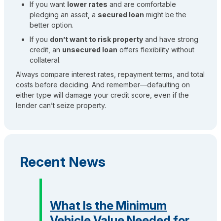
If you want
lower rates
and are comfortable
pledging an asset, a
secured loan
might be the
better option.
If you
don’t want to risk property
and have strong
credit, an
unsecured loan
offers flexibility without
collateral.
Always compare interest rates, repayment terms, and total
costs before deciding. And remember—defaulting on
either type will damage your credit score, even if the
lender can’t seize property.
Recent News
What Is the Minimum
Vehicle Value Needed for