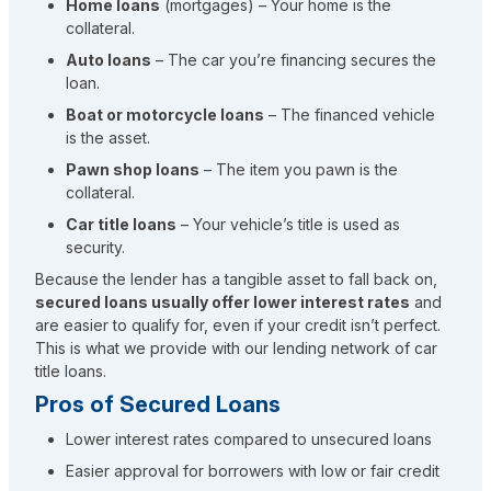
Home loans
(mortgages) – Your home is the
collateral.
Auto loans
– The car you’re financing secures the
loan.
Boat or motorcycle loans
– The financed vehicle
is the asset.
Pawn shop loans
– The item you pawn is the
collateral.
Car title loans
– Your vehicle’s title is used as
security.
Because the lender has a tangible asset to fall back on,
secured loans usually offer lower interest rates
and
are easier to qualify for, even if your credit isn’t perfect.
This is what we provide with our lending network of car
title loans.
Pros of Secured Loans
Lower interest rates compared to unsecured loans
Easier approval for borrowers with low or fair credit