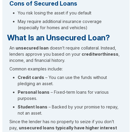
Cons of Secured Loans
You risk losing the asset if you default
May require additional insurance coverage
(especially for homes and vehicles)
What Is an Unsecured Loan?
An
unsecured loan
doesn’t require collateral. Instead,
lenders approve you based on your
creditworthiness
,
income, and financial history.
Common examples include:
Credit cards
– You can use the funds without
pledging an asset.
Personal loans
– Fixed-term loans for various
purposes.
Student loans
– Backed by your promise to repay,
not an asset.
Since the lender has no property to seize if you don’t
pay,
unsecured loans typically have higher interest