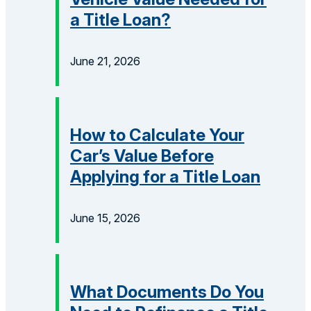
a Title Loan?
June 21, 2026
How to Calculate Your
Car’s Value Before
Applying for a Title Loan
June 15, 2026
What Documents Do You