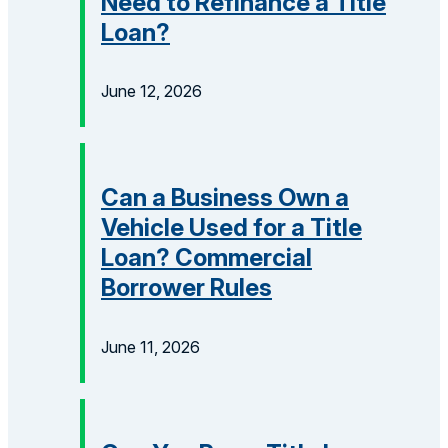
Need to Refinance a Title
Loan?
June 12, 2026
Can a Business Own a
Vehicle Used for a Title
Loan? Commercial
Borrower Rules
June 11, 2026