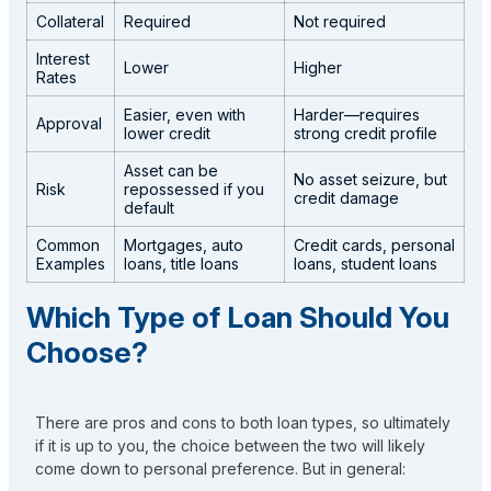
Collateral
Required
Not required
Interest
Lower
Higher
Rates
Easier, even with
Harder—requires
Approval
lower credit
strong credit profile
Asset can be
No asset seizure, but
Risk
repossessed if you
credit damage
default
Common
Mortgages, auto
Credit cards, personal
Examples
loans, title loans
loans, student loans
Which Type of Loan Should You
Choose?
There are pros and cons to both loan types, so ultimately
if it is up to you, the choice between the two will likely
come down to personal preference. But in general: