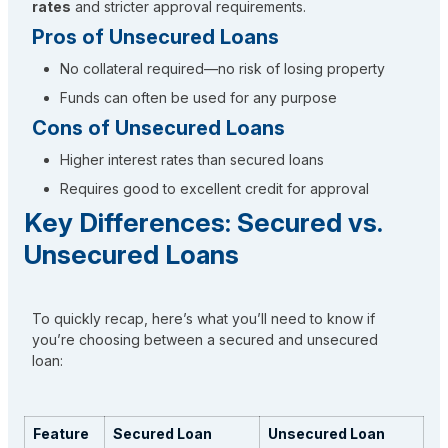
rates
and stricter approval requirements.
Pros of Unsecured Loans
No collateral required—no risk of losing property
Funds can often be used for any purpose
Cons of Unsecured Loans
Higher interest rates than secured loans
Requires good to excellent credit for approval
Key Differences: Secured vs.
Unsecured Loans
To quickly recap, here’s what you’ll need to know if
you’re choosing between a secured and unsecured
loan:
Feature
Secured Loan
Unsecured Loan