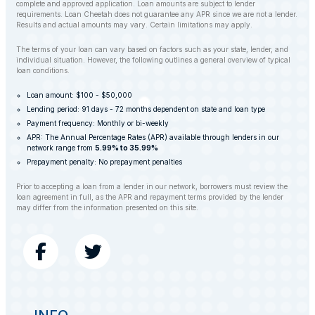
complete and approved application. Loan amounts are subject to lender
requirements. Loan Cheetah does not guarantee any APR since we are not a lender.
Results and actual amounts may vary. Certain limitations may apply.
The terms of your loan can vary based on factors such as your state, lender, and
individual situation. However, the following outlines a general overview of typical
loan conditions.
Loan amount: $100 - $50,000
Lending period: 91 days - 72 months dependent on state and loan type
Payment frequency: Monthly or bi-weekly
APR: The Annual Percentage Rates (APR) available through lenders in our
network range from
5.99% to 35.99%
Prepayment penalty: No prepayment penalties
Prior to accepting a loan from a lender in our network, borrowers must review the
loan agreement in full, as the APR and repayment terms provided by the lender
may differ from the information presented on this site.