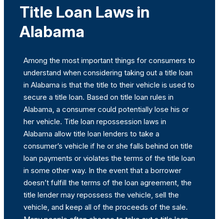
Title Loan Laws in
Alabama
Among the most important things for consumers to
understand when considering taking out a title loan
in Alabama is that the title to their vehicle is used to
secure a title loan. Based on title loan rules in
Alabama, a consumer could potentially lose his or
her vehicle. Title loan repossession laws in
Alabama allow title loan lenders to take a
consumer’s vehicle if he or she falls behind on title
loan payments or violates the terms of the title loan
in some other way. In the event that a borrower
doesn’t fulfill the terms of the loan agreement, the
title lender may repossess the vehicle, sell the
vehicle, and keep all of the proceeds of the sale.