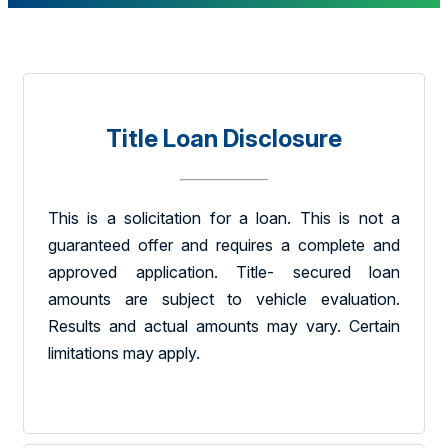
Title Loan Disclosure
This is a solicitation for a loan. This is not a
guaranteed offer and requires a complete and
approved application. Title- secured loan
amounts are subject to vehicle evaluation.
Results and actual amounts may vary. Certain
limitations may apply.