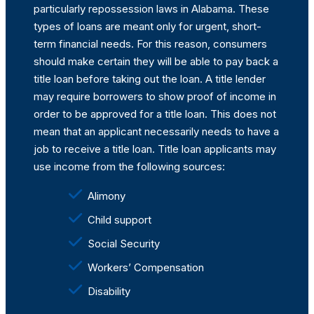
particularly repossession laws in Alabama. These
types of loans are meant only for urgent, short-
term financial needs. For this reason, consumers
should make certain they will be able to pay back a
title loan before taking out the loan. A title lender
may require borrowers to show proof of income in
order to be approved for a title loan. This does not
mean that an applicant necessarily needs to have a
job to receive a title loan. Title loan applicants may
use income from the following sources:
Alimony
Child support
Social Security
Workers’ Compensation
Disability