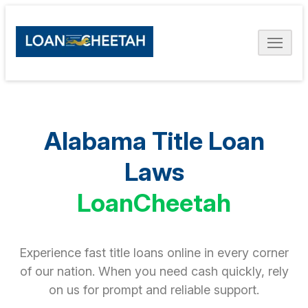
Alabama Title Loan
Laws
LoanCheetah
Experience fast title loans online in every corner
of our nation. When you need cash quickly, rely
on us for prompt and reliable support.