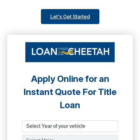
Let's Get Started
Apply Online for an
Instant Quote For Title
Loan