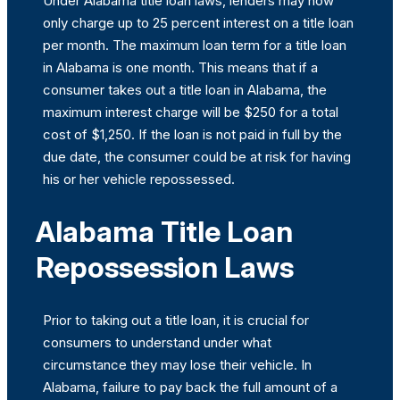
Under Alabama title loan laws, lenders may now
only charge up to 25 percent interest on a title loan
per month. The maximum loan term for a title loan
in Alabama is one month. This means that if a
consumer takes out a title loan in Alabama, the
maximum interest charge will be $250 for a total
cost of $1,250. If the loan is not paid in full by the
due date, the consumer could be at risk for having
his or her vehicle repossessed.
Alabama Title Loan
Repossession Laws
Prior to taking out a title loan, it is crucial for
consumers to understand under what
circumstance they may lose their vehicle. In
Alabama, failure to pay back the full amount of a