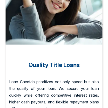
Quality Title Loans
Loan Cheetah prioritizes not only speed but also
the quality of your loan. We secure your loan
quickly while offering competitive interest rates,
higher cash payouts, and flexible repayment plans