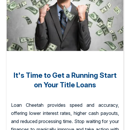
It's Time to Get a Running Start
on Your Title Loans
Loan Cheetah provides speed and accuracy,
offering lower interest rates, higher cash payouts,
and reduced processing time. Stop waiting for your
finances to magically improve and take action with