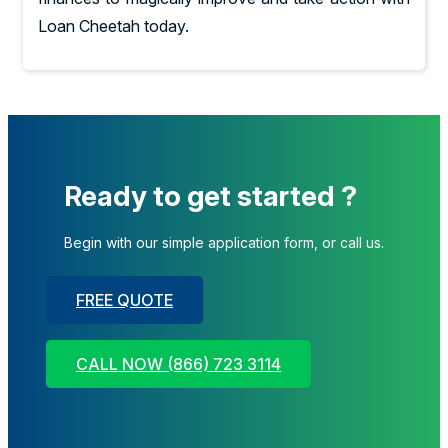
Loan Cheetah today.
Ready to get started ?
Begin with our simple application form, or call us.
FREE QUOTE
CALL NOW (866) 723 3114