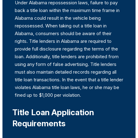
Under Alabama repossession laws, failure to pay
back a title loan within the maximum time frame in
Alabama could result in the vehicle being
repossessed. When taking out a title loan in
Alabama, consumers should be aware of their
rights. Title lenders in Alabama are required to
provide full disclosure regarding the terms of the
loan. Additionally, title lenders are prohibited from
using any form of false advertising. Title lenders
must also maintain detailed records regarding all
title loan transactions. In the event that a title lender
violates Alabama title loan laws, he or she may be
fined up to $1,000 per violation.
Title Loan Application
Requirements