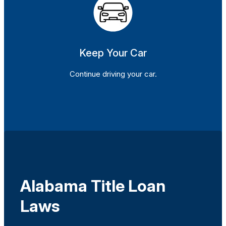
Keep Your Car
Continue driving your car.
Alabama Title Loan
Laws