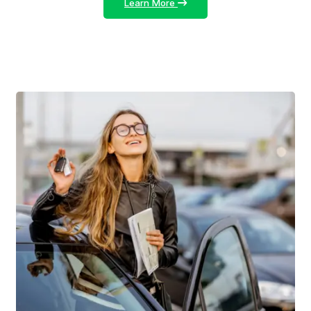
Learn More