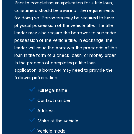
Prior to completing an application for a title loan,
consumers should be aware of the requirements
for doing so. Borrowers may be required to have
physical possession of the vehicle title. The title
lender may also require the borrower to surrender
possession of the vehicle title. In exchange, the
lender will issue the borrower the proceeds of the
loan in the form of a check, cash, or money order.
In the process of completing a title loan
application, a borrower may need to provide the
following information:
Full legal name
Contact number
Address
Make of the vehicle
Vehicle model