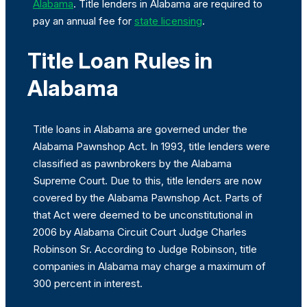
Alabama
. Title lenders in Alabama are required to
pay an annual fee for
state licensing
.
Title Loan Rules in
Alabama
Title loans in Alabama are governed under the
Alabama Pawnshop Act. In 1993, title lenders were
classified as pawnbrokers by the Alabama
Supreme Court. Due to this, title lenders are now
covered by the Alabama Pawnshop Act. Parts of
that Act were deemed to be unconstitutional in
2006 by Alabama Circuit Court Judge Charles
Robinson Sr. According to Judge Robinson, title
companies in Alabama may charge a maximum of
300 percent in interest.