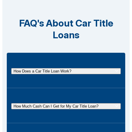
FAQ's About Car Title
Loans
How Does a Car Title Loan Work?
A car title loan allows you to borrow money using
the title of your vehicle as collateral. You
temporarily surrender the title to the lender and get it
How Much Cash Can I Get for My Car Title Loan?
back once the loan is repaid.
The amount of cash you can receive for your car