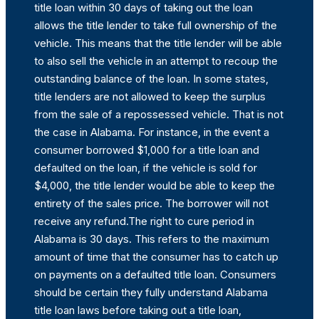
title loan within 30 days of taking out the loan
allows the title lender to take full ownership of the
vehicle. This means that the title lender will be able
to also sell the vehicle in an attempt to recoup the
outstanding balance of the loan. In some states,
title lenders are not allowed to keep the surplus
from the sale of a repossessed vehicle. That is not
the case in Alabama. For instance, in the event a
consumer borrowed $1,000 for a title loan and
defaulted on the loan, if the vehicle is sold for
$4,000, the title lender would be able to keep the
entirety of the sales price. The borrower will not
receive any refund.The right to cure period in
Alabama is 30 days. This refers to the maximum
amount of time that the consumer has to catch up
on payments on a defaulted title loan. Consumers
should be certain they fully understand Alabama
title loan laws before taking out a title loan,