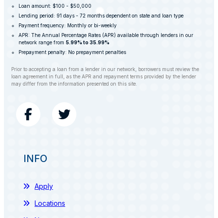
Loan amount: $100 - $50,000
Lending period: 91 days - 72 months dependent on state and loan type
Payment frequency: Monthly or bi-weekly
APR: The Annual Percentage Rates (APR) available through lenders in our
network range from
5.99% to 35.99%
Prepayment penalty: No prepayment penalties
Prior to accepting a loan from a lender in our network, borrowers must review the
loan agreement in full, as the APR and repayment terms provided by the lender
may differ from the information presented on this site.
INFO
Apply
Locations