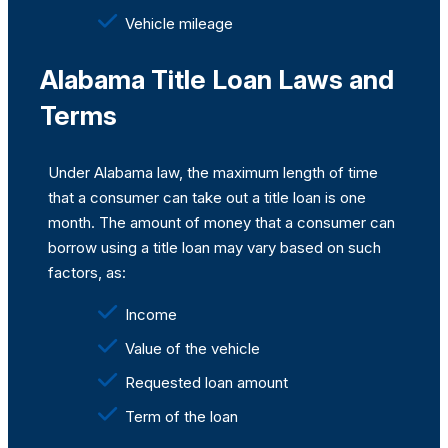
Vehicle mileage
Alabama Title Loan Laws and
Terms
Under Alabama law, the maximum length of time
that a consumer can take out a title loan is one
month. The amount of money that a consumer can
borrow using a title loan may vary based on such
factors, as:
Income
Value of the vehicle
Requested loan amount
Term of the loan