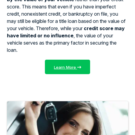
score. This means that even if you have imperfect
credit, nonexistent credit, or bankruptcy on file, you
may still be eligible for a title loan based on the value of
your vehicle. Therefore, while your
credit score may
have limited or no influence
, the value of your
vehicle serves as the primary factor in securing the
loan.
Learn More