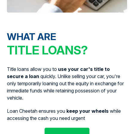
WHAT ARE
TITLE LOANS?
Title loans allow you to
use your car's title to
secure a loan
quickly. Unlike selling your car, you're
only temporarily loaning out the equity in exchange for
immediate funds while retaining possession of your
vehicle.
Loan Cheetah ensures you
keep your wheels
while
accessing the cash you need urgent