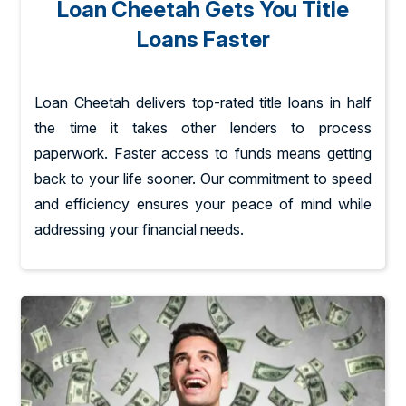
Loan Cheetah Gets You Title
Loans Faster
Loan Cheetah delivers top-rated title loans in half
the time it takes other lenders to process
paperwork. Faster access to funds means getting
back to your life sooner. Our commitment to speed
and efficiency ensures your peace of mind while
addressing your financial needs.