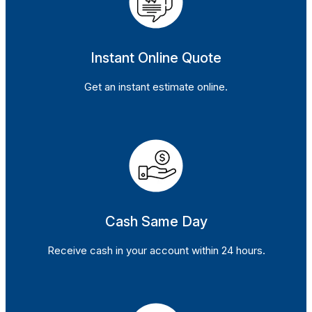
Instant Online Quote
Get an instant estimate online.
Cash Same Day
Receive cash in your account within 24 hours.