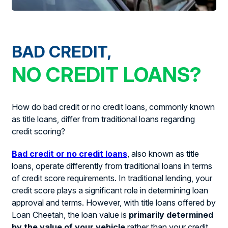
BAD CREDIT,
NO CREDIT LOANS?
How do bad credit or no credit loans, commonly known
as title loans, differ from traditional loans regarding
credit scoring?
Bad credit or no credit loans
, also known as title
loans, operate differently from traditional loans in terms
of credit score requirements. In traditional lending, your
credit score plays a significant role in determining loan
approval and terms. However, with title loans offered by
Loan Cheetah, the loan value is
primarily determined
by the value of your vehicle
rather than your credit