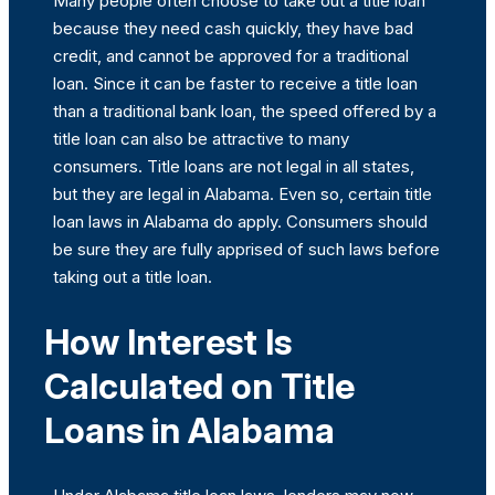
Many people often choose to take out a title loan
because they need cash quickly, they have bad
credit, and cannot be approved for a traditional
loan. Since it can be faster to receive a title loan
than a traditional bank loan, the speed offered by a
title loan can also be attractive to many
consumers. Title loans are not legal in all states,
but they are legal in Alabama. Even so, certain title
loan laws in Alabama do apply. Consumers should
be sure they are fully apprised of such laws before
taking out a title loan.
How Interest Is
Calculated on Title
Loans in Alabama