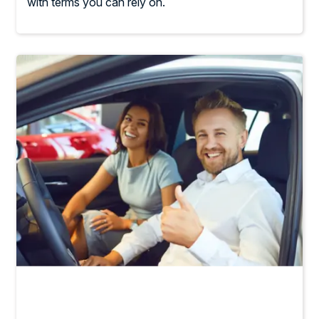
with terms you can rely on.