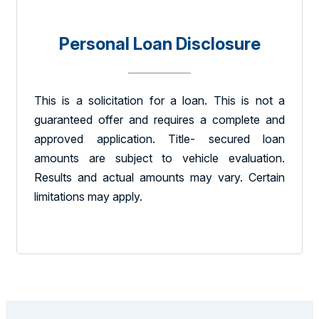
Personal Loan Disclosure
This is a solicitation for a loan. This is not a
guaranteed offer and requires a complete and
approved application. Title- secured loan
amounts are subject to vehicle evaluation.
Results and actual amounts may vary. Certain
limitations may apply.