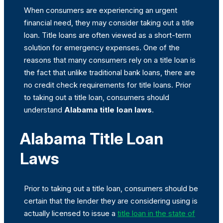
When consumers are experiencing an urgent
financial need, they may consider taking out a title
loan. Title loans are often viewed as a short-term
solution for emergency expenses. One of the
reasons that many consumers rely on a title loan is
the fact that unlike traditional bank loans, there are
no credit check requirements for title loans. Prior
to taking out a title loan, consumers should
understand
Alabama title loan laws
.
Alabama Title Loan
Laws
Prior to taking out a title loan, consumers should be
certain that the lender they are considering using is
actually licensed to issue a
title loan in the state of