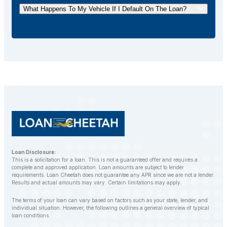
your loan ahead of schedule without incurring any
What Happens To My Vehicle If I Default On The Loan?
additional fees.
If you default on your car title loan, the lender may
repossess your vehicle to recover the outstanding
balance. However, LoanCheetah works with
customers to find alternative solutions and avoid
repossession whenever possible.
Loan Disclosure:
This is a solicitation for a loan. This is not a guaranteed offer and requires a
complete and approved application. Loan amounts are subject to lender
requirements. Loan Cheetah does not guarantee any APR since we are not a lender.
Results and actual amounts may vary. Certain limitations may apply.
The terms of your loan can vary based on factors such as your state, lender, and
individual situation. However, the following outlines a general overview of typical
loan conditions.