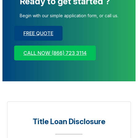
Ready to get started ?
Begin with our simple application form, or call us.
FREE QUOTE
CALL NOW (866) 723 3114
Title Loan Disclosure