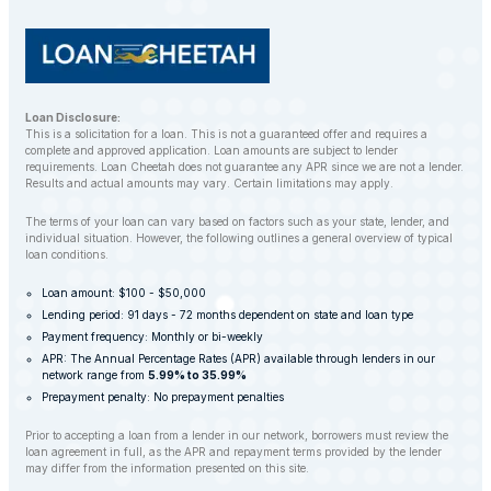
Loan Disclosure:
This is a solicitation for a loan. This is not a guaranteed offer and requires a
complete and approved application. Loan amounts are subject to lender
requirements. Loan Cheetah does not guarantee any APR since we are not a lender.
Results and actual amounts may vary. Certain limitations may apply.
The terms of your loan can vary based on factors such as your state, lender, and
individual situation. However, the following outlines a general overview of typical
loan conditions.
Loan amount: $100 - $50,000
Lending period: 91 days - 72 months dependent on state and loan type
Payment frequency: Monthly or bi-weekly
APR: The Annual Percentage Rates (APR) available through lenders in our
network range from
5.99% to 35.99%
Prepayment penalty: No prepayment penalties
Prior to accepting a loan from a lender in our network, borrowers must review the
loan agreement in full, as the APR and repayment terms provided by the lender
may differ from the information presented on this site.