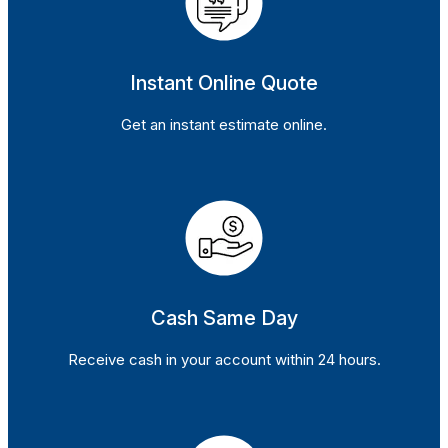
Instant Online Quote
Get an instant estimate online.
Cash Same Day
Receive cash in your account within 24 hours.