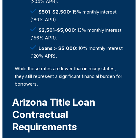
(204% APR).
$501–$2,500:
15% monthly interest
(180% APR).
$2,501–$5,000:
13% monthly interest
(156% APR).
Loans > $5,000:
10% monthly interest
(120% APR).
While these rates are lower than in many states,
they still represent a significant financial burden for
borrowers.
Arizona Title Loan
Contractual
Requirements