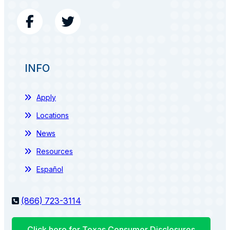
INFO
Apply
Locations
News
Resources
Español
(866) 723-3114
Click here for Texas Consumer Disclosures