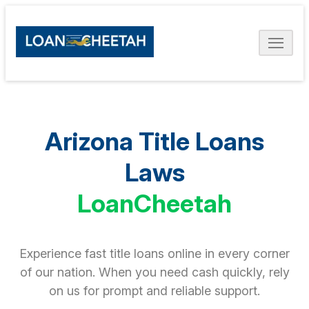
Arizona Title Loans
Laws
LoanCheetah
Experience fast title loans online in every corner
of our nation. When you need cash quickly, rely
on us for prompt and reliable support.