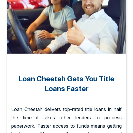
Loan Cheetah Gets You Title
Loans Faster
Loan Cheetah delivers top-rated title loans in half
the time it takes other lenders to process
paperwork. Faster access to funds means getting