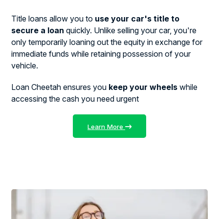
Title loans allow you to
use your car's title to
secure a loan
quickly. Unlike selling your car, you're
only temporarily loaning out the equity in exchange for
immediate funds while retaining possession of your
vehicle.
Loan Cheetah ensures you
keep your wheels
while
accessing the cash you need urgent
Learn More