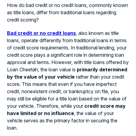
How do bad credit or no credit loans, commonly known
as title loans, differ from traditional loans regarding
credit scoring?
Bad credit or no credit loans
, also known as title
loans, operate differently from traditional loans in terms
of credit score requirements. In traditional lending, your
credit score plays a significant role in determining loan
approval and terms. However, with title loans offered by
Loan Cheetah, the loan value is
primarily determined
by the value of your vehicle
rather than your credit
score. This means that even if you have imperfect
credit, nonexistent credit, or bankruptcy on file, you
may still be eligible for a title loan based on the value of
your vehicle. Therefore, while your
credit score may
have limited or no influence
, the value of your
vehicle serves as the primary factor in securing the
loan.