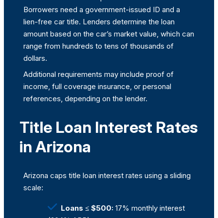
Borrowers need a government-issued ID and a
lien-free car title. Lenders determine the loan
amount based on the car’s market value, which can
range from hundreds to tens of thousands of
dollars.
Additional requirements may include proof of
income, full coverage insurance, or personal
references, depending on the lender.
Title Loan Interest Rates
in Arizona
Arizona caps title loan interest rates using a sliding
scale:
Loans ≤ $500:
17% monthly interest