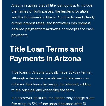
Arizona requires that all title loan contracts include
the names of both parties, the lender’s location,
and the borrower’s address. Contracts must clearly
outline interest rates, and borrowers can request
detailed payment breakdowns or receipts for cash
payments.
Title Loan Terms and
Payments in Arizona
Title loans in Arizona typically have 30-day terms,
although extensions are allowed. Borrowers can
roll over their loans by paying the interest, adding
to the principal and extending the term.
If a borrower defaults, the lender may charge a late
fee of up to 5% of the unpaid balance after 10