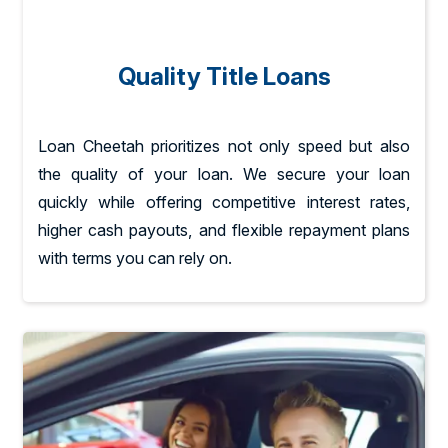
Quality Title Loans
Loan Cheetah prioritizes not only speed but also
the quality of your loan. We secure your loan
quickly while offering competitive interest rates,
higher cash payouts, and flexible repayment plans
with terms you can rely on.