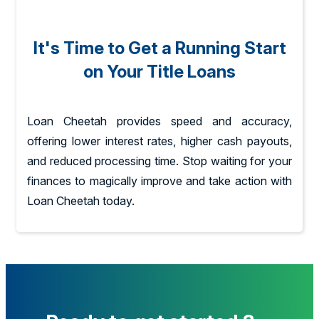
It's Time to Get a Running Start
on Your Title Loans
Loan Cheetah provides speed and accuracy,
offering lower interest rates, higher cash payouts,
and reduced processing time. Stop waiting for your
finances to magically improve and take action with
Loan Cheetah today.