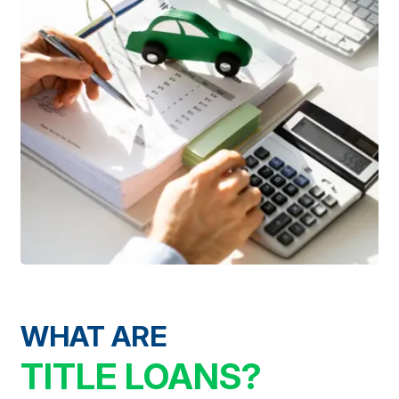
WHAT ARE
TITLE LOANS?