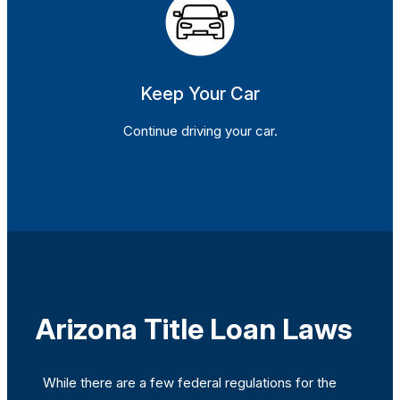
Keep Your Car
Continue driving your car.
Arizona Title Loan Laws
While there are a few federal regulations for the