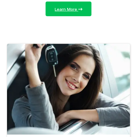
Learn More