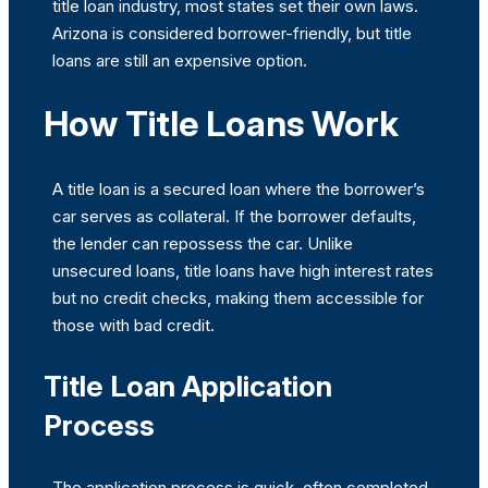
title loan industry, most states set their own laws.
Arizona is considered borrower-friendly, but title
loans are still an expensive option.
How Title Loans Work
A title loan is a secured loan where the borrower’s
car serves as collateral. If the borrower defaults,
the lender can repossess the car. Unlike
unsecured loans, title loans have high interest rates
but no credit checks, making them accessible for
those with bad credit.
Title Loan Application
Process
The application process is quick, often completed