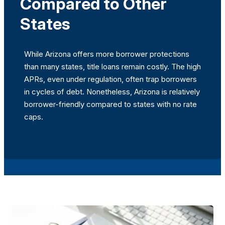
Compared to Other
States
While Arizona offers more borrower protections
than many states, title loans remain costly. The high
APRs, even under regulation, often trap borrowers
in cycles of debt. Nonetheless, Arizona is relatively
borrower-friendly compared to states with no rate
caps.