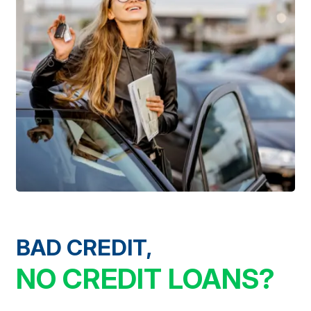
BAD CREDIT,
NO CREDIT LOANS?