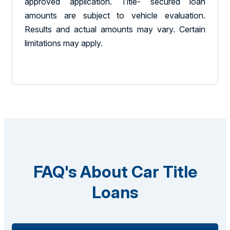
approved application. Title- secured loan
amounts are subject to vehicle evaluation.
Results and actual amounts may vary. Certain
limitations may apply.
FAQ's About Car Title
Loans