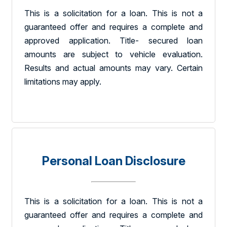
This is a solicitation for a loan. This is not a
guaranteed offer and requires a complete and
approved application. Title- secured loan
amounts are subject to vehicle evaluation.
Results and actual amounts may vary. Certain
limitations may apply.
Personal Loan Disclosure
This is a solicitation for a loan. This is not a
guaranteed offer and requires a complete and