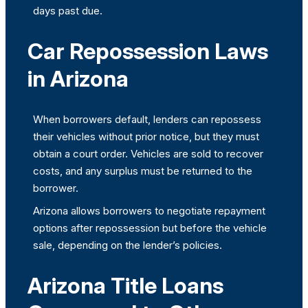
days past due.
Car Repossession Laws
in Arizona
When borrowers default, lenders can repossess
their vehicles without prior notice, but they must
obtain a court order. Vehicles are sold to recover
costs, and any surplus must be returned to the
borrower.
Arizona allows borrowers to negotiate repayment
options after repossession but before the vehicle
sale, depending on the lender’s policies.
Arizona Title Loans