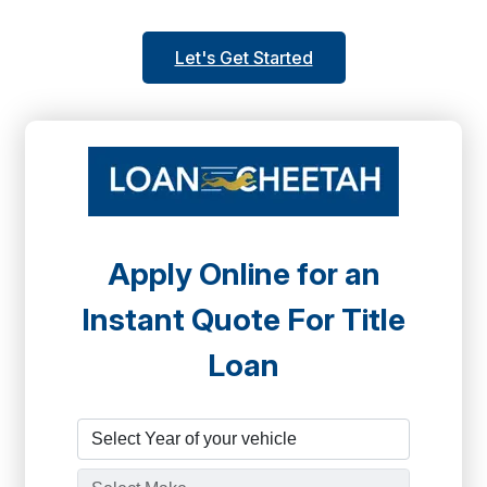
Let's Get Started
Apply Online for an
Instant Quote For Title
Loan