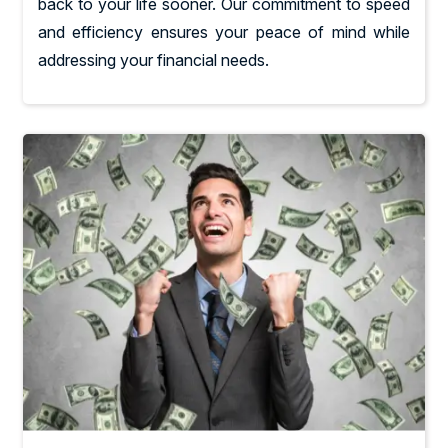
back to your life sooner. Our commitment to speed
and efficiency ensures your peace of mind while
addressing your financial needs.