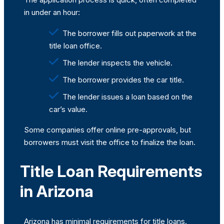
in under an hour:
The borrower fills out paperwork at the
title loan office.
The lender inspects the vehicle.
The borrower provides the car title.
The lender issues a loan based on the
car’s value.
Some companies offer online pre-approvals, but
borrowers must visit the office to finalize the loan.
Title Loan Requirements
in Arizona
Arizona has minimal requirements for title loans.