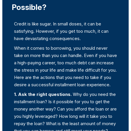
Possible?
Credit is like sugar. In small doses, it can be
satisfying. However, if you get too much, it can
have devastating consequences.
When it comes to borrowing, you should never
take on more than you can handle. Even if you have
a high-paying career, too much debt can increase
the stress in your life and make life difficult for you.
Here are the actions that you need to take if you
desire a successful installment loan experience.
1. Ask the right questions.
Why do you need the
installment loan? Is it possible for you to get the
money another way? Can you afford the loan or are
you highly leveraged? How long will it take you to
repay the loan? What is the least amount of money
that you can borrow and still meet your needs?