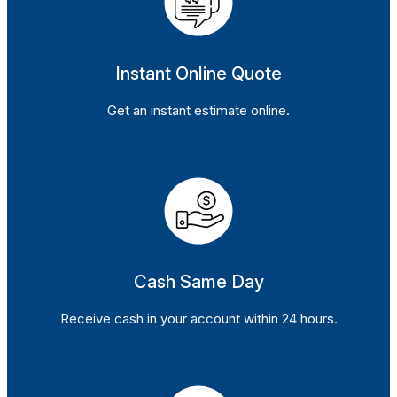
Instant Online Quote
Get an instant estimate online.
Cash Same Day
Receive cash in your account within 24 hours.