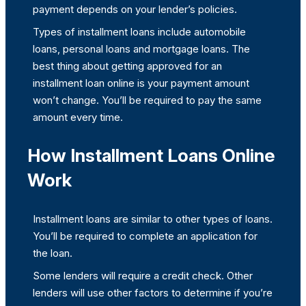
payment depends on your lender’s policies.
Types of installment loans include automobile
loans, personal loans and mortgage loans. The
best thing about getting approved for an
installment loan online is your payment amount
won’t change. You’ll be required to pay the same
amount every time.
How Installment Loans Online
Work
Installment loans are similar to other types of loans.
You’ll be required to complete an application for
the loan.
Some lenders will require a credit check. Other
lenders will use other factors to determine if you’re