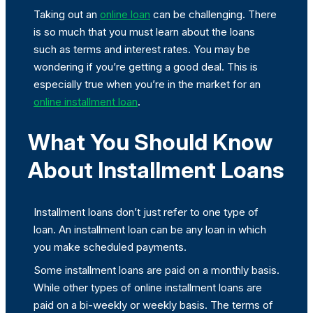
Taking out an
online loan
can be challenging. There
is so much that you must learn about the loans
such as terms and interest rates. You may be
wondering if you’re getting a good deal. This is
especially true when you’re in the market for an
online installment loan
.
What You Should Know
About Installment Loans
Installment loans don’t just refer to one type of
loan. An installment loan can be any loan in which
you make scheduled payments.
Some installment loans are paid on a monthly basis.
While other types of online installment loans are
paid on a bi-weekly or weekly basis. The terms of