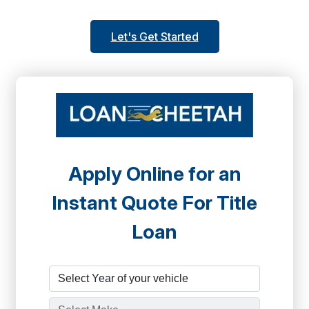
Let's Get Started
Apply Online for an
Instant Quote For Title
Loan