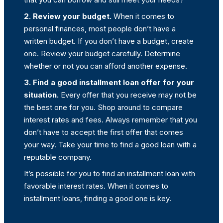
2. Review your budget.
When it comes to
personal finances, most people don’t have a
written budget. If you don’t have a budget, create
one. Review your budget carefully. Determine
whether or not you can afford another expense.
3. Find a good installment loan offer for your
situation.
Every offer that you receive may not be
the best one for you. Shop around to compare
interest rates and fees. Always remember that you
don’t have to accept the first offer that comes
your way. Take your time to find a good loan with a
reputable company.
It’s possible for you to find an installment loan with
favorable interest rates. When it comes to
installment loans, finding a good one is key.