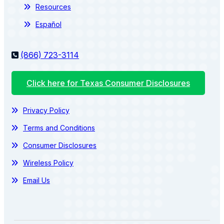
Resources
Español
(866) 723-3114
Click here for Texas Consumer Disclosures
Privacy Policy
Terms and Conditions
Consumer Disclosures
Wireless Policy
Email Us