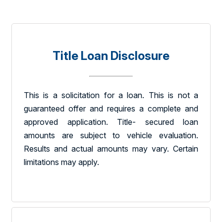
Title Loan Disclosure
This is a solicitation for a loan. This is not a
guaranteed offer and requires a complete and
approved application. Title- secured loan
amounts are subject to vehicle evaluation.
Results and actual amounts may vary. Certain
limitations may apply.