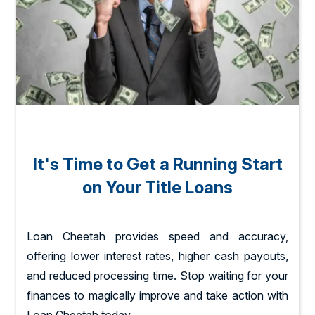
It's Time to Get a Running Start
on Your Title Loans
Loan Cheetah provides speed and accuracy,
offering lower interest rates, higher cash payouts,
and reduced processing time. Stop waiting for your
finances to magically improve and take action with