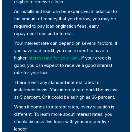
eligible to receive a loan.
An installment loan can be expensive. In addition to
the amount of money that you borrow, you may be
required to pay loan origination fees, early
repayment fees and interest.
Your interest rate can depend on several factors. If
you have bad credit, you can expect to have a
higher
interest rate for your loan
. If your credit is
good, you can expect to receive a good interest
rate for your loan.
There aren’t any standard interest rates for
installment loans. Your interest rate could be as low
as 5 percent. Or it could be as high as 36 percent.
When it comes to interest rates, every situation is
different. To learn more about interest rates, you
should discuss this topic with your prospective
lender.