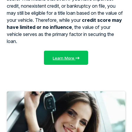
credit, nonexistent credit, or bankruptcy on file, you
may still be eligible for a title loan based on the value of
your vehicle. Therefore, while your
credit score may
have limited or no influence
, the value of your
vehicle serves as the primary factor in securing the
loan.
Learn More