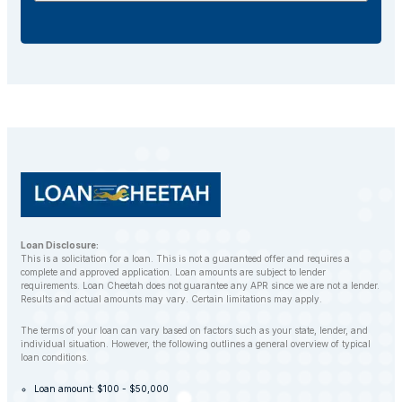
additional fees.
If you default on your car title loan, the lender may
repossess your vehicle to recover the outstanding
balance. However, LoanCheetah works with
customers to find alternative solutions and avoid
repossession whenever possible.
Loan Disclosure:
This is a solicitation for a loan. This is not a guaranteed offer and requires a
complete and approved application. Loan amounts are subject to lender
requirements. Loan Cheetah does not guarantee any APR since we are not a lender.
Results and actual amounts may vary. Certain limitations may apply.
The terms of your loan can vary based on factors such as your state, lender, and
individual situation. However, the following outlines a general overview of typical
loan conditions.
Loan amount: $100 - $50,000