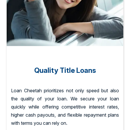
Quality Title Loans
Loan Cheetah prioritizes not only speed but also
the quality of your loan. We secure your loan
quickly while offering competitive interest rates,
higher cash payouts, and flexible repayment plans
with terms you can rely on.