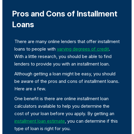
Pros and Cons of Installment
Loans
There are many online lenders that offer installment
loans to people with
varying degrees of credit
.
With a little research, you should be able to find
lenders to provide you with an installment loan.
Although getting a loan might be easy, you should
be aware of the pros and cons of installment loans.
Here are a few.
One benefit is there are online installment loan
calculators available to help you determine the
cost of your loan before you apply. By getting an
installment loan estimate
, you can determine if this
type of loan is right for you.