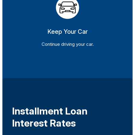
Keep Your Car
Continue driving your car.
Installment Loan
Interest Rates