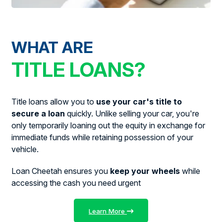
WHAT ARE
TITLE LOANS?
Title loans allow you to
use your car's title to
secure a loan
quickly. Unlike selling your car, you're
only temporarily loaning out the equity in exchange for
immediate funds while retaining possession of your
vehicle.
Loan Cheetah ensures you
keep your wheels
while
accessing the cash you need urgent
Learn More