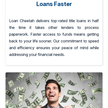
Loans Faster
Loan Cheetah delivers top-rated title loans in half
the time it takes other lenders to process
paperwork. Faster access to funds means getting
back to your life sooner. Our commitment to speed
and efficiency ensures your peace of mind while
addressing your financial needs.