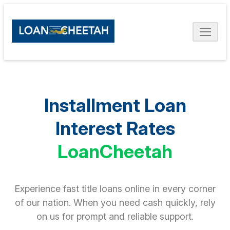
Installment Loan
Interest Rates
LoanCheetah
Experience fast title loans online in every corner
of our nation. When you need cash quickly, rely
on us for prompt and reliable support.