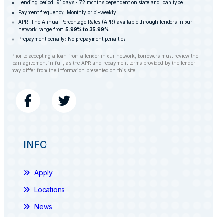
Lending period: 91 days - 72 months dependent on state and loan type
Payment frequency: Monthly or bi-weekly
APR: The Annual Percentage Rates (APR) available through lenders in our
network range from
5.99% to 35.99%
Prepayment penalty: No prepayment penalties
Prior to accepting a loan from a lender in our network, borrowers must review the
loan agreement in full, as the APR and repayment terms provided by the lender
may differ from the information presented on this site.
INFO
Apply
Locations
News