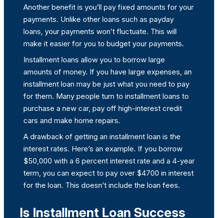
Another benefit is you’ll pay fixed amounts for your
payments. Unlike other loans such as payday
loans, your payments won’t fluctuate. This will
make it easier for you to budget your payments.
Installment loans allow you to borrow large
amounts of money. If you have large expenses, an
installment loan may be just what you need to pay
for them. Many people turn to installment loans to
purchase a new car, pay off high-interest credit
cars and make home repairs.
A drawback of getting an installment loan is the
interest rates. Here’s an example. If you borrow
$50,000 with a 6 percent interest rate and a 4-year
term, you can expect to pay over $4700 in interest
for the loan. This doesn’t include the loan fees.
Is Installment Loan Success