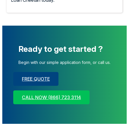
Loan Cheetah today.
Ready to get started ?
Begin with our simple application form, or call us.
FREE QUOTE
CALL NOW (866) 723 3114