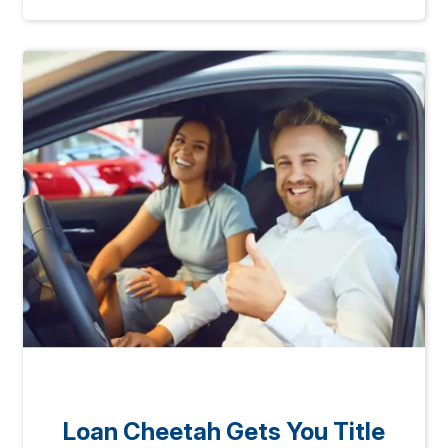
Loan Cheetah Gets You Title