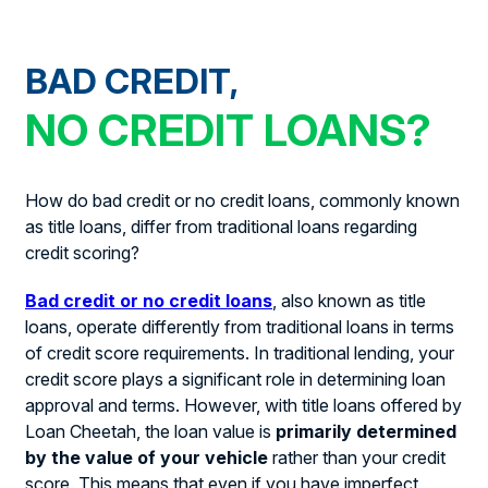
BAD CREDIT,
NO CREDIT LOANS?
How do bad credit or no credit loans, commonly known
as title loans, differ from traditional loans regarding
credit scoring?
Bad credit or no credit loans
, also known as title
loans, operate differently from traditional loans in terms
of credit score requirements. In traditional lending, your
credit score plays a significant role in determining loan
approval and terms. However, with title loans offered by
Loan Cheetah, the loan value is
primarily determined
by the value of your vehicle
rather than your credit
score. This means that even if you have imperfect