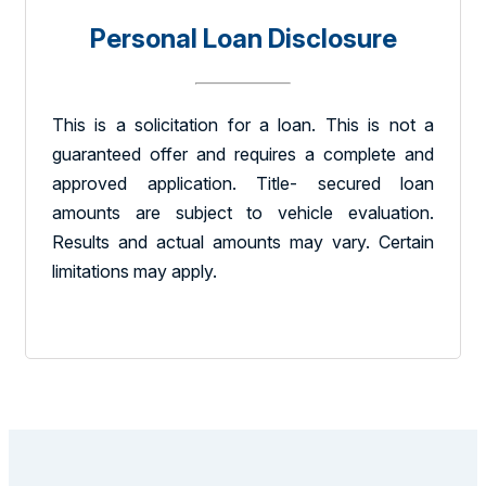
Personal Loan Disclosure
This is a solicitation for a loan. This is not a
guaranteed offer and requires a complete and
approved application. Title- secured loan
amounts are subject to vehicle evaluation.
Results and actual amounts may vary. Certain
limitations may apply.