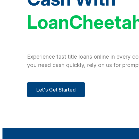
LoanCheeta
Experience fast title loans online in every c
you need cash quickly, rely on us for prompt
Let's Get Started