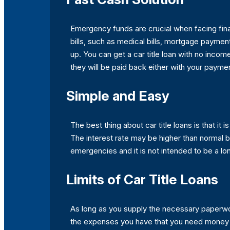
Emergency funds are crucial when facing financ
bills, such as medical bills, mortgage payment
up. You can get a car title loan with no incom
they will be paid back either with your paymen
Simple and Easy
The best thing about car title loans is that it
The interest rate may be higher than normal but
emergencies and it is not intended to be a lo
Limits of Car Title Loans
As long as you supply the necessary paperwork
the expenses you have that you need money for. 