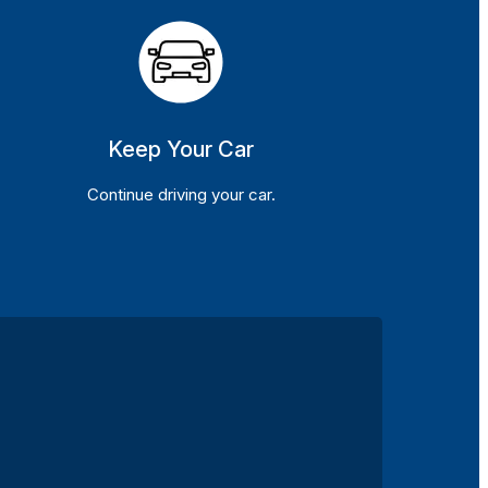
Keep Your Car
Continue driving your car.