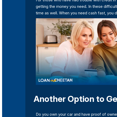
getting the money you need. In these difficult
time as well. When you need cash fast, you 
Another Option to Ge
Do you own your car and have proof of ownersh