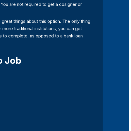
. You are not required to get a cosigner or
 great things about this option. The only thing
r more traditional institutions, you can get
urs to complete, as opposed to a bank loan
o Job