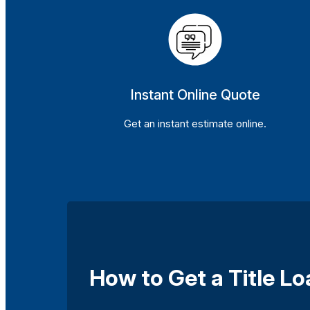
Instant Online Quote
Get an instant estimate online.
How to Get a Title L