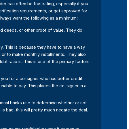
er can often be frustrating, especially if you
erification requirements, or get approved for
 always want the following as a minimum:
and deeds, or other proof of value. They do
ey. This is because they have to have a way
an or to make monthly installments. They also
bt ratio is. This is one of the primary factors
k you for a co-signer who has better credit.
nable to pay. This places the co-signer in a
itional banks use to determine whether or not
g is bad, this will pretty much negate the deal.
his can cause roadblocks when it comes to