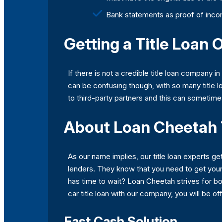
Bank statements as proof of inc
Getting a Title Loan 
If there is not a credible title loan company i
can be confusing though, with so many title l
to third-party partners and this can sometim
About Loan Cheetah 
As our name implies, our title loan experts get
lenders. They know that you need to get your m
has time to wait? Loan Cheetah strives for bo
car title loan with our company, you will be of
Fast Cash Solution