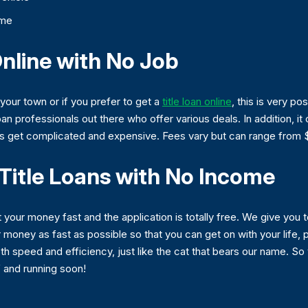
ome
Online with No Job
n your town or if you prefer to get a
title loan online
, this is very po
oan professionals out there who offer various deals. In addition, i
es get complicated and expensive. Fees vary but can range from 
Title Loans with No Income
 your money fast and the application is totally free. We give you to
oney as fast as possible so that you can get on with your life, pa
th speed and efficiency, just like the cat that bears our name. So
f and running soon!