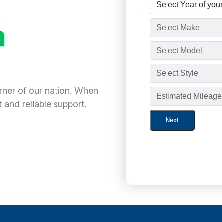
h
orner of our nation. When
 and reliable support.
Next