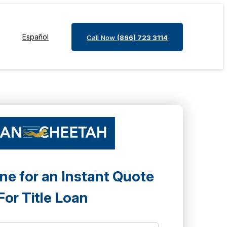
Español
Call Now
(866) 723 3114
ne for an Instant Quote
For Title Loan