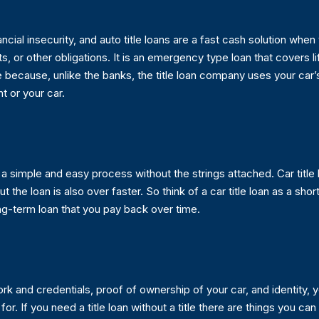
ial insecurity, and auto title loans are a fast cash solution when y
s, or other obligations. It is an emergency type loan that covers li
e because, unlike the banks, the title loan company uses your car’s
t or your car.
 is a simple and easy process without the strings attached. Car titl
 the loan is also over faster. So think of a car title loan as a shor
ng-term loan that you pay back over time.
 and credentials, proof of ownership of your car, and identity, yo
If you need a title loan without a title there are things you can do