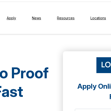
Apply
News
Resources
Locations
No Proof
Apply Onli
Fast