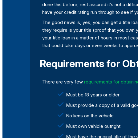
done this before, rest assured it’s not a diffi
have your credit rating run through to see if y
The good news is, yes, you can get a title loa
they require is your title (proof that you own 
your title loan in a matter of hours in most 
that could take days or even weeks to appro
Requirements for Obt
There are very few
requirements for obtaining
Must be 18 years or older
Must provide a copy of a valid g
No liens on the vehicle
Must own vehicle outright
Must have the original title of the 