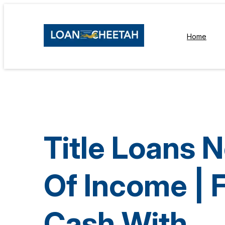
Home
Title Loans 
Of Income | 
Cash With