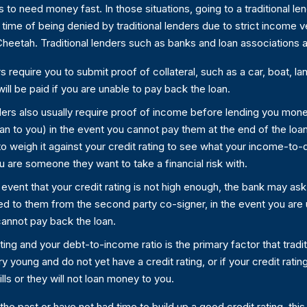
to need money fast. In those situations, going to a traditional lend
ime of being denied by traditional lenders due to strict income v
n Cheetah. Traditional lenders such as banks and loan associations
s require you to submit proof of collateral, such as a car, boat, l
ill be paid if you are unable to pay back the loan.
ders also usually require proof of income before lending you mon
loan to you) in the event you cannot pay them at the end of the lo
o weigh it against your credit rating to see what your income-to-de
u are someone they want to take a financial risk with.
 event that your credit rating is not high enough, the bank may as
d to them from the second party co-signer, in the event you are u
 cannot pay back the loan.
ting and your debt-to-income ratio is the primary factor that trad
y young and do not yet have a credit rating, or if your credit ratin
ls or they will not loan money to you.
 the past or have not had time to build up a good credit rating, t