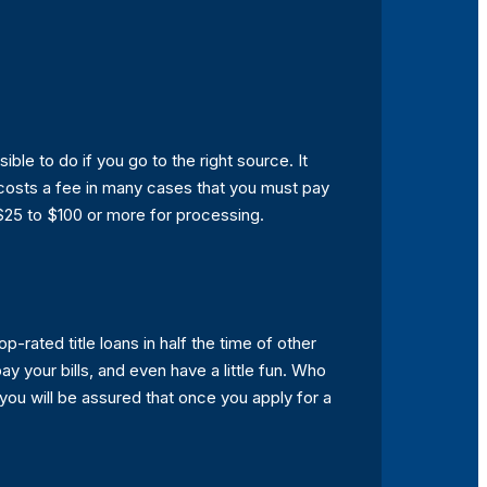
ssible to do if you go to the right source. It
t costs a fee in many cases that you must pay
$25 to $100 or more for processing.
p-rated title loans in half the time of other
y your bills, and even have a little fun. Who
 you will be assured that once you apply for a