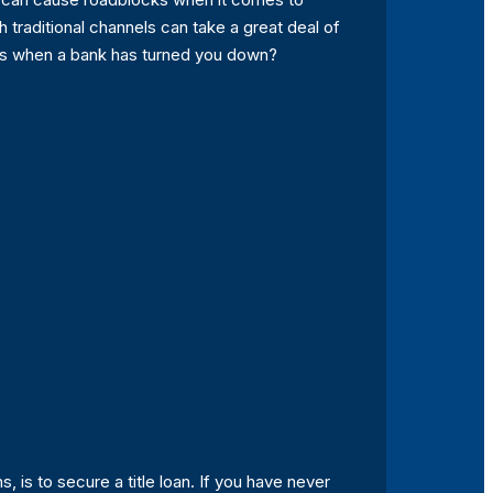
h traditional channels can take a great deal of
ces when a bank has turned you down?
 is to secure a title loan. If you have never