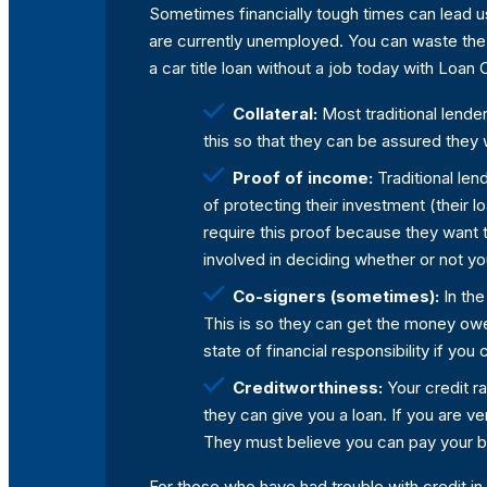
Sometimes financially tough times can lead us 
are currently unemployed. You can waste the t
a car title loan without a job today with Loa
Collateral:
Most traditional lender
this so that they can be assured they w
Proof of income:
Traditional len
of protecting their investment (their 
require this proof because they want t
involved in deciding whether or not yo
Co-signers (sometimes):
In the
This is so they can get the money owe
state of financial responsibility if you
Creditworthiness:
Your credit ra
they can give you a loan. If you are ver
They must believe you can pay your bil
For those who have had trouble with credit in