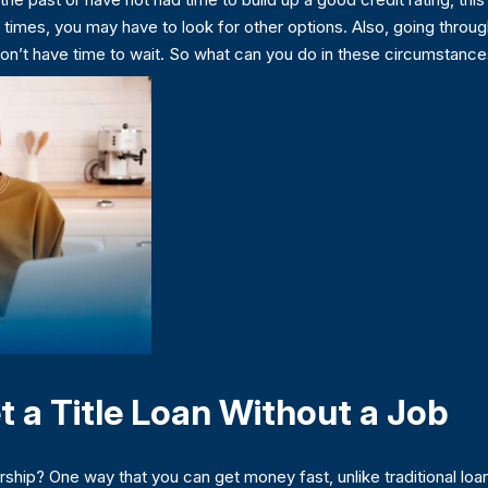
 times, you may have to look for other options. Also, going throug
don’t have time to wait. So what can you do in these circumstan
t a Title Loan Without a Job
ip? One way that you can get money fast, unlike traditional loans,