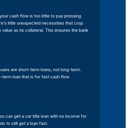
our cash flow is too little to pay pressing
fe’s little unexpected necessities that crop
 value as its collateral. This ensures the bank
e loans are short-term loans, not long-term.
t-term loan that is for fast cash flow
u can get a car title loan with no income for
 to still get a loan fast.