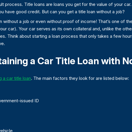
cult process. Title loans are loans you get for the value of your car
ou have good credit. But can you get a title loan without a job?
n without a job or even without proof of income! That’s one of the
your car). Your car serves as its own collateral and, unlike the othe
cases. Think about starting a loan process that only takes a few ho
ve.
aining a Car Title Loan with N
 a car title loan
. The main factors they look for are listed below:
overnment-issued ID
vehicle