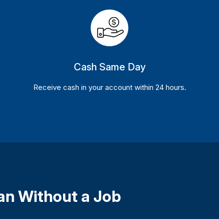
Cash Same Day
Receive cash in your account within 24 hours.
oan Without a Job