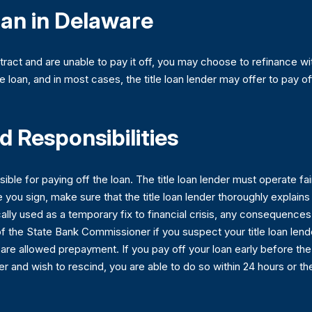
oan in Delaware
ntract and are unable to pay it off, you may choose to refinance wit
e loan, and in most cases, the title loan lender may offer to pay of
 Responsibilities
sible for paying off the loan. The title loan lender must operate fa
re you sign, make sure that the title loan lender thoroughly explain
cally used as a temporary fix to financial crisis, any consequence
of the State Bank Commissioner if you suspect your title loan lende
 are allowed prepayment. If you pay off your loan early before the m
er and wish to rescind, you are able to do so within 24 hours or th