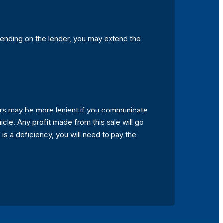
epending on the lender, you may extend the
ders may be more lenient if you communicate
hicle. Any profit made from this sale will go
 is a deficiency, you will need to pay the