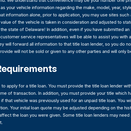
 mind. We understand that convenience may be your number one prio
tle as your vehicle information regarding the make, model, year, sty
at information alone, prior to application, you may use sites suc
lue of the vehicle is taken in consideration and adjusted to state 
n the state of Delaware! In addition, even if you have submitted an 
ed customer service representatives will be able to assist you wit
ey will forward all information to that title loan lender, so you do 
rovide will not be sold or given to any other parties and will only
 Requirements
to apply for a title loan. You must provide the title loan lender w
ime of transaction. In addition, you must provide your title which h
 if that vehicle was previously used for an unpaid title loan. You wi
pection. Your initial loan quote may be adjusted depending on the h
affect the loan you were given. Some title loan lenders may need
t.