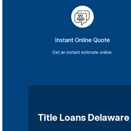
Instant Online Quote
Get an instant estimate online.
Title Loans Delaware