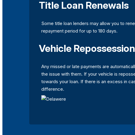
Title Loan Renewals
Some title loan lenders may allow you to rene
repayment period for up to 180 days.
Vehicle Repossession
Any missed or late payments are automaticall
the issue with them. If your vehicle is reposse
towards your loan. If there is an excess in ca
difference.