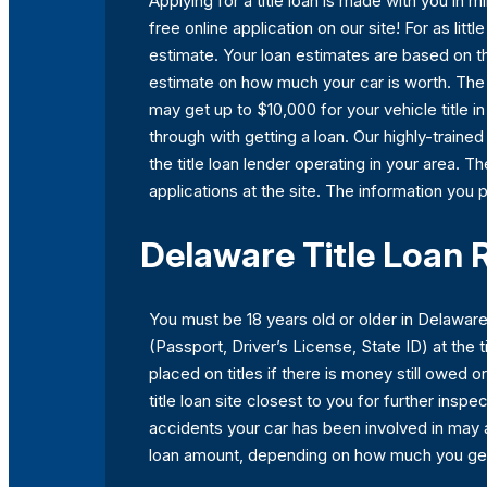
Applying for a title loan is made with you in
free online application on our site! For as lit
estimate. Your loan estimates are based on th
estimate on how much your car is worth. The va
may get up to $10,000 for your vehicle title i
through with getting a loan. Our highly-train
the title loan lender operating in your area. Th
applications at the site. The information you p
Delaware Title Loan
You must be 18 years old or older in Delaware 
(Passport, Driver’s License, State ID) at the t
placed on titles if there is money still owed or
title loan site closest to you for further ins
accidents your car has been involved in may 
loan amount, depending on how much you ge