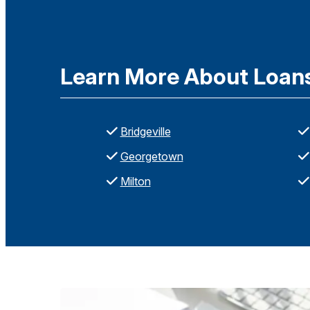
Learn More About Loans 
Bridgeville
Georgetown
Milton