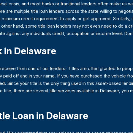
cial crisis, and most banks or traditional lenders often make us wa
re are multiple title loan lenders across the state willing to negotiat
 no minimum credit requirement to apply or get approved. Similarly, i
e other hand, some title loan lenders may not even need to do a cred
nate against any individuals credit, occupation or income level. Don’
 in Delaware
u receive from one of our lenders. Titles are often granted to pe
lly paid off and in your name. If you have purchased the vehicle fr
ed. Since your title is the only thing used in this asset-based lendin
e title, there are several title services available in Delaware, you
tle Loan in Delaware