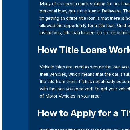
Many of us need a quick solution for our finan
personal loan, get a title loan in Delaware. The
of getting an online title loan is that there is
allowed the opportunity for a title loan. On th
institutions, title loan lenders do not discrimi
How Title Loans Work
Vehicle titles are used to secure the loan yo
their vehicles, which means that the car is fu
the title from them if it has not already occurr
with the loan you received! To get your vehicl
of Motor Vehicles in your area.
How to Apply for a Ti