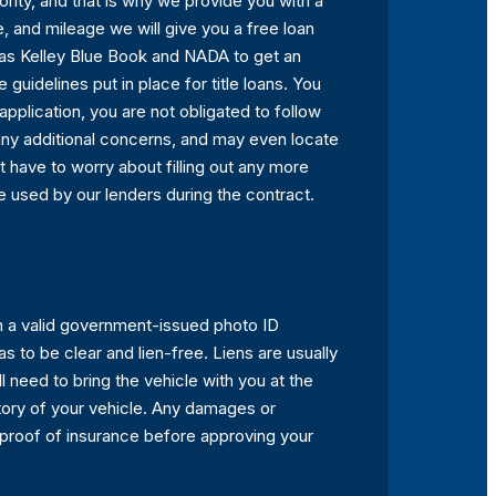
rity, and that is why we provide you with a
le, and mileage we will give you a free loan
h as Kelley Blue Book and NADA to get an
guidelines put in place for title loans. You
application, you are not obligated to follow
h any additional concerns, and may even locate
not have to worry about filling out any more
 be used by our lenders during the contract.
ith a valid government-issued photo ID
as to be clear and lien-free. Liens are usually
ll need to bring the vehicle with you at the
istory of your vehicle. Any damages or
 proof of insurance before approving your