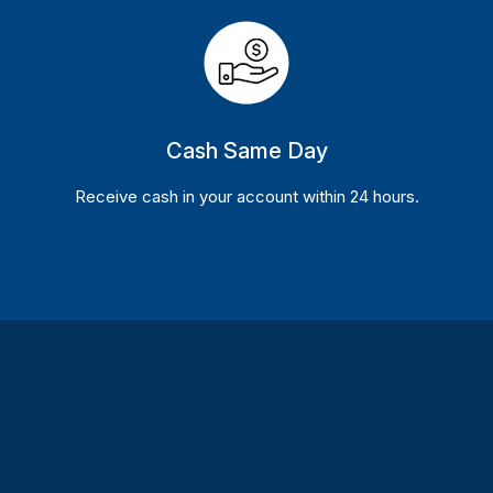
Cash Same Day
Receive cash in your account within 24 hours.