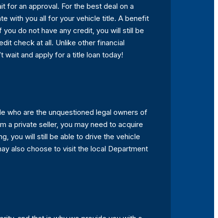
it for an approval. For the best deal on a
e with you all for your vehicle title. A benefit
f you do not have any credit, you will still be
it check at all. Unlike other financial
t wait and apply for a title loan today!
ople who are the unquestioned legal owners of
om a private seller, you may need to acquire
g, you will still be able to drive the vehicle
 may also choose to visit the local Department