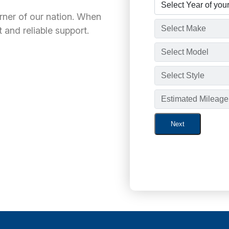
orner of our nation. When
 and reliable support.
Next