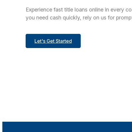
Experience fast title loans online in every c
you need cash quickly, rely on us for prompt
Let's Get Started