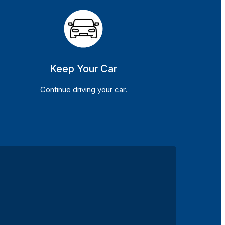
Keep Your Car
Continue driving your car.