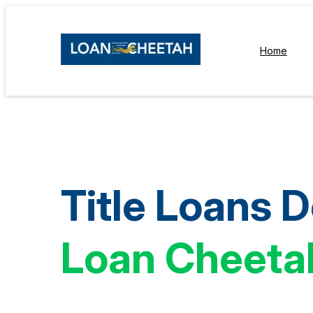
Home
Title Loans 
Loan Cheeta