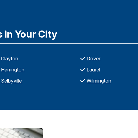
in Your City
Clayton
Dover
Harrington
Laurel
Selbyville
Wilmington