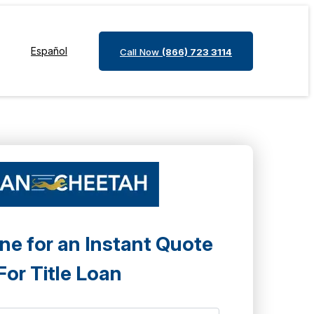
Español
Call Now
(866) 723 3114
ne for an Instant Quote
For Title Loan