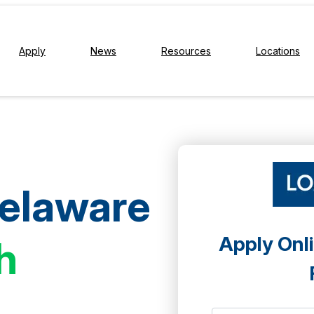
Apply
News
Resources
Locations
Delaware
Apply Onli
h