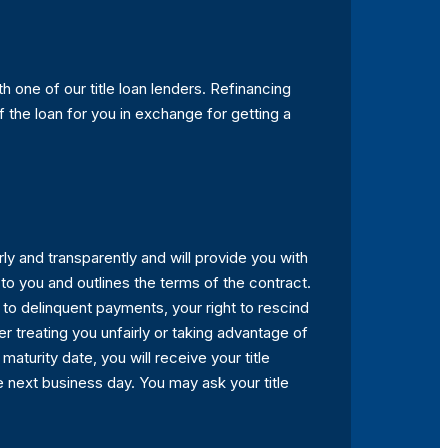
h one of our title loan lenders. Refinancing
f the loan for you in exchange for getting a
irly and transparently and will provide you with
s to you and outlines the terms of the contract.
s to delinquent payments, your right to rescind
r treating you unfairly or taking advantage of
aturity date, you will receive your title
e next business day. You may ask your title