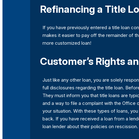
Refinancing a Title L
If you have previously entered a title loan co
makes it easier to pay off the remainder of th
more customized loan!
Customer’s Rights and
Just like any other loan, you are solely respon
full disclosures regarding the title loan. Befo
They must inform you that title loans are typi
and a way to file a complaint with the Office 
your situation. With these types of loans, you
back. If you have received a loan from a lend
loan lender about their policies on rescission.