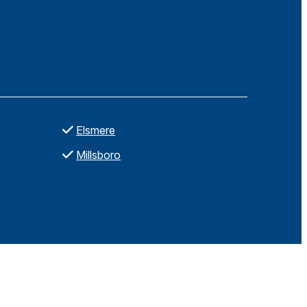
Elsmere
Millsboro