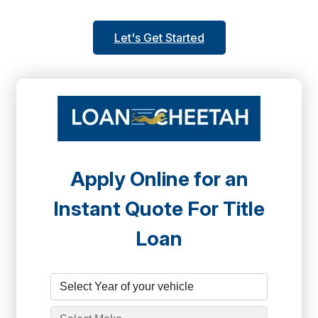
Let's Get Started
Apply Online for an
Instant Quote For Title
Loan