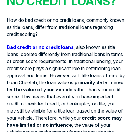
NO CREDIT LOANS?
How do bad credit or no credit loans, commonly known
as title loans, differ from traditional loans regarding
credit scoring?
Bad credit or no credit loans
, also known as title
loans, operate differently from traditional loans in terms
of credit score requirements. In traditional lending, your
credit score plays a significant role in determining loan
approval and terms. However, with title loans offered by
Loan Cheetah, the loan value is
primarily determined
by the value of your vehicle
rather than your credit
score. This means that even if you have imperfect
credit, nonexistent credit, or bankruptcy on file, you
may still be eligible for a title loan based on the value of
your vehicle. Therefore, while your
credit score may
have limited or no influence
, the value of your
vehicle serves as the primary factor in securing the