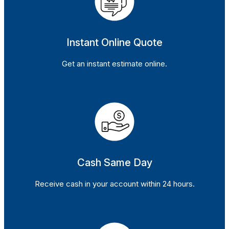
Instant Online Quote
Get an instant estimate online.
Cash Same Day
Receive cash in your account within 24 hours.