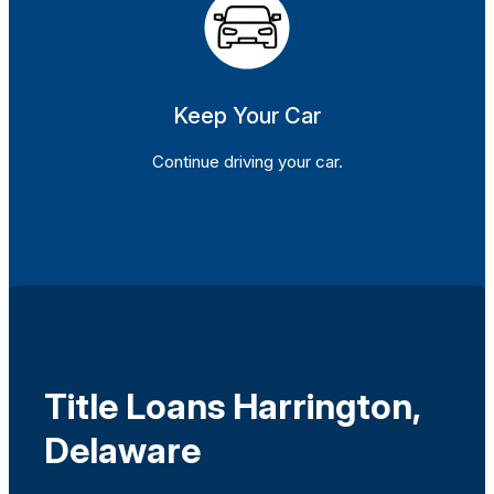
Keep Your Car
Continue driving your car.
Title Loans Harrington,
Delaware