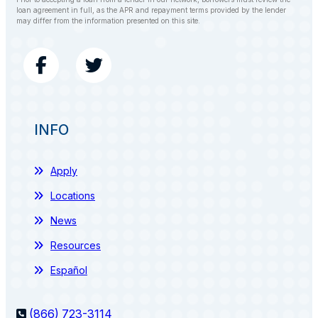
loan agreement in full, as the APR and repayment terms provided by the lender
may differ from the information presented on this site.
INFO
Apply
Locations
News
Resources
Español
(866) 723-3114