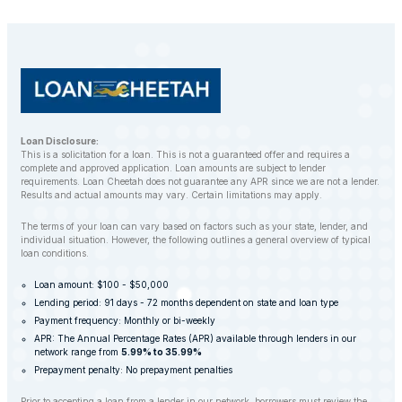
customers to find alternative solutions and avoid
repossession whenever possible.
Loan Disclosure:
This is a solicitation for a loan. This is not a guaranteed offer and requires a
complete and approved application. Loan amounts are subject to lender
requirements. Loan Cheetah does not guarantee any APR since we are not a lender.
Results and actual amounts may vary. Certain limitations may apply.
The terms of your loan can vary based on factors such as your state, lender, and
individual situation. However, the following outlines a general overview of typical
loan conditions.
Loan amount: $100 - $50,000
Lending period: 91 days - 72 months dependent on state and loan type
Payment frequency: Monthly or bi-weekly
APR: The Annual Percentage Rates (APR) available through lenders in our
network range from
5.99% to 35.99%
Prepayment penalty: No prepayment penalties
Prior to accepting a loan from a lender in our network, borrowers must review the