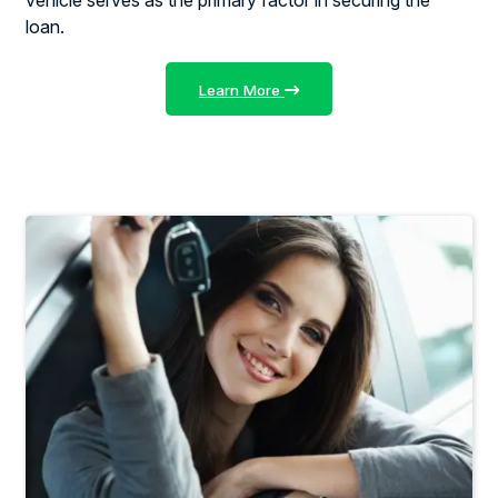
loan.
Learn More