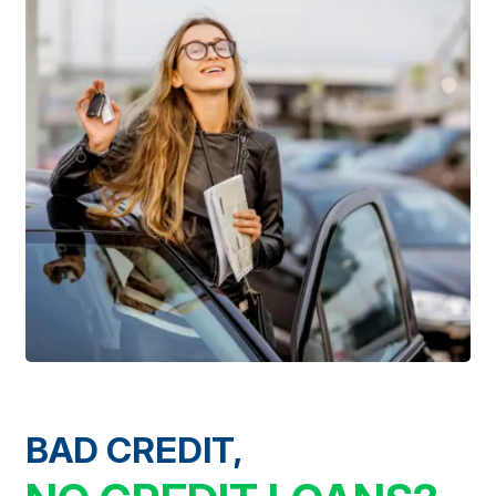
BAD CREDIT,