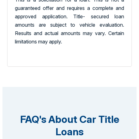
guaranteed offer and requires a complete and
approved application. Title- secured loan
amounts are subject to vehicle evaluation.
Results and actual amounts may vary. Certain
limitations may apply.
FAQ's About Car Title
Loans