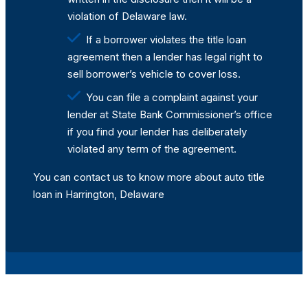
violation of Delaware law.
If a borrower violates the title loan
agreement then a lender has legal right to
sell borrower’s vehicle to cover loss.
You can file a complaint against your
lender at State Bank Commissioner’s office
if you find your lender has deliberately
violated any term of the agreement.
You can contact us to know more about auto title
loan in Harrington, Delaware