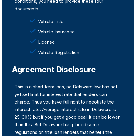
conditions, you need to provide these four
documents:
Vehicle Title
Vehicle Insurance
License
Vehicle Registration
Agreement Disclosure
This is a short term loan, so Delaware law has not
yet set limit for interest rate that lenders can
charge. Thus you have full right to negotiate the
interest rate. Average interest rate in Delaware is
25-30% but if you get a good deal, it can be lower
than this. But Delaware has placed some
regulations on title loan lenders that benefit the