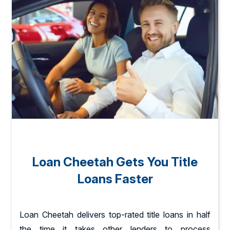
Loan Cheetah Gets You Title
Loans Faster
Loan Cheetah delivers top-rated title loans in half
the time it takes other lenders to process