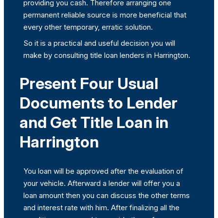
providing you cash. Therefore arranging one
permanent reliable source is more beneficial that
every other temporary, erratic solution.
So it is a practical and useful decision you will
make by consulting title loan lenders in Harrington.
Present Four Usual
Documents to Lender
and Get Title Loan in
Harrington
You loan will be approved after the evaluation of
your vehicle. Afterward a lender will offer you a
loan amount then you can discuss the other terms
and interest rate with him. After finalizing all the