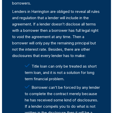
borrowers.
Lenders in Harrington are obliged to reveal all rules
and regulation that a lender will include in the
agreement. If a lender doesn’t disclose all terms
with a borrower then a borrower has full legal right
to void the agreement at any time. Then a
borrower will only pay the remaining principal but
not the interest rate. Besides, there are other
disclosures that every lender has to make:
Title loan can only be treated as short
term loan, and it is not a solution for long
term financial problem.
Borrower can’t be forced by any lender
to complete the contract merely because
he has received some kind of disclosures.
If a lender compels you to do what is not
written in the disclosure then it will be a