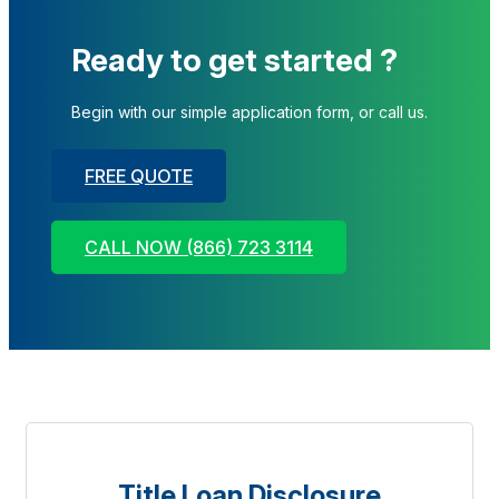
Ready to get started ?
Begin with our simple application form, or call us.
FREE QUOTE
CALL NOW (866) 723 3114
Title Loan Disclosure