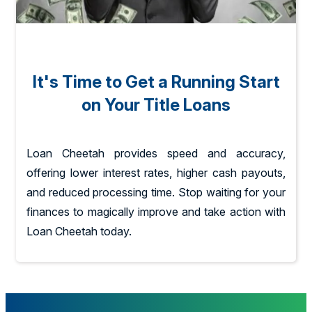
It's Time to Get a Running Start
on Your Title Loans
Loan Cheetah provides speed and accuracy,
offering lower interest rates, higher cash payouts,
and reduced processing time. Stop waiting for your
finances to magically improve and take action with
Loan Cheetah today.