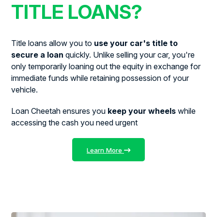
TITLE LOANS?
Title loans allow you to
use your car's title to
secure a loan
quickly. Unlike selling your car, you're
only temporarily loaning out the equity in exchange for
immediate funds while retaining possession of your
vehicle.
Loan Cheetah ensures you
keep your wheels
while
accessing the cash you need urgent
Learn More