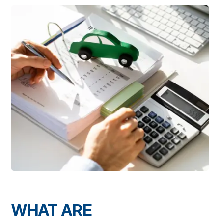
WHAT ARE