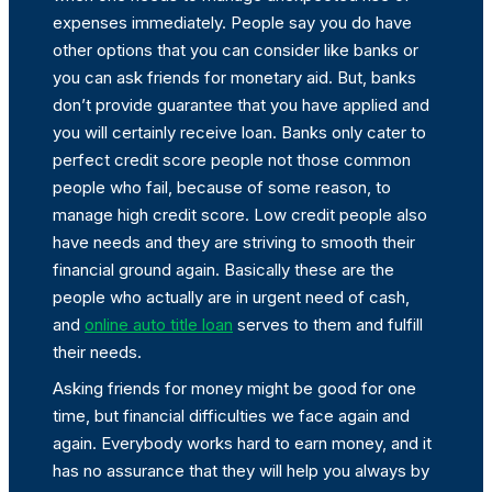
expenses immediately. People say you do have
other options that you can consider like banks or
you can ask friends for monetary aid. But, banks
don’t provide guarantee that you have applied and
you will certainly receive loan. Banks only cater to
perfect credit score people not those common
people who fail, because of some reason, to
manage high credit score. Low credit people also
have needs and they are striving to smooth their
financial ground again. Basically these are the
people who actually are in urgent need of cash,
and
online auto title loan
serves to them and fulfill
their needs.
Asking friends for money might be good for one
time, but financial difficulties we face again and
again. Everybody works hard to earn money, and it
has no assurance that they will help you always by