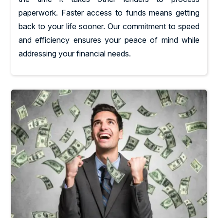
paperwork. Faster access to funds means getting
back to your life sooner. Our commitment to speed
and efficiency ensures your peace of mind while
addressing your financial needs.