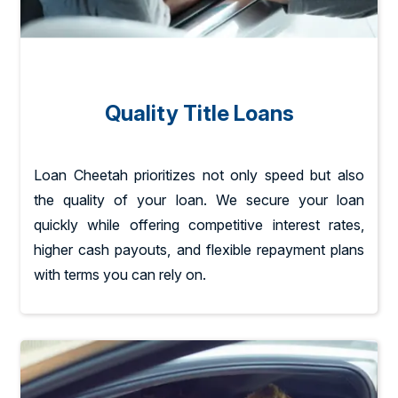
Quality Title Loans
Loan Cheetah prioritizes not only speed but also
the quality of your loan. We secure your loan
quickly while offering competitive interest rates,
higher cash payouts, and flexible repayment plans
with terms you can rely on.