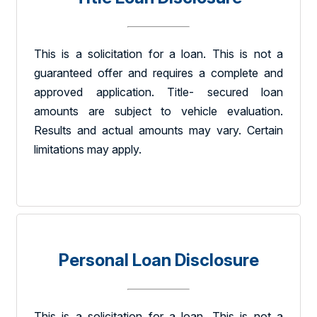
This is a solicitation for a loan. This is not a
guaranteed offer and requires a complete and
approved application. Title- secured loan
amounts are subject to vehicle evaluation.
Results and actual amounts may vary. Certain
limitations may apply.
Personal Loan Disclosure
This is a solicitation for a loan. This is not a