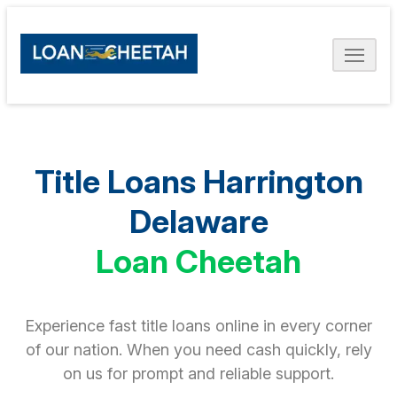
Title Loans Harrington
Delaware
Loan Cheetah
Experience fast title loans online in every corner
of our nation. When you need cash quickly, rely
on us for prompt and reliable support.