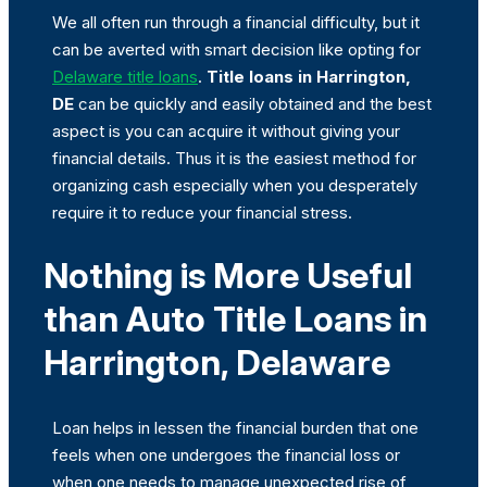
We all often run through a financial difficulty, but it
can be averted with smart decision like opting for
Delaware title loans
.
Title loans in Harrington,
DE
can be quickly and easily obtained and the best
aspect is you can acquire it without giving your
financial details. Thus it is the easiest method for
organizing cash especially when you desperately
require it to reduce your financial stress.
Nothing is More Useful
than Auto Title Loans in
Harrington, Delaware
Loan helps in lessen the financial burden that one
feels when one undergoes the financial loss or
when one needs to manage unexpected rise of