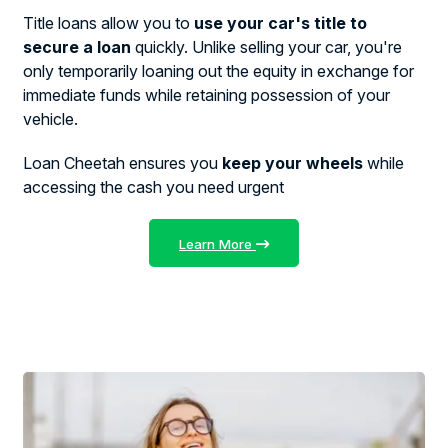
Title loans allow you to
use your car's title to
secure a loan
quickly. Unlike selling your car, you're
only temporarily loaning out the equity in exchange for
immediate funds while retaining possession of your
vehicle.
Loan Cheetah ensures you
keep your wheels
while
accessing the cash you need urgent
Learn More