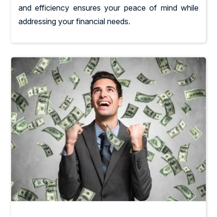
and efficiency ensures your peace of mind while
addressing your financial needs.