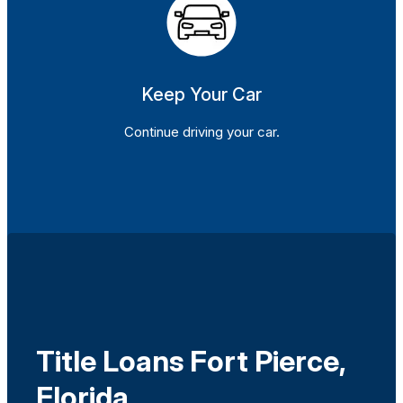
Keep Your Car
Continue driving your car.
Title Loans Fort Pierce,
Florida