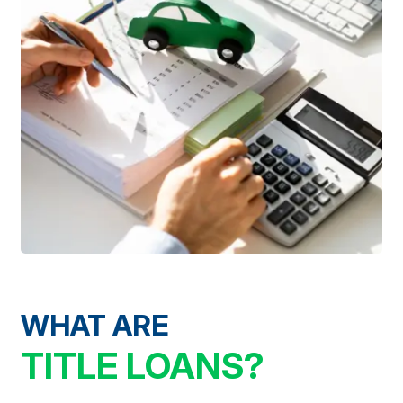
WHAT ARE
TITLE LOANS?