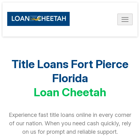
Title Loans Fort Pierce
Florida
Loan Cheetah
Experience fast title loans online in every corner
of our nation. When you need cash quickly, rely
on us for prompt and reliable support.