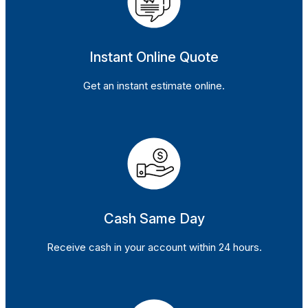
Instant Online Quote
Get an instant estimate online.
Cash Same Day
Receive cash in your account within 24 hours.