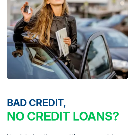
BAD CREDIT,
NO CREDIT LOANS?