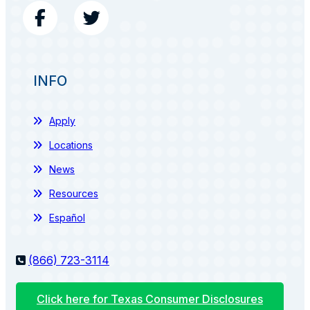
INFO
Apply
Locations
News
Resources
Español
(866) 723-3114
Click here for Texas Consumer Disclosures