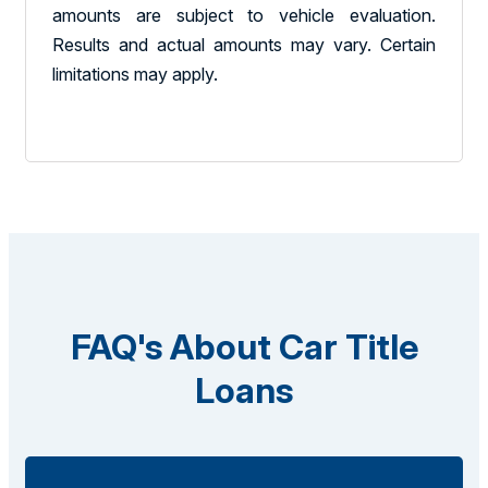
amounts are subject to vehicle evaluation.
Results and actual amounts may vary. Certain
limitations may apply.
FAQ's About Car Title
Loans