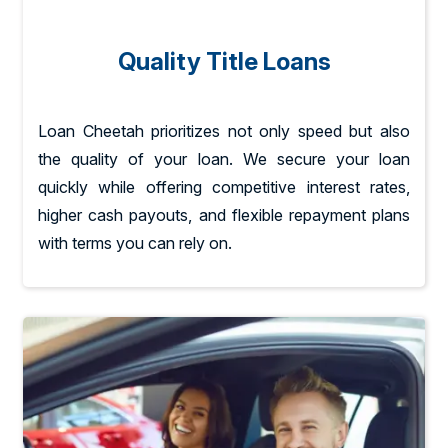
Quality Title Loans
Loan Cheetah prioritizes not only speed but also
the quality of your loan. We secure your loan
quickly while offering competitive interest rates,
higher cash payouts, and flexible repayment plans
with terms you can rely on.