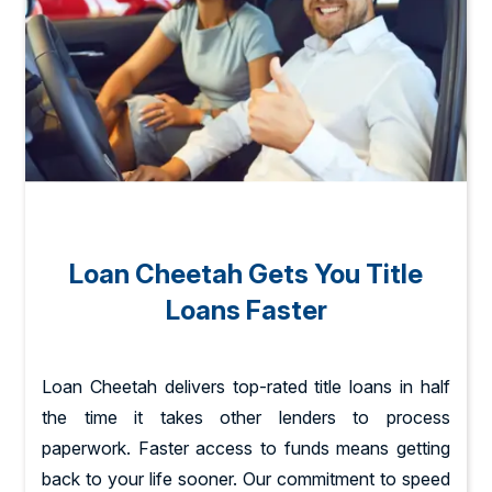
Loan Cheetah Gets You Title
Loans Faster
Loan Cheetah delivers top-rated title loans in half
the time it takes other lenders to process
paperwork. Faster access to funds means getting
back to your life sooner. Our commitment to speed