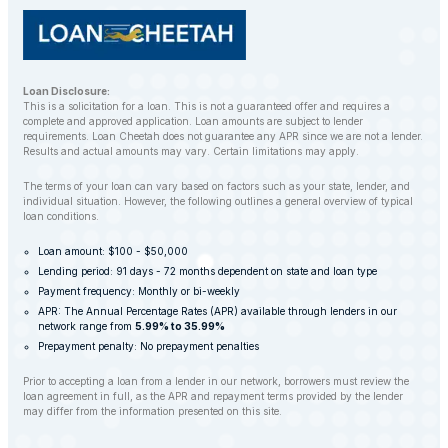
Loan Disclosure:
This is a solicitation for a loan. This is not a guaranteed offer and requires a
complete and approved application. Loan amounts are subject to lender
requirements. Loan Cheetah does not guarantee any APR since we are not a lender.
Results and actual amounts may vary. Certain limitations may apply.
The terms of your loan can vary based on factors such as your state, lender, and
individual situation. However, the following outlines a general overview of typical
loan conditions.
Loan amount: $100 - $50,000
Lending period: 91 days - 72 months dependent on state and loan type
Payment frequency: Monthly or bi-weekly
APR: The Annual Percentage Rates (APR) available through lenders in our
network range from
5.99% to 35.99%
Prepayment penalty: No prepayment penalties
Prior to accepting a loan from a lender in our network, borrowers must review the
loan agreement in full, as the APR and repayment terms provided by the lender
may differ from the information presented on this site.