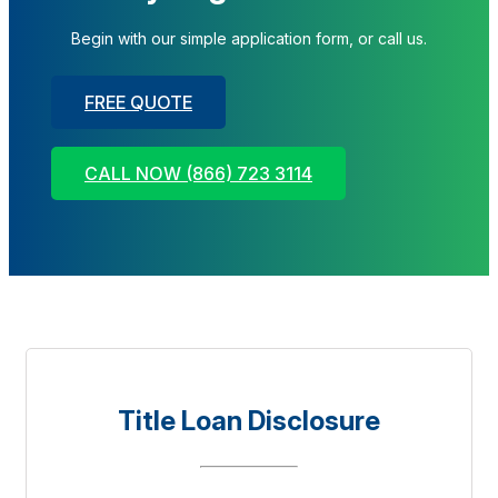
Begin with our simple application form, or call us.
FREE QUOTE
CALL NOW (866) 723 3114
Title Loan Disclosure