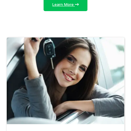
Learn More