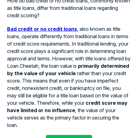
How do bad credit or no credit loans, commonly known
as title loans, differ from traditional loans regarding
credit scoring?
Bad credit or no credit loans
, also known as title
loans, operate differently from traditional loans in terms
of credit score requirements. In traditional lending, your
credit score plays a significant role in determining loan
approval and terms. However, with title loans offered by
Loan Cheetah, the loan value is
primarily determined
by the value of your vehicle
rather than your credit
score. This means that even if you have imperfect
credit, nonexistent credit, or bankruptcy on file, you
may still be eligible for a title loan based on the value of
your vehicle. Therefore, while your
credit score may
have limited or no influence
, the value of your
vehicle serves as the primary factor in securing the
loan.