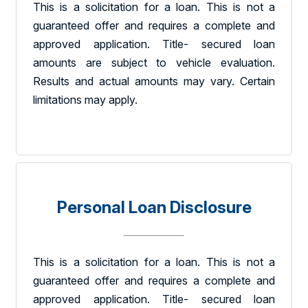
This is a solicitation for a loan. This is not a
guaranteed offer and requires a complete and
approved application. Title- secured loan
amounts are subject to vehicle evaluation.
Results and actual amounts may vary. Certain
limitations may apply.
Personal Loan Disclosure
This is a solicitation for a loan. This is not a
guaranteed offer and requires a complete and
approved application. Title- secured loan