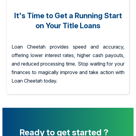
It's Time to Get a Running Start
on Your Title Loans
Loan Cheetah provides speed and accuracy,
offering lower interest rates, higher cash payouts,
and reduced processing time. Stop waiting for your
finances to magically improve and take action with
Loan Cheetah today.
Ready to get started ?