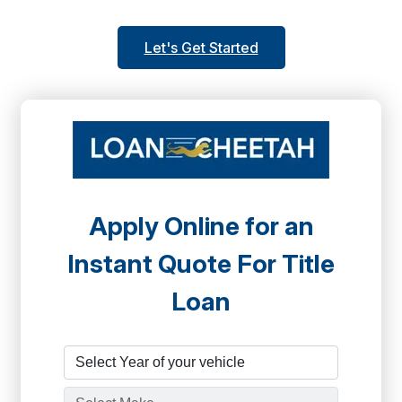
Let's Get Started
Apply Online for an
Instant Quote For Title
Loan