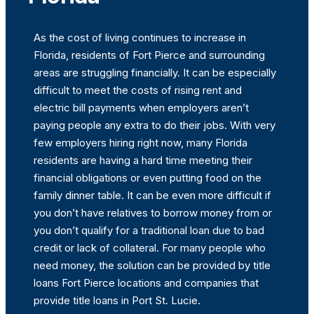
As the cost of living continues to increase in
Florida, residents of Fort Pierce and surrounding
areas are struggling financially. It can be especially
difficult to meet the costs of rising rent and
electric bill payments when employers aren’t
paying people any extra to do their jobs. With very
few employers hiring right now, many Florida
residents are having a hard time meeting their
financial obligations or even putting food on the
family dinner table. It can be even more difficult if
you don’t have relatives to borrow money from or
you don’t qualify for a traditional loan due to bad
credit or lack of collateral. For many people who
need money, the solution can be provided by title
loans Fort Pierce locations and companies that
provide title loans in Port St. Lucie.