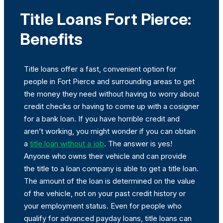
Title Loans Fort Pierce:
Benefits
Title loans offer a fast, convenient option for
people in Fort Pierce and surrounding areas to get
the money they need without having to worry about
credit checks or having to come up with a cosigner
for a bank loan. If you have horrible credit and
aren’t working, you might wonder if you can obtain
a
title loan without a job
. The answer is yes!
Anyone who owns their vehicle and can provide
the title to a loan company is able to get a title loan.
The amount of the loan is determined on the value
of the vehicle, not on your past credit history or
your employment status. Even for people who
qualify for advanced payday loans, title loans can