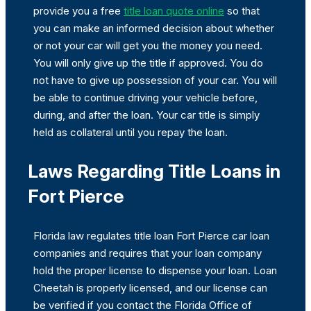
provide you a free
title loan quote online
so that
you can make an informed decision about whether
or not your car will get you the money you need.
You will only give up the title if approved. You do
not have to give up possession of your car. You will
be able to continue driving your vehicle before,
during, and after the loan. Your car title is simply
held as collateral until you repay the loan.
Laws Regarding Title Loans in
Fort Pierce
Florida law regulates title loan Fort Pierce car loan
companies and requires that your loan company
hold the proper license to dispense your loan. Loan
Cheetah is properly licensed, and our license can
be verified if you contact the Florida Office of