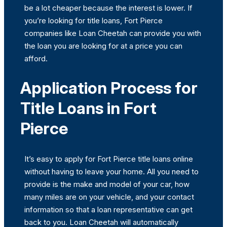
be a lot cheaper because the interest is lower. If
you’re looking for title loans, Fort Pierce
companies like Loan Cheetah can provide you with
the loan you are looking for at a price you can
afford.
Application Process for
Title Loans in Fort
Pierce
It’s easy to apply for Fort Pierce title loans online
without having to leave your home. All you need to
provide is the make and model of your car, how
many miles are on your vehicle, and your contact
information so that a loan representative can get
back to you. Loan Cheetah will automatically