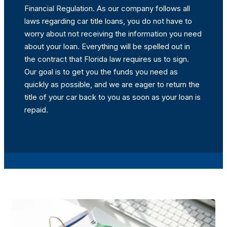
Financial Regulation. As our company follows all
laws regarding car title loans, you do not have to
worry about not receiving the information you need
about your loan. Everything will be spelled out in
the contract that Florida law requires us to sign.
Our goal is to get you the funds you need as
quickly as possible, and we are eager to return the
title of your car back to you as soon as your loan is
repaid.