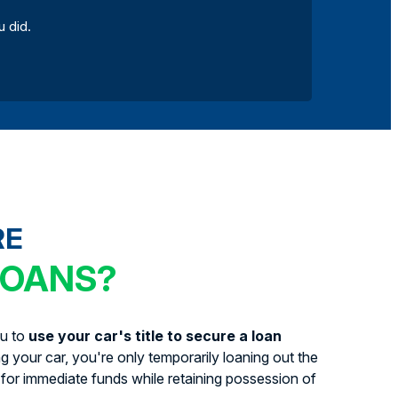
u did.
RE
LOANS?
ou to
use your car's title to secure a loan
ing your car, you're only temporarily loaning out the
for immediate funds while retaining possession of