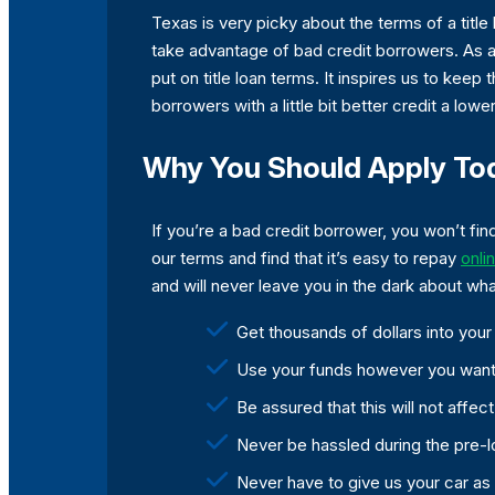
Texas is very picky about the terms of a ti
take advantage of bad credit borrowers. As a 
put on title loan terms. It inspires us to keep
borrowers with a little bit better credit a lowe
Why You Should Apply To
If you’re a bad credit borrower, you won’t fin
our terms and find that it’s easy to repay
onli
and will never leave you in the dark about wh
Get thousands of dollars into yo
Use your funds however you want
Be assured that this will not affec
Never be hassled during the pre-l
Never have to give us your car as