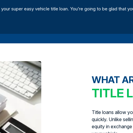
 your super easy vehicle title loan. You’re going to be glad that yo
WHAT A
TITLE 
Title loans allow y
quickly. Unlike sell
equity in exchange 