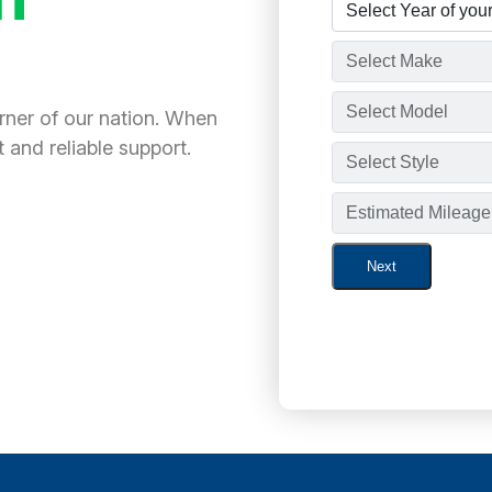
orner of our nation. When
 and reliable support.
Next