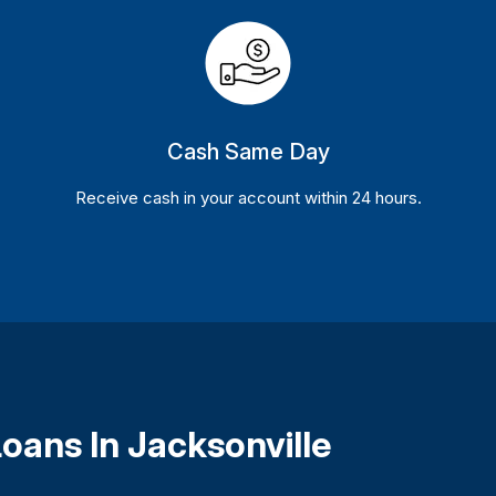
Cash Same Day
Receive cash in your account within 24 hours.
oans In Jacksonville