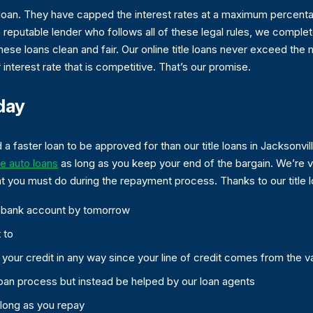
tle loan. They have capped the interest rates at a maximum perce
reputable lender who follows all of these legal rules, we complet
 these loans clean and fair. Our online title loans never exceed the
r interest rate that is competitive. That’s our promise.
day
d a faster loan to be approved for than our title loans in Jacksonvi
ne auto loans
as long as you keep your end of the bargain. We’re 
at you must do during the repayment process. Thanks to our title l
ur bank account by tomorrow
 to
t your credit in any way since your line of credit comes from the v
oan process but instead be helped by our loan agents
 long as you repay