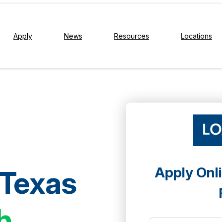
Apply
News
Resources
Locations
Apply Onli
 Texas
h