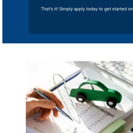
That’s it! Simply apply today to get started on