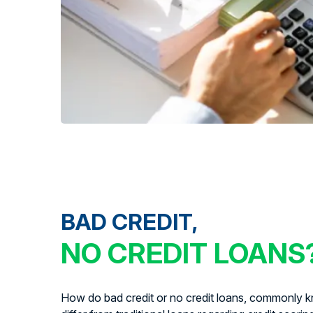
BAD CREDIT,
NO CREDIT LOANS
How do bad credit or no credit loans, commonly kn