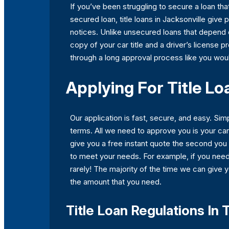
If you’ve been struggling to secure a loan th
secured loan, title loans in Jacksonville give
notices. Unlike unsecured loans that depend on
copy of your car title and a driver’s license p
through a long approval process like you woul
Applying For Title Lo
Our application is fast, secure, and easy. S
terms. All we need to approve you is your ca
give you a free instant quote the second you 
to meet your needs. For example, if you nee
rarely! The majority of the time we can give 
the amount that you need.
Title Loan Regulations In 