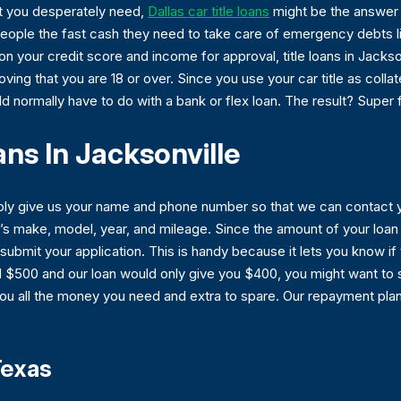
at you desperately need,
Dallas car title loans
might be the answer y
 people the fast cash they need to take care of emergency debts lik
 your credit score and income for approval, title loans in Jackson
roving that you are 18 or over. Since you use your car title as coll
d normally have to do with a bank or flex loan. The result? Super 
ans In Jacksonville
imply give us your name and phone number so that we can contact 
r’s make, model, year, and mileage. Since the amount of your loan
submit your application. This is handy because it lets you know i
d $500 and our loan would only give you $400, you might want to 
you all the money you need and extra to spare. Our repayment plan
Texas