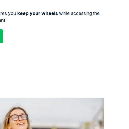
ures you
keep your wheels
while accessing the
ent