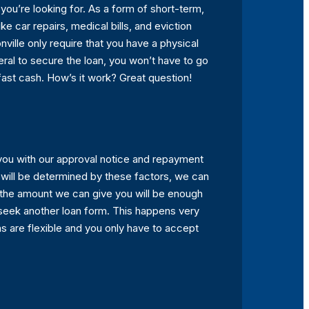
ou’re looking for. As a form of short-term,
e car repairs, medical bills, and eviction
ville only require that you have a physical
ateral to secure the loan, you won’t have to go
fast cash. How’s it work? Great question!
you with our approval notice and repayment
 will be determined by these factors, we can
f the amount we can give you will be enough
seek another loan form. This happens very
s are flexible and you only have to accept