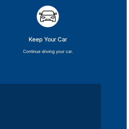
Keep Your Car
Continue driving your car.