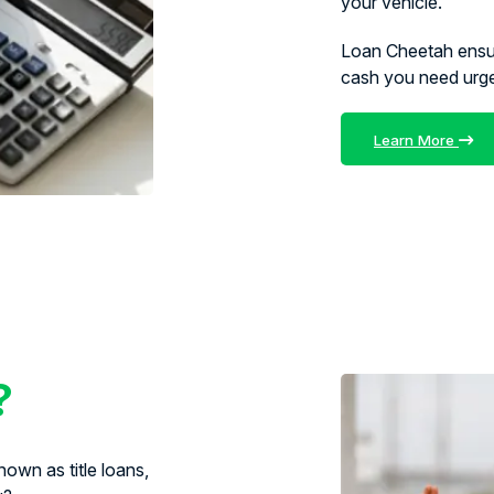
your vehicle.
Loan Cheetah ens
cash you need urg
Learn More
?
own as title loans,