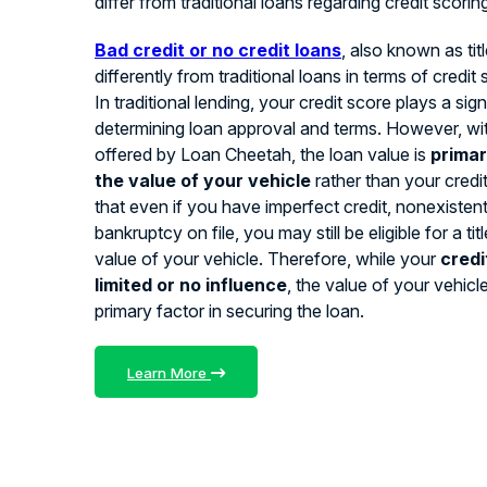
differ from traditional loans regarding credit scorin
Bad credit or no credit loans
, also known as tit
differently from traditional loans in terms of credit
In traditional lending, your credit score plays a signi
determining loan approval and terms. However, with
offered by Loan Cheetah, the loan value is
primar
the value of your vehicle
rather than your credi
that even if you have imperfect credit, nonexistent 
bankruptcy on file, you may still be eligible for a ti
value of your vehicle. Therefore, while your
credi
limited or no influence
, the value of your vehicl
primary factor in securing the loan.
Learn More