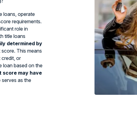
g?
le loans, operate
 score requirements.
ficant role in
 title loans
ily determined by
t score. This means
credit, or
tle loan based on the
t score may have
e serves as the