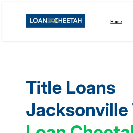
Home
Title Loans
Jacksonville
Loan Cheeta