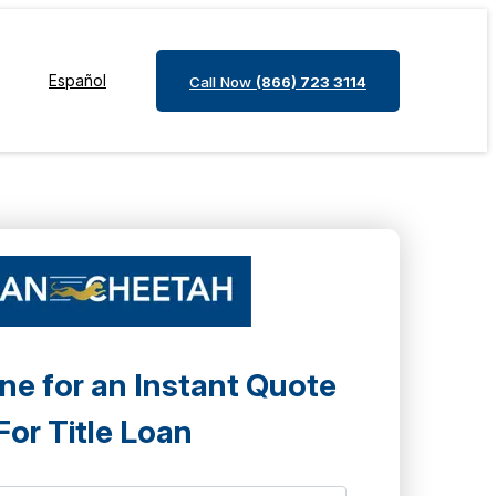
Español
Call Now
(866) 723 3114
ne for an Instant Quote
For Title Loan