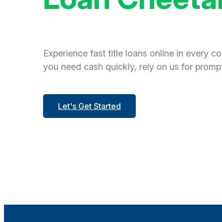
Experience fast title loans online in every c
you need cash quickly, rely on us for prompt
Let's Get Started