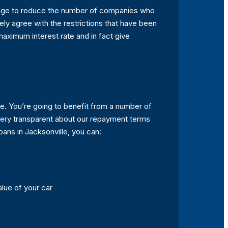
ntage to reduce the number of companies who
ely agree with the restrictions that have been
 maximum interest rate and in fact give
lle. You’re going to benefit from a number of
very transparent about our repayment terms
oans in Jacksonville, you can:
alue of your car