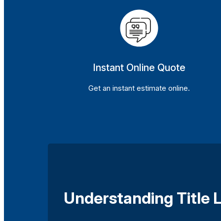
Instant Online Quote
Get an instant estimate online.
Understanding Title L