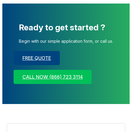
Ready to get started ?
Begin with our simple application form, or call us.
FREE QUOTE
CALL NOW (866) 723 3114