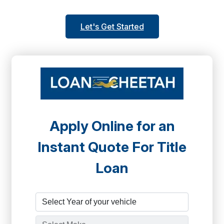
Let's Get Started
Apply Online for an
Instant Quote For Title
Loan