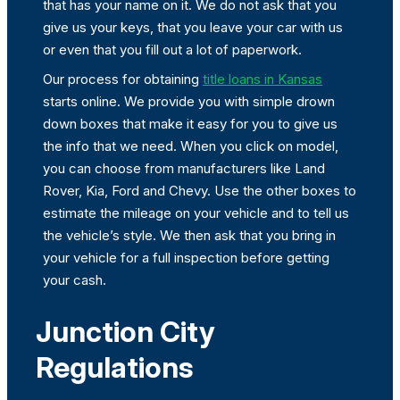
that has your name on it. We do not ask that you
give us your keys, that you leave your car with us
or even that you fill out a lot of paperwork.
Our process for obtaining
title loans in Kansas
starts online. We provide you with simple drown
down boxes that make it easy for you to give us
the info that we need. When you click on model,
you can choose from manufacturers like Land
Rover, Kia, Ford and Chevy. Use the other boxes to
estimate the mileage on your vehicle and to tell us
the vehicle’s style. We then ask that you bring in
your vehicle for a full inspection before getting
your cash.
Junction City
Regulations