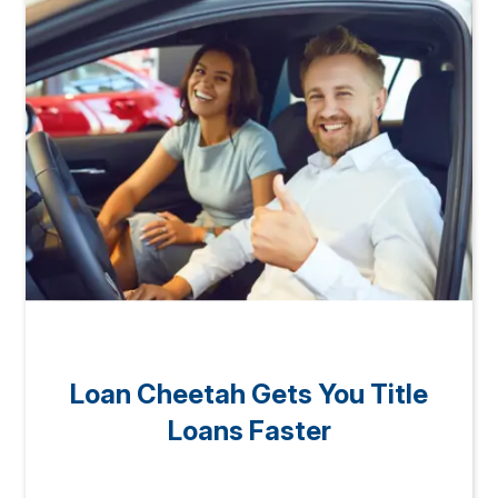
Loan Cheetah Gets You Title
Loans Faster