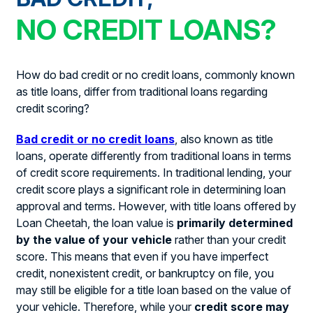
NO CREDIT LOANS?
How do bad credit or no credit loans, commonly known
as title loans, differ from traditional loans regarding
credit scoring?
Bad credit or no credit loans
, also known as title
loans, operate differently from traditional loans in terms
of credit score requirements. In traditional lending, your
credit score plays a significant role in determining loan
approval and terms. However, with title loans offered by
Loan Cheetah, the loan value is
primarily determined
by the value of your vehicle
rather than your credit
score. This means that even if you have imperfect
credit, nonexistent credit, or bankruptcy on file, you
may still be eligible for a title loan based on the value of
your vehicle. Therefore, while your
credit score may