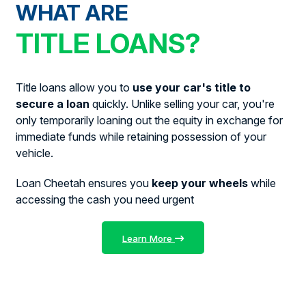
WHAT ARE
TITLE LOANS?
Title loans allow you to
use your car's title to
secure a loan
quickly. Unlike selling your car, you're
only temporarily loaning out the equity in exchange for
immediate funds while retaining possession of your
vehicle.
Loan Cheetah ensures you
keep your wheels
while
accessing the cash you need urgent
Learn More