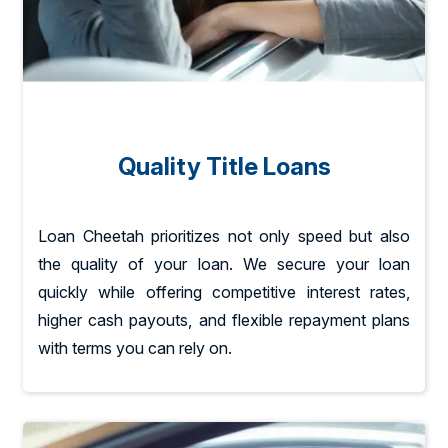
Quality Title Loans
Loan Cheetah prioritizes not only speed but also
the quality of your loan. We secure your loan
quickly while offering competitive interest rates,
higher cash payouts, and flexible repayment plans
with terms you can rely on.