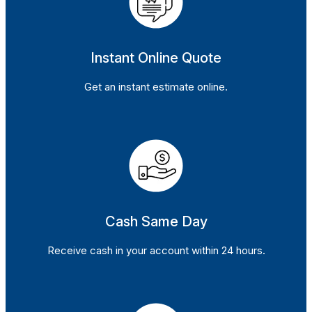
Instant Online Quote
Get an instant estimate online.
Cash Same Day
Receive cash in your account within 24 hours.