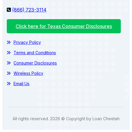
(866) 723-3114
Click here for Texas Consumer Disclosures
Privacy Policy
Terms and Conditions
Consumer Disclosures
Wireless Policy
Email Us
All rights reserved. 2026 © Copyright by Loan Cheetah