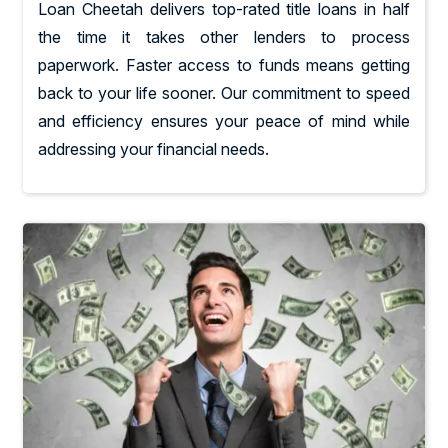
Loan Cheetah delivers top-rated title loans in half
the time it takes other lenders to process
paperwork. Faster access to funds means getting
back to your life sooner. Our commitment to speed
and efficiency ensures your peace of mind while
addressing your financial needs.