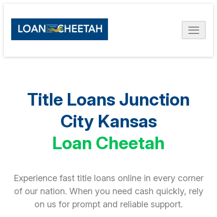
Title Loans Junction
City Kansas
Loan Cheetah
Experience fast title loans online in every corner
of our nation. When you need cash quickly, rely
on us for prompt and reliable support.