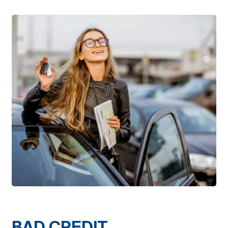
BAD CREDIT,