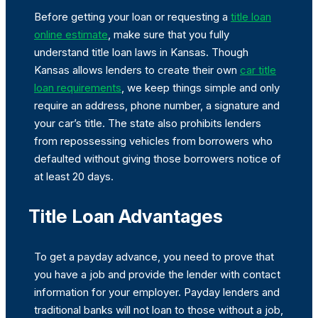
Before getting your loan or requesting a
title loan
online estimate
, make sure that you fully
understand title loan laws in Kansas. Though
Kansas allows lenders to create their own
car title
loan requirements
, we keep things simple and only
require an address, phone number, a signature and
your car’s title. The state also prohibits lenders
from repossessing vehicles from borrowers who
defaulted without giving those borrowers notice of
at least 20 days.
Title Loan Advantages
To get a payday advance, you need to prove that
you have a job and provide the lender with contact
information for your employer. Payday lenders and
traditional banks will not loan to those without a job,