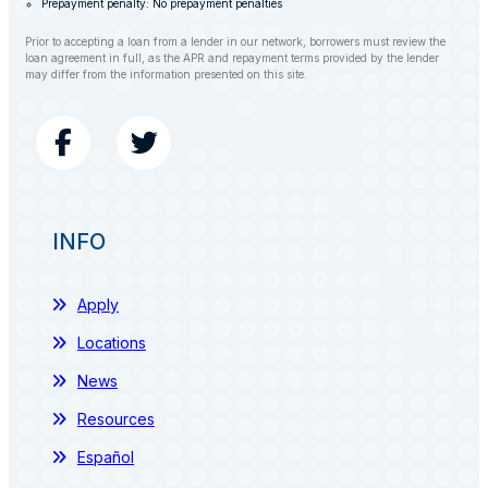
Prepayment penalty: No prepayment penalties
Prior to accepting a loan from a lender in our network, borrowers must review the
loan agreement in full, as the APR and repayment terms provided by the lender
may differ from the information presented on this site.
INFO
Apply
Locations
News
Resources
Español