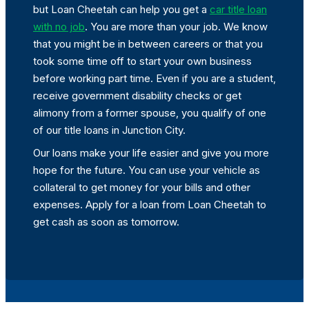
but Loan Cheetah can help you get a
car title loan
with no job
. You are more than your job. We know
that you might be in between careers or that you
took some time off to start your own business
before working part time. Even if you are a student,
receive government disability checks or get
alimony from a former spouse, you qualify of one
of our title loans in Junction City.
Our loans make your life easier and give you more
hope for the future. You can use your vehicle as
collateral to get money for your bills and other
expenses. Apply for a loan from Loan Cheetah to
get cash as soon as tomorrow.