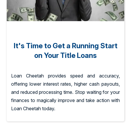
It's Time to Get a Running Start
on Your Title Loans
Loan Cheetah provides speed and accuracy,
offering lower interest rates, higher cash payouts,
and reduced processing time. Stop waiting for your
finances to magically improve and take action with
Loan Cheetah today.