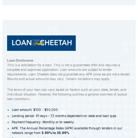
repossess your vehicle to recover the outstanding
balance. However, LoanCheetah works with
customers to find alternative solutions and avoid
repossession whenever possible.
Loan Disclosure:
This is a solicitation for a loan. This is not a guaranteed offer and requires a
complete and approved application. Loan amounts are subject to lender
requirements. Loan Cheetah does not guarantee any APR since we are not a lender.
Results and actual amounts may vary. Certain limitations may apply.
The terms of your loan can vary based on factors such as your state, lender, and
individual situation. However, the following outlines a general overview of typical
loan conditions.
Loan amount: $100 - $50,000
Lending period: 91 days - 72 months dependent on state and loan type
Payment frequency: Monthly or bi-weekly
APR: The Annual Percentage Rates (APR) available through lenders in our
network range from
5.99% to 35.99%