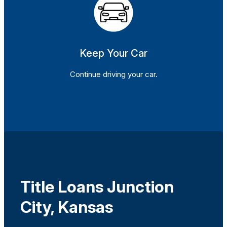
Keep Your Car
Continue driving your car.
Title Loans Junction
City, Kansas