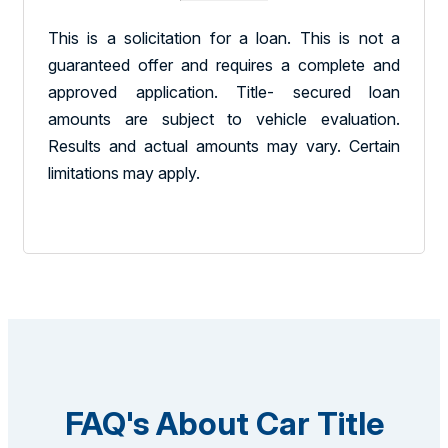
This is a solicitation for a loan. This is not a
guaranteed offer and requires a complete and
approved application. Title- secured loan
amounts are subject to vehicle evaluation.
Results and actual amounts may vary. Certain
limitations may apply.
FAQ's About Car Title