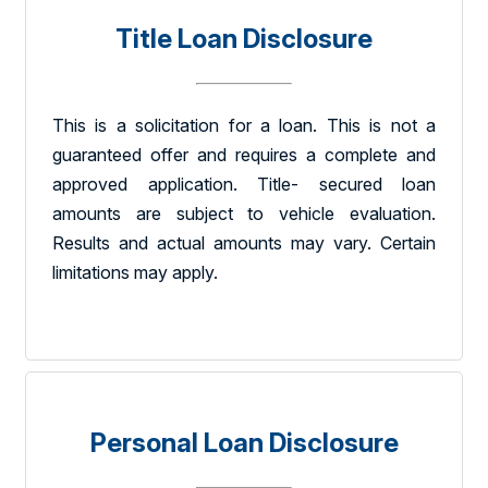
Title Loan Disclosure
This is a solicitation for a loan. This is not a
guaranteed offer and requires a complete and
approved application. Title- secured loan
amounts are subject to vehicle evaluation.
Results and actual amounts may vary. Certain
limitations may apply.
Personal Loan Disclosure