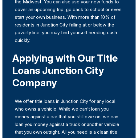
the Midwest. You can also use your new funds to
cover an upcoming trip, go back to school or even
start your own business. With more than 10% of
residents in Junction City falling at or below the
poverty line, you may find yourself needing cash
quickly.
Applying with Our Title
Loans Junction City
Company
We offer title loans in Junction City for any local
who owns a vehicle. While we can’t loan you
money against a car that you still owe on, we can
loan you money against a truck or another vehicle
that you own outright. All you need is a clean title