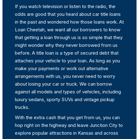
If you watch television or listen to the radio, the
odds are good that you heard about car title loans
in the past and wondered how those loans work. At
Loan Cheetah, we want all our borrowers to know
that getting a loan through us is so simple that they
might wonder why they never borrowed from us
before. A title loan is a type of secured debt that
attaches your vehicle to your loan. As long as you
make your payments or work out alternative
arrangements with us, you never need to worry
about losing your car or truck. We can borrow
against all models and types of vehicles, including
luxury sedans, sporty SUVs and vintage pickup
trucks.
With the extra cash that you get from us, you can
hop right on the highway and leave Junction City to
explore popular attractions in Kansas and across