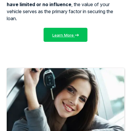
have limited or no influence
, the value of your
vehicle serves as the primary factor in securing the
loan.
Learn More