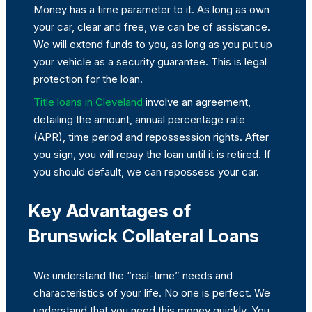
Money has a time parameter to it. As long as own
your car, clear and free, we can be of assistance.
We will extend funds to you, as long as you put up
your vehicle as a security guarantee. This is legal
protection for the loan.
Title loans in Cleveland
involve an agreement,
detailing the amount, annual percentage rate
(APR), time period and repossession rights. After
you sign, you will repay the loan until it is retired. If
you should default, we can repossess your car.
Key Advantages of
Brunswick Collateral Loans
We understand the “real-time” needs and
characteristics of your life. No one is perfect. We
understand that you need this money quickly. You