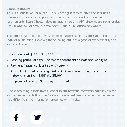
Loan Disclosure:
This is a solicitation for a loan. This is not a guaranteed offer and requires a
complete and approved application. Loan amounts are subject to lender
requirements. Loan Cheetah does not guarantee any APR since we are not a lender.
Results and actual amounts may vary. Certain limitations may apply.
The terms of your loan can vary based on factors such as your state, lender, and
individual situation. However, the following outlines a general overview of typical
loan conditions.
Loan amount: $100 - $50,000
Lending period: 91 days - 72 months dependent on state and loan type
Payment frequency: Monthly or bi-weekly
APR: The Annual Percentage Rates (APR) available through lenders in our
network range from
5.99% to 35.99%
Prepayment penalty: No prepayment penalties
Prior to accepting a loan from a lender in our network, borrowers must review the
loan agreement in full, as the APR and repayment terms provided by the lender
may differ from the information presented on this site.