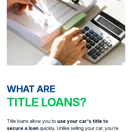
WHAT ARE
TITLE LOANS?
Title loans allow you to
use your car's title to
secure a loan
quickly. Unlike selling your car, you're