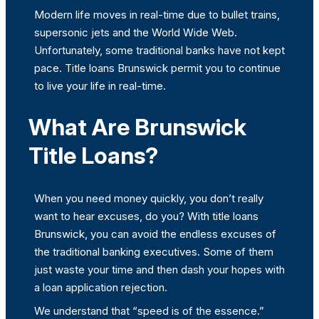
Modern life moves in real-time due to bullet trains,
supersonic jets and the World Wide Web.
Unfortunately, some traditional banks have not kept
pace. Title loans Brunswick permit you to continue
to live your life in real-time.
What Are Brunswick
Title Loans?
When you need money quickly, you don’t really
want to hear excuses, do you? With title loans
Brunswick, you can avoid the endless excuses of
the traditional banking executives. Some of them
just waste your time and then dash your hopes with
a loan application rejection.
We understand that “speed is of the essence.”