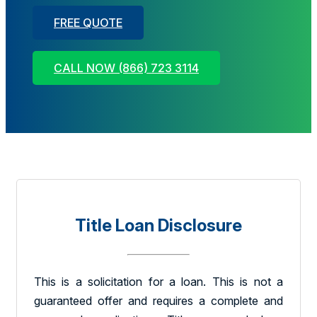
FREE QUOTE
CALL NOW (866) 723 3114
Title Loan Disclosure
This is a solicitation for a loan. This is not a
guaranteed offer and requires a complete and