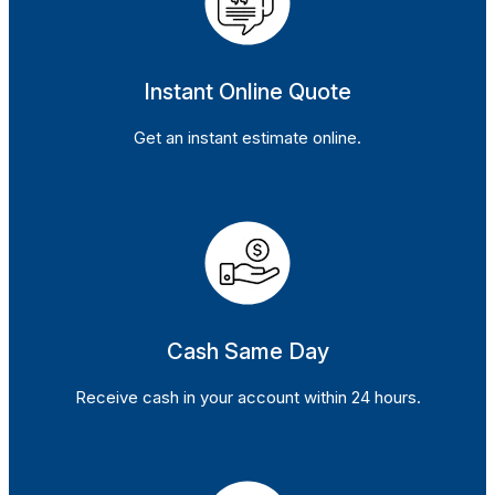
Instant Online Quote
Get an instant estimate online.
Cash Same Day
Receive cash in your account within 24 hours.