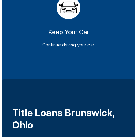
Keep Your Car
Continue driving your car.
Title Loans Brunswick,
Ohio