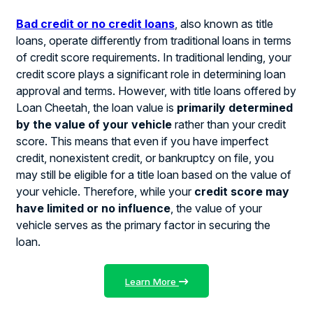
Bad credit or no credit loans
, also known as title
loans, operate differently from traditional loans in terms
of credit score requirements. In traditional lending, your
credit score plays a significant role in determining loan
approval and terms. However, with title loans offered by
Loan Cheetah, the loan value is
primarily determined
by the value of your vehicle
rather than your credit
score. This means that even if you have imperfect
credit, nonexistent credit, or bankruptcy on file, you
may still be eligible for a title loan based on the value of
your vehicle. Therefore, while your
credit score may
have limited or no influence
, the value of your
vehicle serves as the primary factor in securing the
loan.
Learn More