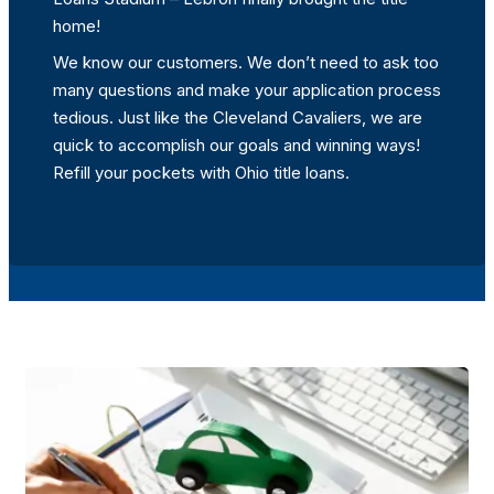
home!
We know our customers. We don’t need to ask too
many questions and make your application process
tedious. Just like the Cleveland Cavaliers, we are
quick to accomplish our goals and winning ways!
Refill your pockets with Ohio title loans.