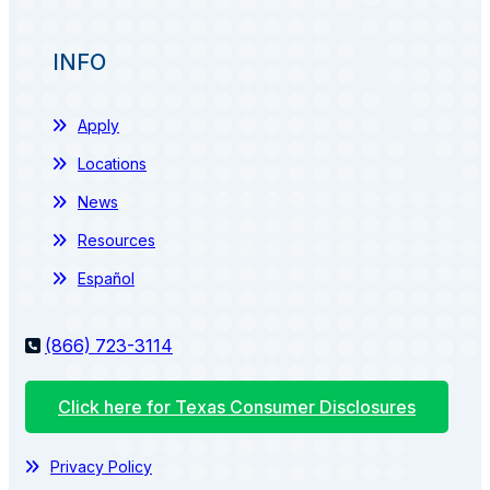
INFO
Apply
Locations
News
Resources
Español
(866) 723-3114
Click here for Texas Consumer Disclosures
Privacy Policy