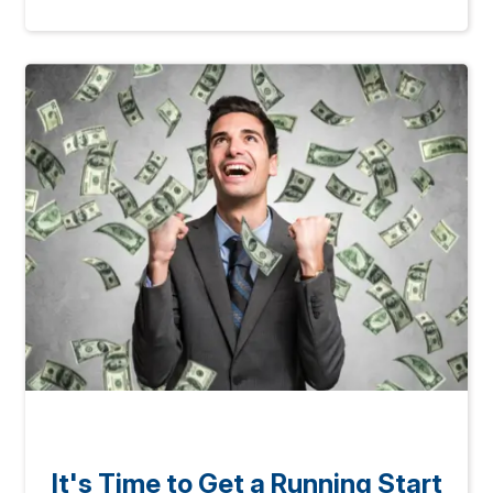
It's Time to Get a Running Start