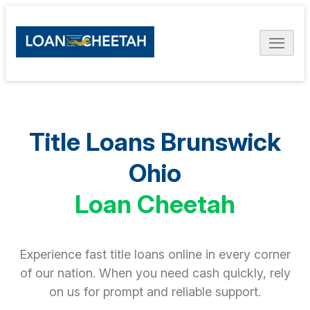
Title Loans Brunswick
Ohio
Loan Cheetah
Experience fast title loans online in every corner
of our nation. When you need cash quickly, rely
on us for prompt and reliable support.