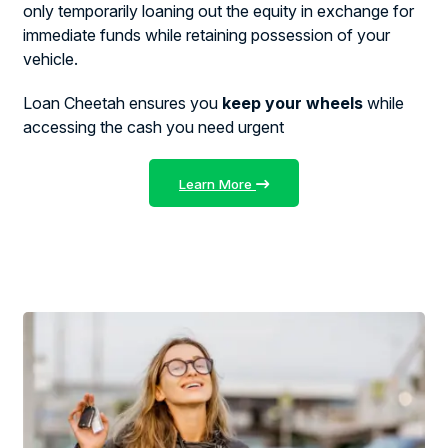
only temporarily loaning out the equity in exchange for
immediate funds while retaining possession of your
vehicle.
Loan Cheetah ensures you
keep your wheels
while
accessing the cash you need urgent
Learn More