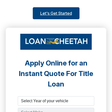
Let's Get Started
Apply Online for an
Instant Quote For Title
Loan