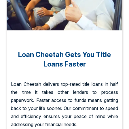
Loan Cheetah Gets You Title
Loans Faster
Loan Cheetah delivers top-rated title loans in half
the time it takes other lenders to process
paperwork. Faster access to funds means getting
back to your life sooner. Our commitment to speed
and efficiency ensures your peace of mind while
addressing your financial needs.