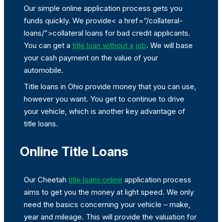
Our simple online application process gets you
funds quickly. We provide< a href=”/collateral-
loans/”>collateral loans for bad credit applicants.
You can get a
title loan without a job
. We will base
your cash payment on the value of your
automobile.
Title loans in Ohio provide money that you can use,
however you want. You get to continue to drive
your vehicle, which is another key advantage of
title loans.
Online Title Loans
Our Cheetah
title loans online
application process
aims to get you the money at light speed. We only
need the basics concerning your vehicle – make,
year and mileage. This will provide the valuation for