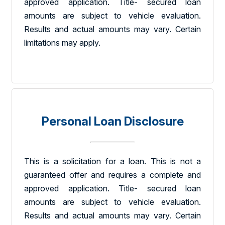
approved application. Title- secured loan
amounts are subject to vehicle evaluation.
Results and actual amounts may vary. Certain
limitations may apply.
Personal Loan Disclosure
This is a solicitation for a loan. This is not a
guaranteed offer and requires a complete and
approved application. Title- secured loan
amounts are subject to vehicle evaluation.
Results and actual amounts may vary. Certain