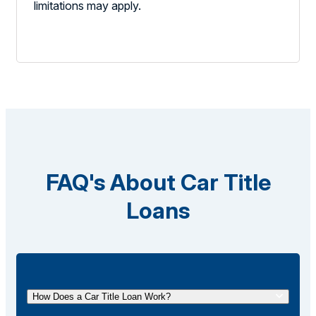
limitations may apply.
FAQ's About Car Title
Loans
How Does a Car Title Loan Work?