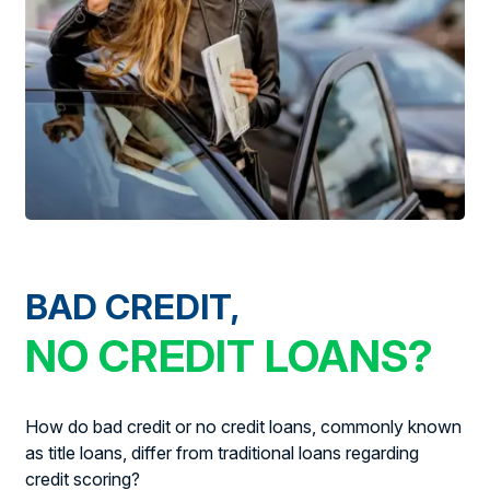
BAD CREDIT,
NO CREDIT LOANS?
How do bad credit or no credit loans, commonly known
as title loans, differ from traditional loans regarding
credit scoring?