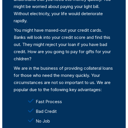
might be worried about paying your light bill.
Without electricity, your life would deteriorate
rapidly.
You might have maxed-out your credit cards.
Banks will look into your credit score and find this
out. They might reject your loan if you have bad
credit. How are you going to pay for gifts for your
children?
We are in the business of providing collateral loans
for those who need the money quickly. Your
circumstances are not so important to us. We are
popular due to the following key advantages:
Fast Process
Bad Credit
No Job