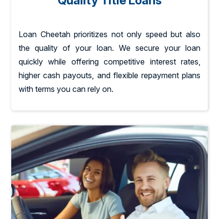
Quality Title Loans
Loan Cheetah prioritizes not only speed but also
the quality of your loan. We secure your loan
quickly while offering competitive interest rates,
higher cash payouts, and flexible repayment plans
with terms you can rely on.