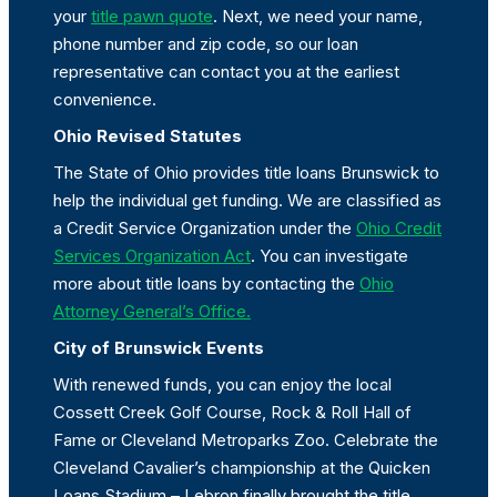
your
title pawn quote
. Next, we need your name,
phone number and zip code, so our loan
representative can contact you at the earliest
convenience.
Ohio Revised Statutes
The State of Ohio provides title loans Brunswick to
help the individual get funding. We are classified as
a Credit Service Organization under the
Ohio Credit
Services Organization Act
. You can investigate
more about title loans by contacting the
Ohio
Attorney General’s Office.
City of Brunswick Events
With renewed funds, you can enjoy the local
Cossett Creek Golf Course, Rock & Roll Hall of
Fame or Cleveland Metroparks Zoo. Celebrate the
Cleveland Cavalier’s championship at the Quicken
Loans Stadium – Lebron finally brought the title