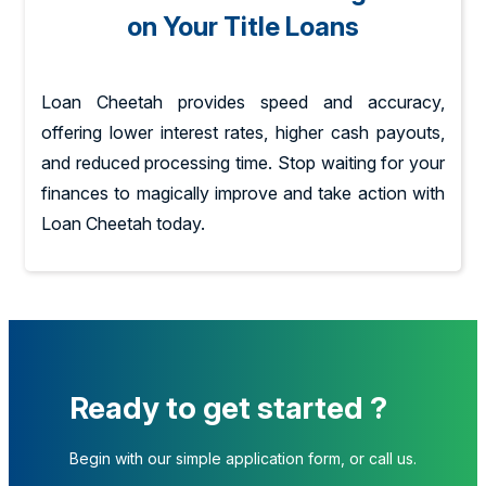
on Your Title Loans
Loan Cheetah provides speed and accuracy,
offering lower interest rates, higher cash payouts,
and reduced processing time. Stop waiting for your
finances to magically improve and take action with
Loan Cheetah today.
Ready to get started ?
Begin with our simple application form, or call us.