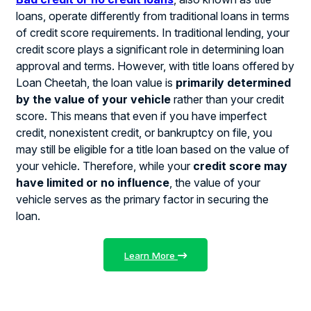
loans, operate differently from traditional loans in terms
of credit score requirements. In traditional lending, your
credit score plays a significant role in determining loan
approval and terms. However, with title loans offered by
Loan Cheetah, the loan value is
primarily determined
by the value of your vehicle
rather than your credit
score. This means that even if you have imperfect
credit, nonexistent credit, or bankruptcy on file, you
may still be eligible for a title loan based on the value of
your vehicle. Therefore, while your
credit score may
have limited or no influence
, the value of your
vehicle serves as the primary factor in securing the
loan.
Learn More