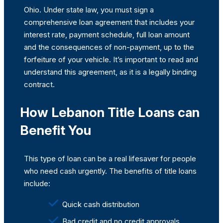
Ohio. Under state law, you must sign a
comprehensive loan agreement that includes your
interest rate, payment schedule, full loan amount
and the consequences of non-payment, up to the
forfeiture of your vehicle. It’s important to read and
understand this agreement, as it is a legally binding
contract.
How Lebanon Title Loans can
Benefit You
This type of loan can be a real lifesaver for people
who need cash urgently. The benefits of title loans
include:
Quick cash distribution
Bad credit and no credit approvals