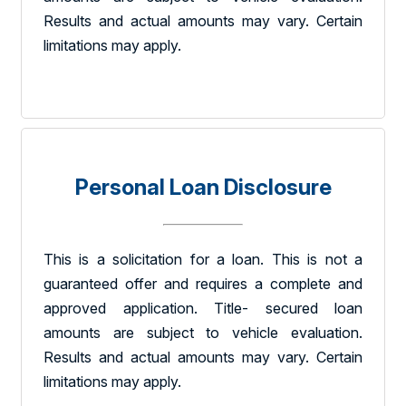
Results and actual amounts may vary. Certain
limitations may apply.
Personal Loan Disclosure
This is a solicitation for a loan. This is not a
guaranteed offer and requires a complete and
approved application. Title- secured loan
amounts are subject to vehicle evaluation.
Results and actual amounts may vary. Certain
limitations may apply.