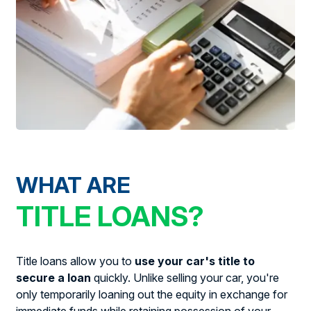
WHAT ARE
TITLE LOANS?
Title loans allow you to
use your car's title to
secure a loan
quickly. Unlike selling your car, you're
only temporarily loaning out the equity in exchange for
immediate funds while retaining possession of your