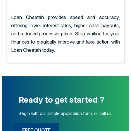
Loan Cheetah provides speed and accuracy,
offering lower interest rates, higher cash payouts,
and reduced processing time. Stop waiting for your
finances to magically improve and take action with
Loan Cheetah today.
Ready to get started ?
Begin with our simple application form, or call us.
FREE QUOTE