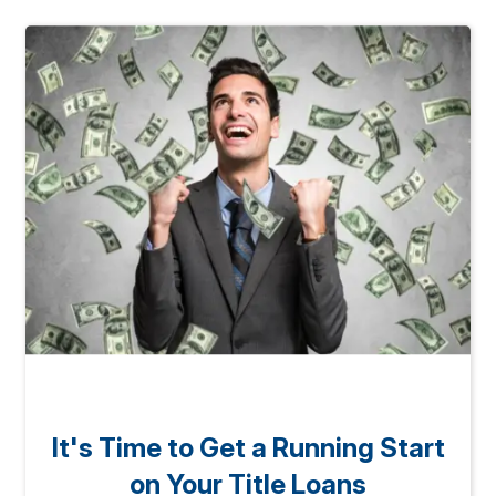
It's Time to Get a Running Start
on Your Title Loans