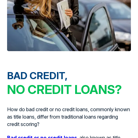
BAD CREDIT,
NO CREDIT LOANS?
How do bad credit or no credit loans, commonly known
as title loans, differ from traditional loans regarding
credit scoring?
Bad credit or no credit loans
, also known as title