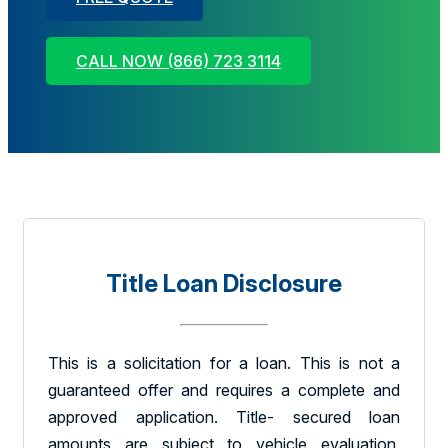
CALL NOW (866) 723 3114
Title Loan Disclosure
This is a solicitation for a loan. This is not a
guaranteed offer and requires a complete and
approved application. Title- secured loan
amounts are subject to vehicle evaluation.