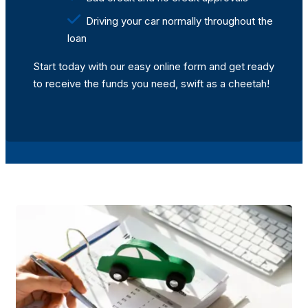
Driving your car normally throughout the
loan
Start today with our easy online form and get ready
to receive the funds you need, swift as a cheetah!