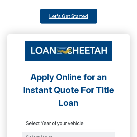
Let's Get Started
Apply Online for an
Instant Quote For Title
Loan