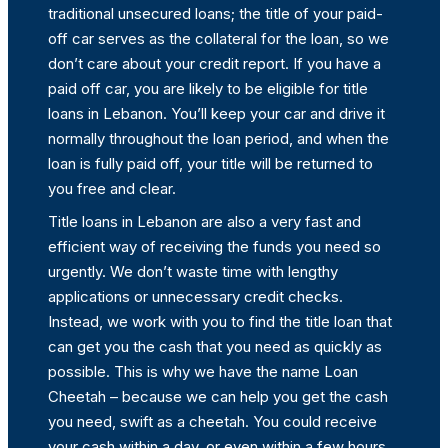
traditional unsecured loans; the title of your paid-
off car serves as the collateral for the loan, so we
don’t care about your credit report. If you have a
paid off car, you are likely to be eligible for title
loans in Lebanon. You’ll keep your car and drive it
normally throughout the loan period, and when the
loan is fully paid off, your title will be returned to
you free and clear.
Title loans in Lebanon are also a very fast and
efficient way of receiving the funds you need so
urgently. We don’t waste time with lengthy
applications or unnecessary credit checks.
Instead, we work with you to find the title loan that
can get you the cash that you need as quickly as
possible. This is why we have the name Loan
Cheetah – because we can help you get the cash
you need, swift as a cheetah. You could receive
your cash within a day, or even within a few hours