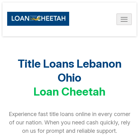
Title Loans Lebanon
Ohio
Loan Cheetah
Experience fast title loans online in every corner
of our nation. When you need cash quickly, rely
on us for prompt and reliable support.