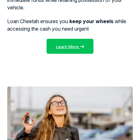
vehicle.
Loan Cheetah ensures you
keep your wheels
while
accessing the cash you need urgent
Learn More