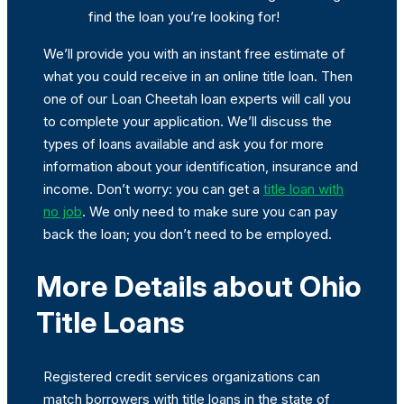
find the loan you’re looking for!
We’ll provide you with an instant free estimate of
what you could receive in an online title loan. Then
one of our Loan Cheetah loan experts will call you
to complete your application. We’ll discuss the
types of loans available and ask you for more
information about your identification, insurance and
income. Don’t worry: you can get a
title loan with
no job
. We only need to make sure you can pay
back the loan; you don’t need to be employed.
More Details about Ohio
Title Loans
Registered credit services organizations can
match borrowers with title loans in the state of