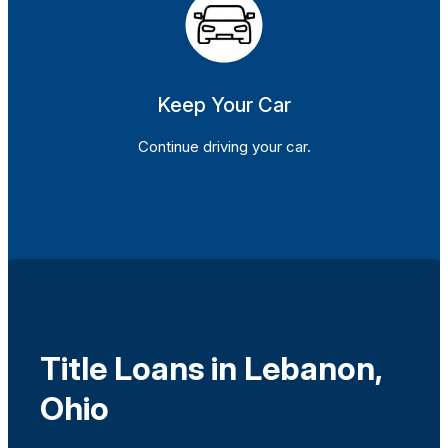
Keep Your Car
Continue driving your car.
Title Loans in Lebanon,
Ohio