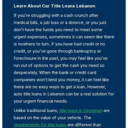
Learn About Car Title Loans Lebanon
If you’re struggling with a cash crunch after
medical bills, a job loss or a divorce, or you just
don’t have the funds you need to meet some
urgent expenses, sometimes it can seem like there
is nowhere to turn. If you have bad credit or no
credit, or you’ve gone through bankruptcy or
foreclosure in the past, you may feel like you’ve
run out of options to get the cash you need so
desperately. When the bank or credit card
companies won’t lend you money, it can feel like
there are no easy ways to get a loan. However,
auto title loans in Lebanon can be a real solution for
your urgent financial needs.
Unlike traditional loans,
title loans in Cincinnati
are
based on the value of your vehicle. The
requirements for title loans
are different than