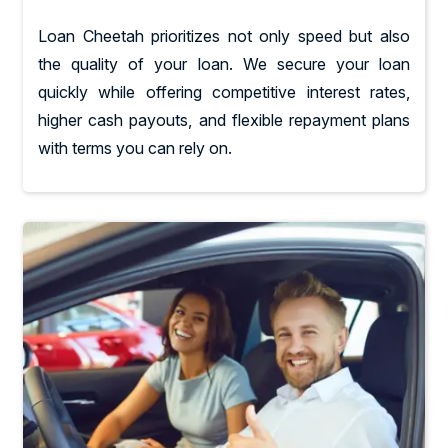
Loan Cheetah prioritizes not only speed but also
the quality of your loan. We secure your loan
quickly while offering competitive interest rates,
higher cash payouts, and flexible repayment plans
with terms you can rely on.