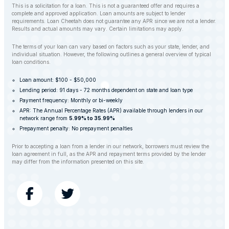
This is a solicitation for a loan. This is not a guaranteed offer and requires a
complete and approved application. Loan amounts are subject to lender
requirements. Loan Cheetah does not guarantee any APR since we are not a lender.
Results and actual amounts may vary. Certain limitations may apply.
The terms of your loan can vary based on factors such as your state, lender, and
individual situation. However, the following outlines a general overview of typical
loan conditions.
Loan amount: $100 - $50,000
Lending period: 91 days - 72 months dependent on state and loan type
Payment frequency: Monthly or bi-weekly
APR: The Annual Percentage Rates (APR) available through lenders in our
network range from
5.99% to 35.99%
Prepayment penalty: No prepayment penalties
Prior to accepting a loan from a lender in our network, borrowers must review the
loan agreement in full, as the APR and repayment terms provided by the lender
may differ from the information presented on this site.