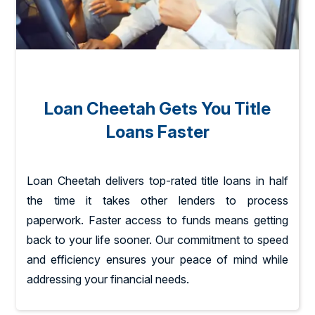
Loan Cheetah Gets You Title
Loans Faster
Loan Cheetah delivers top-rated title loans in half
the time it takes other lenders to process
paperwork. Faster access to funds means getting
back to your life sooner. Our commitment to speed
and efficiency ensures your peace of mind while
addressing your financial needs.