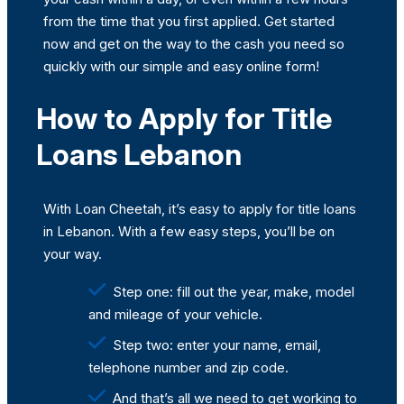
from the time that you first applied. Get started
now and get on the way to the cash you need so
quickly with our simple and easy online form!
How to Apply for Title
Loans Lebanon
With Loan Cheetah, it’s easy to apply for title loans
in Lebanon. With a few easy steps, you’ll be on
your way.
Step one: fill out the year, make, model
and mileage of your vehicle.
Step two: enter your name, email,
telephone number and zip code.
And that’s all we need to get working to