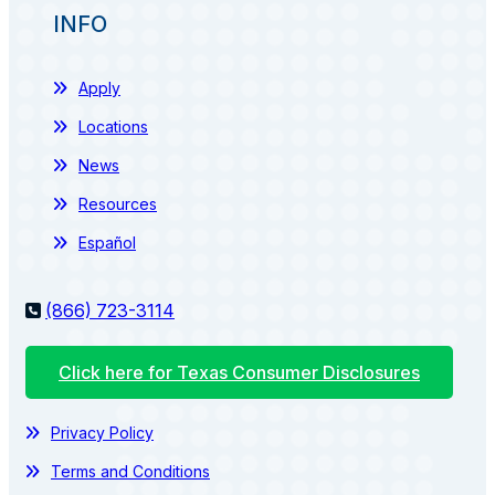
INFO
Apply
Locations
News
Resources
Español
(866) 723-3114
Click here for Texas Consumer Disclosures
Privacy Policy
Terms and Conditions