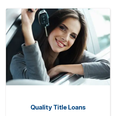
Quality Title Loans