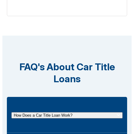
FAQ's About Car Title
Loans
How Does a Car Title Loan Work?