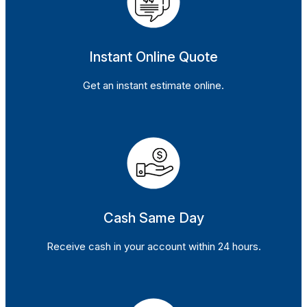
Instant Online Quote
Get an instant estimate online.
Cash Same Day
Receive cash in your account within 24 hours.