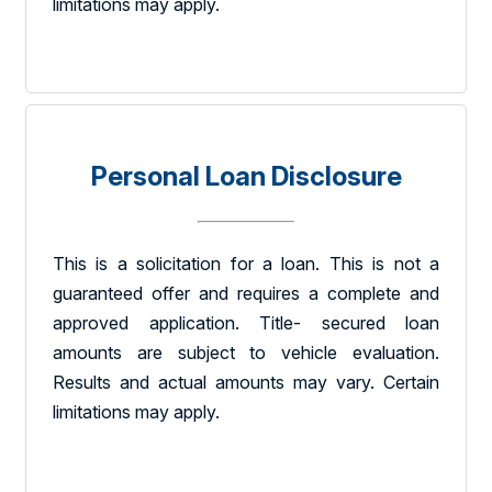
limitations may apply.
Personal Loan Disclosure
This is a solicitation for a loan. This is not a
guaranteed offer and requires a complete and
approved application. Title- secured loan
amounts are subject to vehicle evaluation.
Results and actual amounts may vary. Certain
limitations may apply.