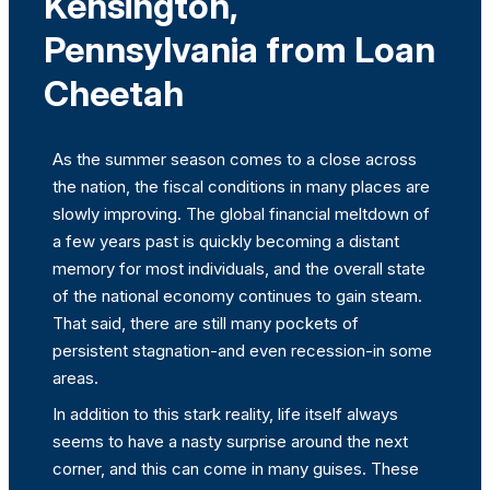
Kensington,
Pennsylvania from Loan
Cheetah
As the summer season comes to a close across
the nation, the fiscal conditions in many places are
slowly improving. The global financial meltdown of
a few years past is quickly becoming a distant
memory for most individuals, and the overall state
of the national economy continues to gain steam.
That said, there are still many pockets of
persistent stagnation-and even recession-in some
areas.
In addition to this stark reality, life itself always
seems to have a nasty surprise around the next
corner, and this can come in many guises. These