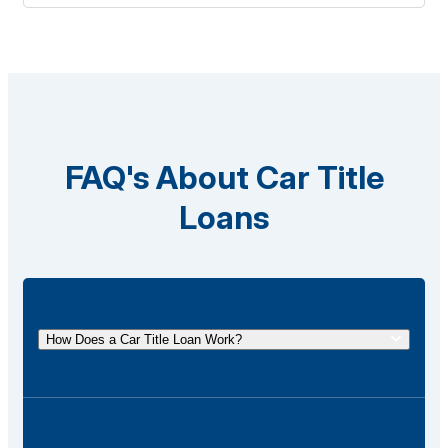
FAQ's About Car Title
Loans
How Does a Car Title Loan Work?
A car title loan allows you to borrow money using
the title of your vehicle as collateral. You