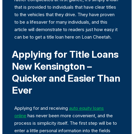
that is provided to individuals that have clear titles
to the vehicles that they drive. They have proven
to be a lifesaver for many individuals, and this
article will demonstrate to readers just how easy it
can be to get a title loan here on Loan Cheetah.
Applying for Title Loans
New Kensington –
Quicker and Easier Than
Ever
Applying for and receiving
auto equity loans
online
has never been more convenient, and the
process is simplicity itself. The first step will be to
enter a little personal information into the fields