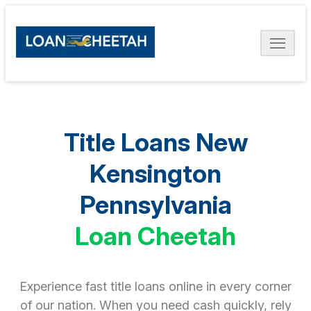
Title Loans New
Kensington
Pennsylvania
Loan Cheetah
Experience fast title loans online in every corner
of our nation. When you need cash quickly, rely