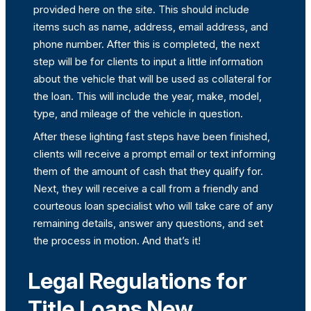
provided here on the site. This should include
items such as name, address, email address, and
phone number. After this is completed, the next
step will be for clients to input a little information
about the vehicle that will be used as collateral for
the loan. This will include the year, make, model,
type, and mileage of the vehicle in question.
After these lighting fast steps have been finished,
clients will receive a prompt email or text informing
them of the amount of cash that they qualify for.
Next, they will receive a call from a friendly and
courteous loan specialist who will take care of any
remaining details, answer any questions, and set
the process in motion. And that’s it!
Legal Regulations for
Title Loans New