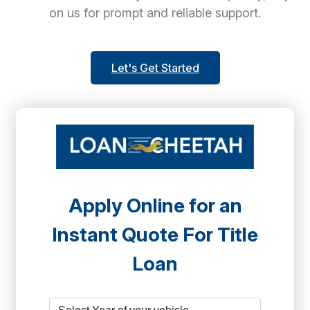
on us for prompt and reliable support.
Let's Get Started
Apply Online for an
Instant Quote For Title
Loan