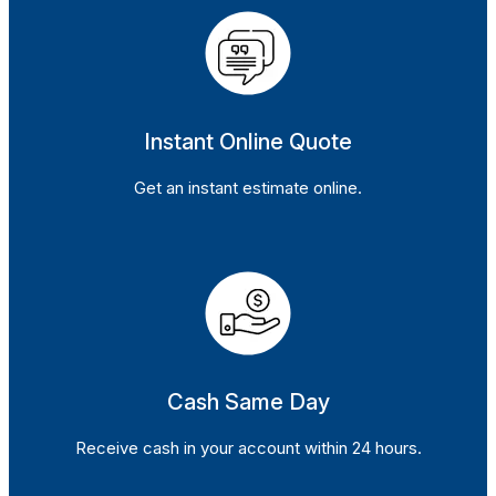
Instant Online Quote
Get an instant estimate online.
Cash Same Day
Receive cash in your account within 24 hours.