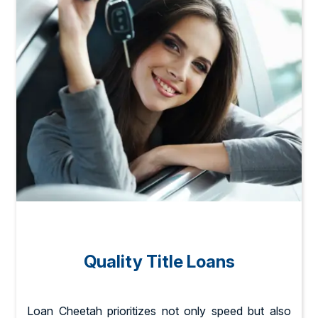
Quality Title Loans
Loan Cheetah prioritizes not only speed but also