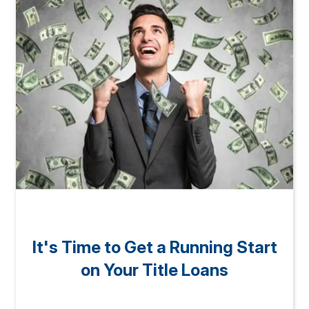
It's Time to Get a Running Start
on Your Title Loans