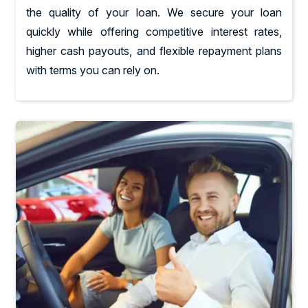
the quality of your loan. We secure your loan
quickly while offering competitive interest rates,
higher cash payouts, and flexible repayment plans
with terms you can rely on.