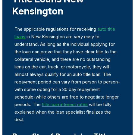
Kensington
The applicable regulations for receiving
auto title
loans
in New Kensington are very easy to
understand. As long as the individual applying for
the loan can prove that they have clear title to the
collateral vehicle, and there are no outstanding
liens on the car, truck, or motorcycle, they will
almost always qualify for an auto title loan. The
repayment period can vary from person to person-
with some opting for a 30 day repayment
schedule-while others are free to negotiate longer
periods. The
title loan interest rates
will be fully
explained when the loan specialist finalizes the
deal.