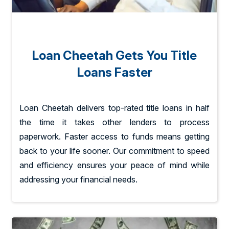
Loan Cheetah Gets You Title
Loans Faster
Loan Cheetah delivers top-rated title loans in half
the time it takes other lenders to process
paperwork. Faster access to funds means getting
back to your life sooner. Our commitment to speed
and efficiency ensures your peace of mind while
addressing your financial needs.