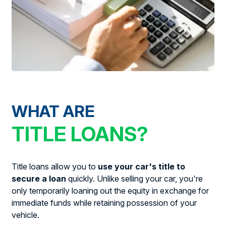
WHAT ARE
TITLE LOANS?
Title loans allow you to
use your car's title to
secure a loan
quickly. Unlike selling your car, you're
only temporarily loaning out the equity in exchange for
immediate funds while retaining possession of your
vehicle.