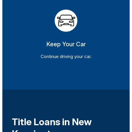
Keep Your Car
Continue driving your car.
Title Loans in New