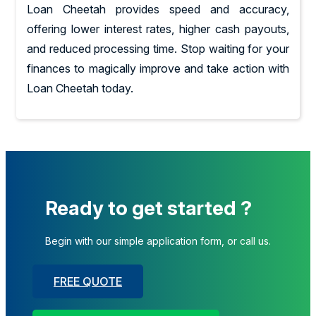
Loan Cheetah provides speed and accuracy,
offering lower interest rates, higher cash payouts,
and reduced processing time. Stop waiting for your
finances to magically improve and take action with
Loan Cheetah today.
Ready to get started ?
Begin with our simple application form, or call us.
FREE QUOTE