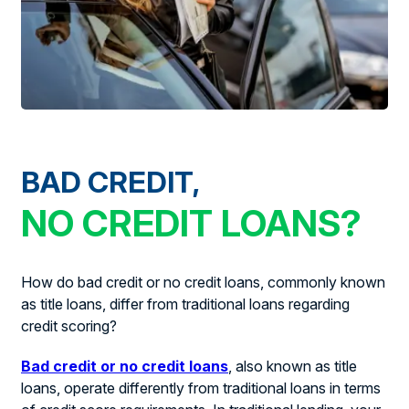
BAD CREDIT,
NO CREDIT LOANS?
How do bad credit or no credit loans, commonly known
as title loans, differ from traditional loans regarding
credit scoring?
Bad credit or no credit loans
, also known as title
loans, operate differently from traditional loans in terms