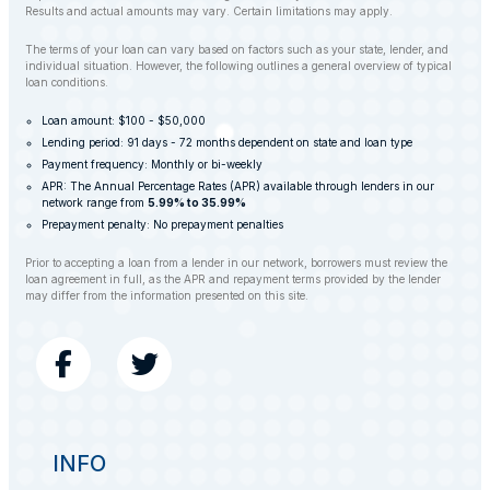
Results and actual amounts may vary. Certain limitations may apply.
The terms of your loan can vary based on factors such as your state, lender, and
individual situation. However, the following outlines a general overview of typical
loan conditions.
Loan amount: $100 - $50,000
Lending period: 91 days - 72 months dependent on state and loan type
Payment frequency: Monthly or bi-weekly
APR: The Annual Percentage Rates (APR) available through lenders in our
network range from
5.99% to 35.99%
Prepayment penalty: No prepayment penalties
Prior to accepting a loan from a lender in our network, borrowers must review the
loan agreement in full, as the APR and repayment terms provided by the lender
may differ from the information presented on this site.
INFO