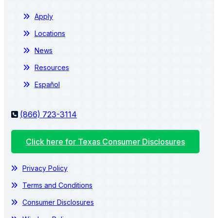
Apply
Locations
News
Resources
Español
(866) 723-3114
Click here for Texas Consumer Disclosures
Privacy Policy
Terms and Conditions
Consumer Disclosures