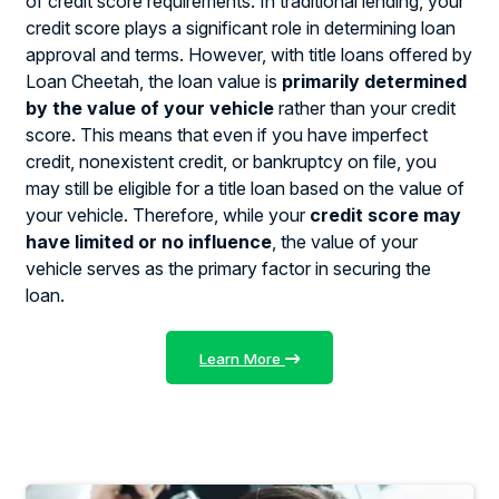
of credit score requirements. In traditional lending, your
credit score plays a significant role in determining loan
approval and terms. However, with title loans offered by
Loan Cheetah, the loan value is
primarily determined
by the value of your vehicle
rather than your credit
score. This means that even if you have imperfect
credit, nonexistent credit, or bankruptcy on file, you
may still be eligible for a title loan based on the value of
your vehicle. Therefore, while your
credit score may
have limited or no influence
, the value of your
vehicle serves as the primary factor in securing the
loan.
Learn More