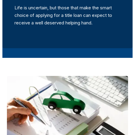
Life is uncertain, but those that make the smart
choice of applying for a title loan can expect to
receive a well deserved helping hand.