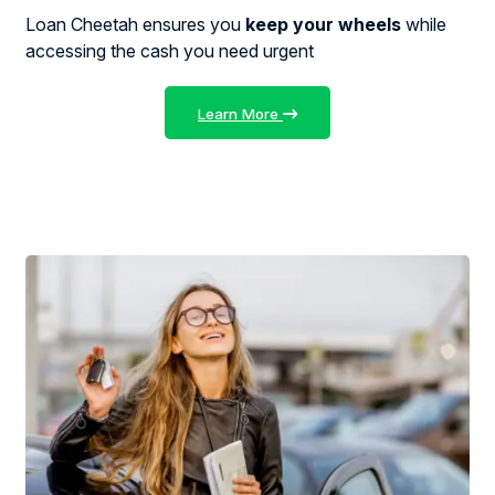
Loan Cheetah ensures you
keep your wheels
while
accessing the cash you need urgent
Learn More