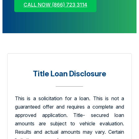
CALL NOW (866) 723 3114
Title Loan Disclosure
This is a solicitation for a loan. This is not a
guaranteed offer and requires a complete and
approved application. Title- secured loan
amounts are subject to vehicle evaluation.
Results and actual amounts may vary. Certain