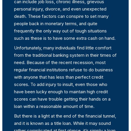
can include job loss, chronic illness, grievous
personal injury, divorce, and even unexpected
death. These factors can conspire to set many
people back in monetary terms, and quite
frequently the only way out of tough situations
such as these is to have some extra cash on hand.
Unfortunately, many individuals find little comfort
from the traditional banking system in their times of
need. Because of the recent recession, most
regular financial institutions refuse to do business
with anyone that has less than perfect credit
scores. To add injury to insult, even those who
have been lucky enough to maintain high credit
scores can have trouble getting their hands on a
loan within a reasonable amount of time.
But there is a light at the end of the financial tunnel,
and it is known as a title loan. While it may sound
rather complicated at first glance, it’s simply a loan