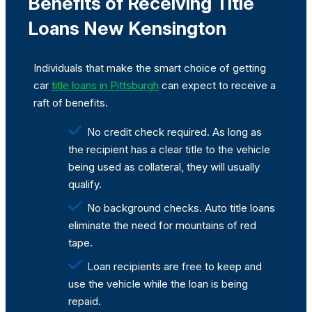
Benefits of Receiving Title
Loans New Kensington
Individuals that make the smart choice of getting
car
title loans in Pittsburgh
can expect to receive a
raft of benefits.
No credit check required. As long as
the recipient has a clear title to the vehicle
being used as collateral, they will usually
qualify.
No background checks. Auto title loans
eliminate the need for mountains of red
tape.
Loan recipients are free to keep and
use the vehicle while the loan is being
repaid.