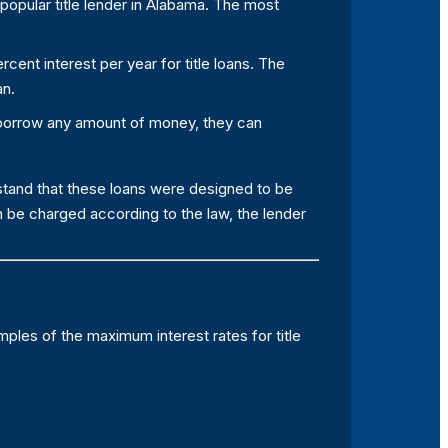
popular title lender in Alabama. The most
rcent interest per year for title loans. The
an.
 borrow any amount of money, they can
rstand that these loans were designed to be
 be charged according to the law, the lender
mples of the maximum interest rates for title