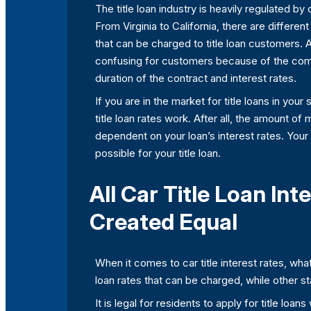
The title loan industry is heavily regulated b
From Virginia to California, there are differe
that can be charged to title loan customers. 
confusing for customers because of the comp
duration of the contract and interest rates.
If you are in the market for title loans in your
title loan rates work. After all, the amount of
dependent on your loan’s interest rates. Your
possible for your title loan.
All Car Title Loan Int
Created Equal
When it comes to car title interest rates, what
loan rates that can be charged, while other st
It is legal for residents to apply for title lo