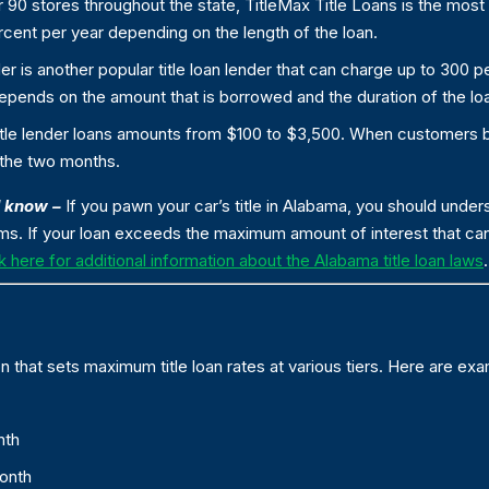
 90 stores throughout the state, TitleMax Title Loans is the most 
cent per year depending on the length of the loan.
er is another popular title loan lender that can charge up to 300 pe
pends on the amount that is borrowed and the duration of the lo
title lender loans amounts from $100 to $3,500. When customers
 the two months.
d know –
If you pawn your car’s title in Alabama, you should unde
ems. If your loan exceeds the maximum amount of interest that can
k here for additional information about the Alabama title loan laws
.
 that sets maximum title loan rates at various tiers. Here are exa
nth
month