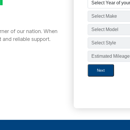
orner of our nation. When
 and reliable support.
Next