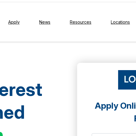
Apply
News
Resources
Locations
terest
Apply Onli
ned
h