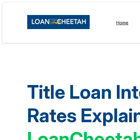
Home
Title Loan In
Rates Explai
LoanCheeta