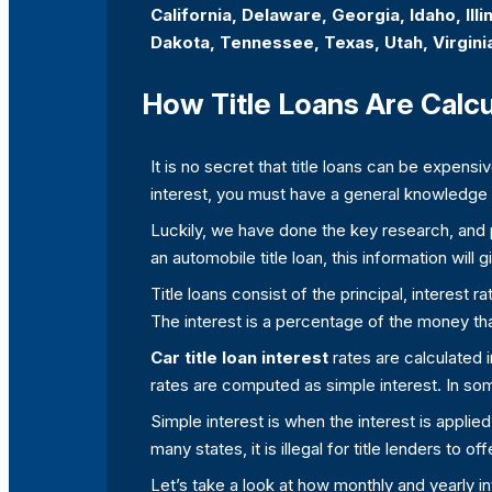
California, Delaware, Georgia, Idaho, Il
Dakota, Tennessee, Texas, Utah, Virgini
How Title Loans Are Calc
It is no secret that title loans can be expensi
interest, you must have a general knowledge a
Luckily, we have done the key research, and pr
an automobile title loan, this information will
Title loans consist of the principal, interest 
The interest is a percentage of the money th
Car title loan interest
rates are calculated 
rates are computed as simple interest. In so
Simple interest is when the interest is applie
many states, it is illegal for title lenders to o
Let’s take a look at how monthly and yearly i