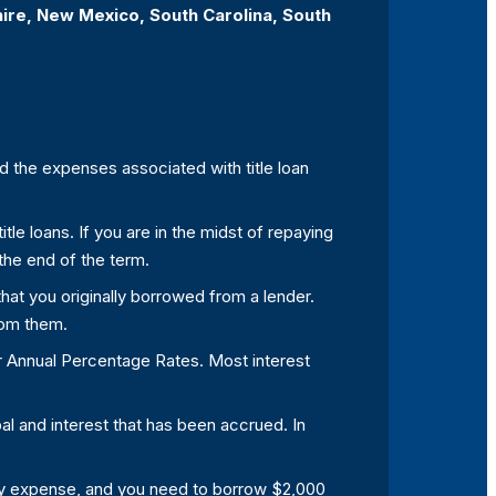
hire, New Mexico, South Carolina, South
and the expenses associated with title loan
tle loans. If you are in the midst of repaying
 the end of the term.
 that you originally borrowed from a lender.
rom them.
or Annual Percentage Rates. Most interest
pal and interest that has been accrued. In
ency expense, and you need to borrow $2,000