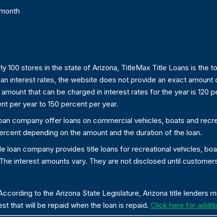
 month
ly 100 stores in the state of Arizona, TitleMax Title Loans is the t
 loan interest rates, the website does not provide an exact amount o
ount that can be charged in interest rates for the year is 120 p
nt per year to 150 percent per year.
 loan company offer loans on commercial vehicles, boats and recreat
5 percent depending on the amount and the duration of the loan.
tle loan company provides title loans for recreational vehicles, boa
e interest amounts vary. They are not disclosed until customers a
ccording to the Arizona State Legislature, Arizona title lenders 
st that will be repaid when the loan is repaid.
Click here for additi