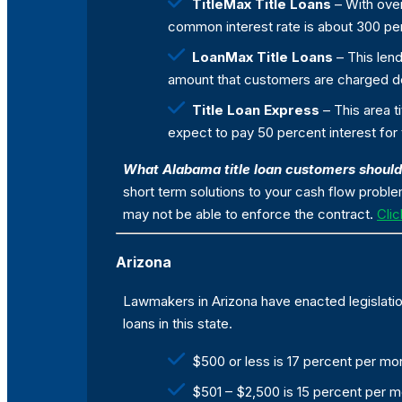
TitleMax Title Loans
– With over
common interest rate is about 300 per
LoanMax Title Loans
– This lend
amount that customers are charged de
Title Loan Express
– This area 
expect to pay 50 percent interest for
What Alabama title loan customers shoul
short term solutions to your cash flow probl
may not be able to enforce the contract.
Clic
Arizona
Lawmakers in Arizona have enacted legislation
loans in this state.
$500 or less is 17 percent per mo
$501 – $2,500 is 15 percent per 