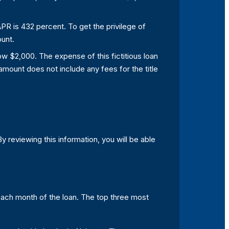
 APR is 432 percent. To get the privilege of
ount.
rrow $2,000. The expense of this fictitious loan
amount does not include any fees for the title
 By reviewing this information, you will be able
 each month of the loan. The top three most