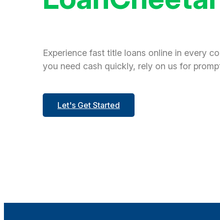
Experience fast title loans online in every c
you need cash quickly, rely on us for prompt
Let's Get Started