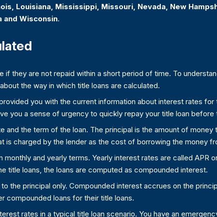
linois, Louisiana, Mississippi, Missouri, Nevada, New Hamps
a and Wisconsin
.
ulated
ve if they are not repaid within a short period of time. To underst
bout the way in which title loans are calculated.
ovided you with the current information about interest rates for ti
 give you a sense of urgency to quickly repay your title loan before
rate and the term of the loan. The principal is the amount of money
at is charged by the lender as the cost of borrowing the money f
in monthly and yearly terms. Yearly interest rates are called APR 
me title loans, the loans are computed as compounded interest.
d to the principal only. Compounded interest accrues on the princi
ffer compounded loans for their title loans.
nterest rates in a typical title loan scenario. You have an emerg