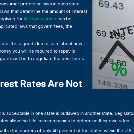
y consumer protection laws in each state.
nt laws that determine the amount of interest
Applying for
title loans online
can be
licated laws that govern fees, the
 state, it is a good idea to learn about how
 money you will be required to repay is
 goal must be to negotiate the best terms
erest Rates Are Not
 is acceptable in one state is outlawed in another state. Legislator
ates allow the title loan companies to determine their own rates.
ans within the borders of only 40 percent of the states within the U.