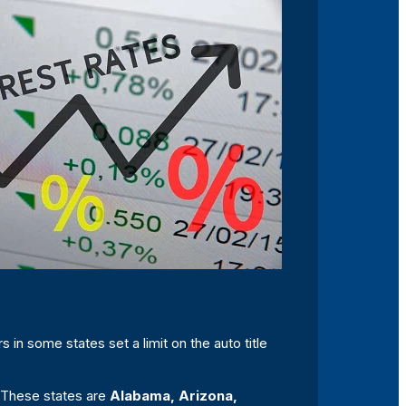
s in some states set a limit on the auto title
S. These states are
Alabama, Arizona,