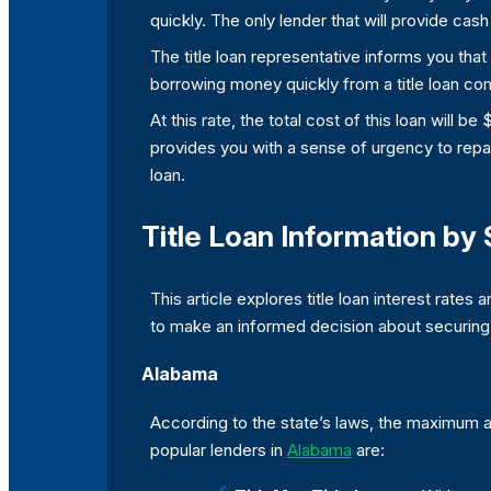
quickly. The only lender that will provide cash 
The title loan representative informs you that 
borrowing money quickly from a title loan com
At this rate, the total cost of this loan will 
provides you with a sense of urgency to repay
loan.
Title Loan Information by 
This article explores title loan interest rates 
to make an informed decision about securing yo
Alabama
According to the state’s laws, the maximum am
popular lenders in
Alabama
are: