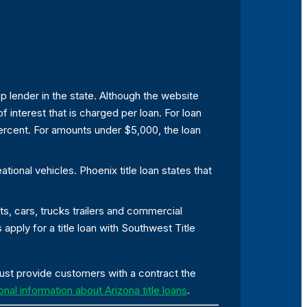
op lender in the state. Although the website
f interest that is charged per loan. For loan
ercent. For amounts under $5,000, the loan
ional vehicles. Phoenix title loan states that
ts, cars, trucks trailers and commercial
pply for a title loan with Southwest Title
must provide customers with a contract the
onal information about Arizona title loans
.