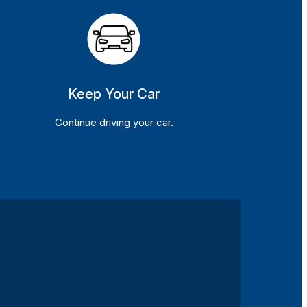
Keep Your Car
Continue driving your car.