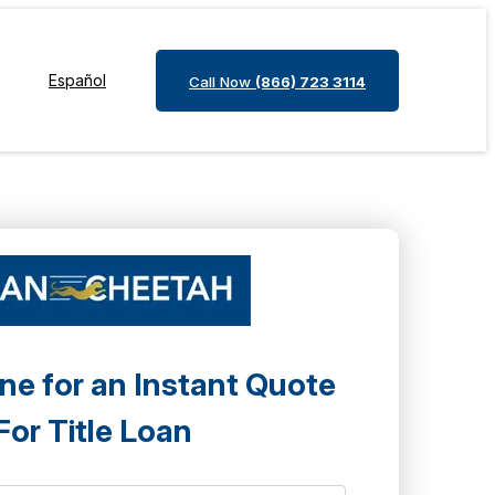
Español
Call Now
(866) 723 3114
ne for an Instant Quote
For Title Loan