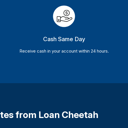
Cash Same Day
Receive cash in your account within 24 hours.
Rates from Loan Cheetah