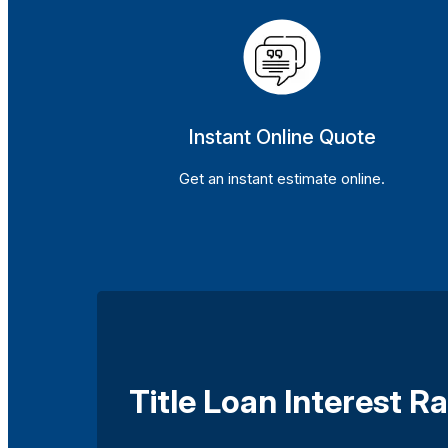
Instant Online Quote
Get an instant estimate online.
Title Loan Interest 