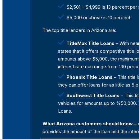
$2,501 – $4,999 is 13 percent per
$5,000 or above is 10 percent
The top title lenders in Arizona are:
TitleMax Title Loans
– With near
states that it offers competitive title
amounts above $5,000, the maximum am
interest rate can range from 130 perce
Phoenix Title Loans –
This title
they can offer loans for as little as 
Southwest Title Loans –
This ti
vehicles for amounts up to %50,000. Th
Loans.
What Arizona customers should know –
A
provides the amount of the loan and the intere