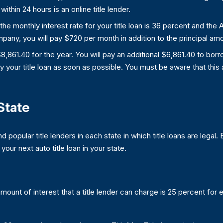
within 24 hours is an online title lender.
the monthly interest rate for your title loan is 36 percent and the
pany, you will pay $720 per month in addition to the principal am
be $8,861.40 for the year. You will pay an additional $6,861.40 to bo
 your title loan as soon as possible. You must be aware that this 
State
and popular title lenders in each state in which title loans are legal.
ur next auto title loan in your state.
ount of interest that a title lender can charge is 25 percent for