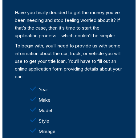
Have you finally decided to get the money you’ve
been needing and stop feeling worried about it? If
that’s the case, then it’s time to start the
application process – which couldn’t be simpler.
To begin with, you’ll need to provide us with some
information about the car, truck, or vehicle you will
use to get your title loan. You’ll have to fill out an
online application form providing details about your
car:
Year
Make
Model
Style
Mileage