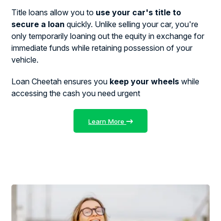
Title loans allow you to
use your car's title to
secure a loan
quickly. Unlike selling your car, you're
only temporarily loaning out the equity in exchange for
immediate funds while retaining possession of your
vehicle.
Loan Cheetah ensures you
keep your wheels
while
accessing the cash you need urgent
Learn More