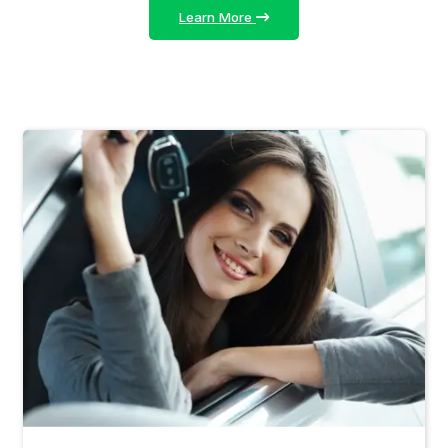
Learn More