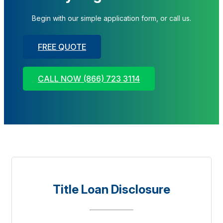
Begin with our simple application form, or call us.
FREE QUOTE
CALL NOW (866) 723 3114
Title Loan Disclosure