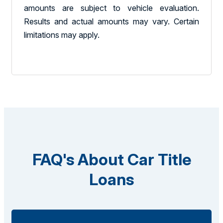
amounts are subject to vehicle evaluation.
Results and actual amounts may vary. Certain
limitations may apply.
FAQ's About Car Title
Loans