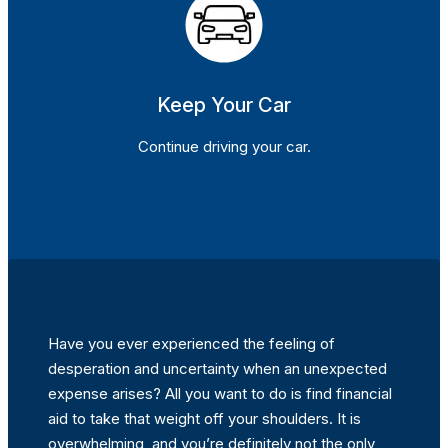
Keep Your Car
Continue driving your car.
Have you ever experienced the feeling of
desperation and uncertainty when an unexpected
expense arises? All you want to do is find financial
aid to take that weight off your shoulders. It is
overwhelming, and you’re definitely not the only