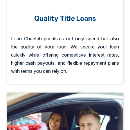
Quality Title Loans
Loan Cheetah prioritizes not only speed but also
the quality of your loan. We secure your loan
quickly while offering competitive interest rates,
higher cash payouts, and flexible repayment plans
with terms you can rely on.