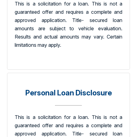
This is a solicitation for a loan. This is not a
guaranteed offer and requires a complete and
approved application. Title- secured loan
amounts are subject to vehicle evaluation.
Results and actual amounts may vary. Certain
limitations may apply.
Personal Loan Disclosure
This is a solicitation for a loan. This is not a
guaranteed offer and requires a complete and
approved application. Title- secured loan