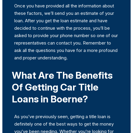
Once you have provided all the information about
these factors, we’ll send you an estimate of your
loan. After you get the loan estimate and have
decided to continue with the process, you’ll be
asked to provide your phone number so one of our
representatives can contact you. Remember to
ask all the questions you have for a more profound
and proper understanding.
What Are The Benefits
Of Getting Car Title
Loans in Boerne?
As you’ve previously seen, getting a title loan is
definitely one of the best ways to get the money
you’ve been needing. Whether you’re looking for