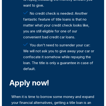
want to give.
No credit check is needed: Another
fantastic feature of title loans is that no
matter what your credit check looks like,
you are still eligible for one of our
convenient bad credit car loans.
You don’t need to surrender your car:
We will not ask you to give away your car or
confiscate it somehow while repaying the
loan. The title is only a guarantee in case of
default.
Apply now!
When it is time to borrow some money and expand
your financial alternatives, getting a title loan is an