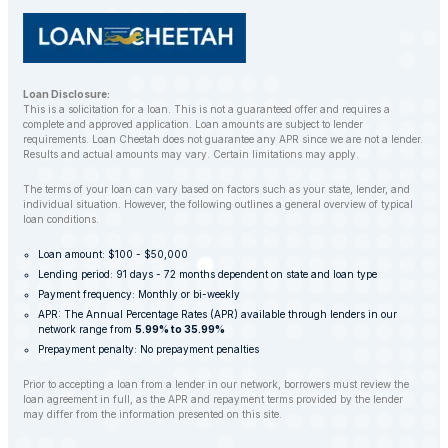
Loan Disclosure:
This is a solicitation for a loan. This is not a guaranteed offer and requires a
complete and approved application. Loan amounts are subject to lender
requirements. Loan Cheetah does not guarantee any APR since we are not a lender.
Results and actual amounts may vary. Certain limitations may apply.
The terms of your loan can vary based on factors such as your state, lender, and
individual situation. However, the following outlines a general overview of typical
loan conditions.
Loan amount: $100 - $50,000
Lending period: 91 days - 72 months dependent on state and loan type
Payment frequency: Monthly or bi-weekly
APR: The Annual Percentage Rates (APR) available through lenders in our
network range from
5.99% to 35.99%
Prepayment penalty: No prepayment penalties
Prior to accepting a loan from a lender in our network, borrowers must review the
loan agreement in full, as the APR and repayment terms provided by the lender
may differ from the information presented on this site.