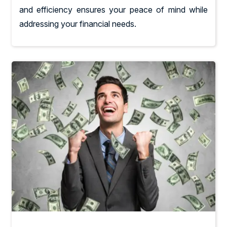
and efficiency ensures your peace of mind while
addressing your financial needs.