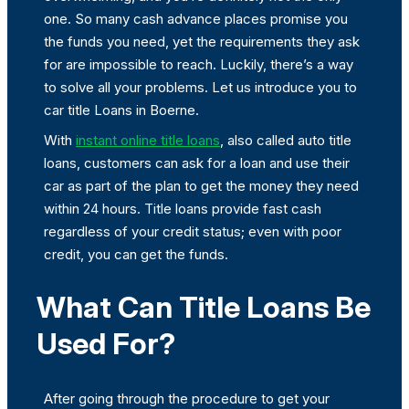
one. So many cash advance places promise you
the funds you need, yet the requirements they ask
for are impossible to reach. Luckily, there’s a way
to solve all your problems. Let us introduce you to
car title Loans in Boerne.
With
instant online title loans
, also called auto title
loans, customers can ask for a loan and use their
car as part of the plan to get the money they need
within 24 hours. Title loans provide fast cash
regardless of your credit status; even with poor
credit, you can get the funds.
What Can Title Loans Be
Used For?
After going through the procedure to get your