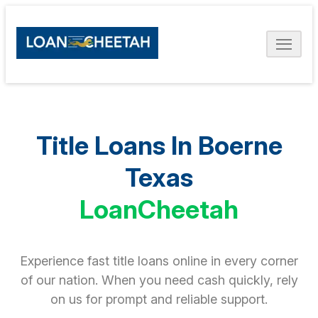
Title Loans In Boerne
Texas
LoanCheetah
Experience fast title loans online in every corner
of our nation. When you need cash quickly, rely
on us for prompt and reliable support.