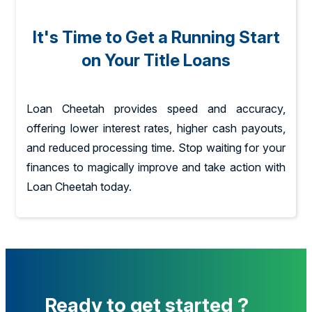
It's Time to Get a Running Start
on Your Title Loans
Loan Cheetah provides speed and accuracy,
offering lower interest rates, higher cash payouts,
and reduced processing time. Stop waiting for your
finances to magically improve and take action with
Loan Cheetah today.
Ready to get started ?