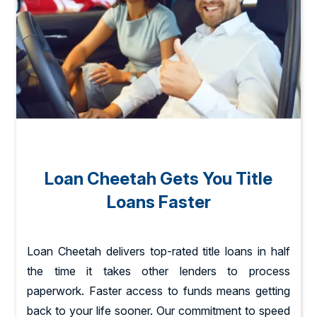
Loan Cheetah Gets You Title
Loans Faster
Loan Cheetah delivers top-rated title loans in half
the time it takes other lenders to process
paperwork. Faster access to funds means getting
back to your life sooner. Our commitment to speed