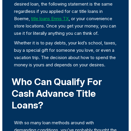
desired loan, the following statement is the same
regardless if you applied for car title loans in
Boerne,
title loans Ennis TX
, or your convenience
store locations. Once you get your money, you can
use it for literally anything you can think of.
Whether it is to pay debts, your kid’s school, taxes,
buy a special gift for someone you love, or even a
vacation trip. The decision about how to spend the
money is yours and depends on your desires.
Who Can Qualify For
Cash Advance Title
Loans?
With so many loan methods around with
demanding conditions, you’ve probably thought the