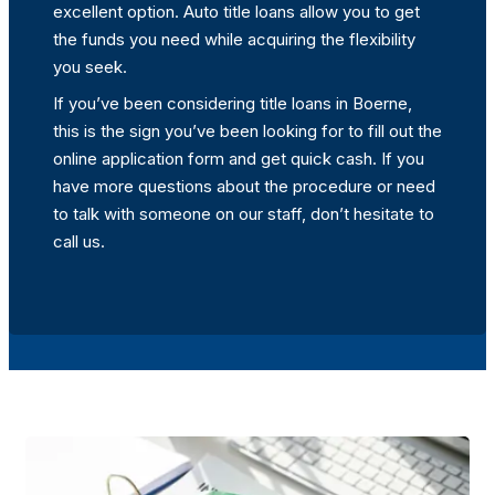
excellent option. Auto title loans allow you to get
the funds you need while acquiring the flexibility
you seek.
If you’ve been considering title loans in Boerne,
this is the sign you’ve been looking for to fill out the
online application form and get quick cash. If you
have more questions about the procedure or need
to talk with someone on our staff, don’t hesitate to
call us.