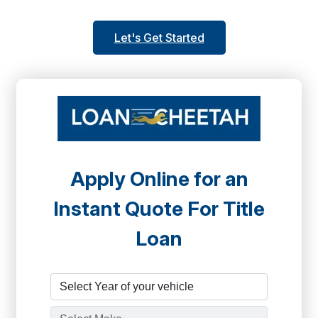
Let's Get Started
Apply Online for an
Instant Quote For Title
Loan