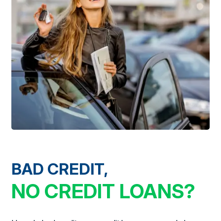
BAD CREDIT,
NO CREDIT LOANS?