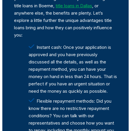
title loans in Boerne,
title loans in Dallas
, or
anywhere else, the benefits are plenty. Let’s
explore a little further the unique advantages title
loans bring and how they can positively influence
you:
Instant cash: Once your application is
approved and you have previously
discussed all the details, as well as the
repayment method, you can have your
money on hand in less than 24 hours. That is
perfect if you have an urgent situation or
need the money as quickly as possible.
Flexible repayment methods: Did you
know there are no restrictive repayment
conditions? You can talk with our
representatives and choose how you want
to repay, including the monthly amount you