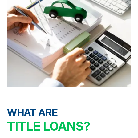
WHAT ARE
TITLE LOANS?