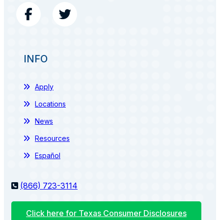
INFO
Apply
Locations
News
Resources
Español
(866) 723-3114
Click here for Texas Consumer Disclosures