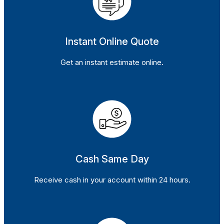
Instant Online Quote
Get an instant estimate online.
Cash Same Day
Receive cash in your account within 24 hours.