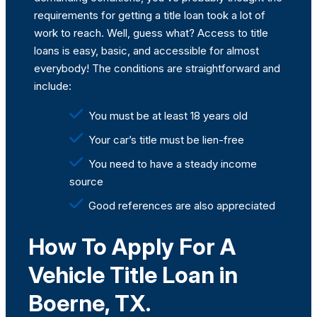
requirements for getting a
title loan
took a lot of
work to reach. Well, guess what? Access to title
loans is easy, basic, and accessible for almost
everybody! The conditions are straightforward and
include:
You must be at least 18 years old
Your car’s title must be lien-free
You need to have a steady income
source
Good references are also appreciated
How To Apply For A
Vehicle Title Loan in
Boerne, TX.