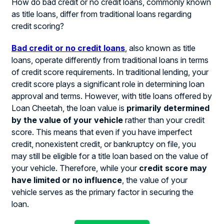
How do bad credit or no credit loans, commonly known
as title loans, differ from traditional loans regarding
credit scoring?
Bad credit or no credit loans
, also known as title
loans, operate differently from traditional loans in terms
of credit score requirements. In traditional lending, your
credit score plays a significant role in determining loan
approval and terms. However, with title loans offered by
Loan Cheetah, the loan value is
primarily determined
by the value of your vehicle
rather than your credit
score. This means that even if you have imperfect
credit, nonexistent credit, or bankruptcy on file, you
may still be eligible for a title loan based on the value of
your vehicle. Therefore, while your
credit score may
have limited or no influence
, the value of your
vehicle serves as the primary factor in securing the
loan.