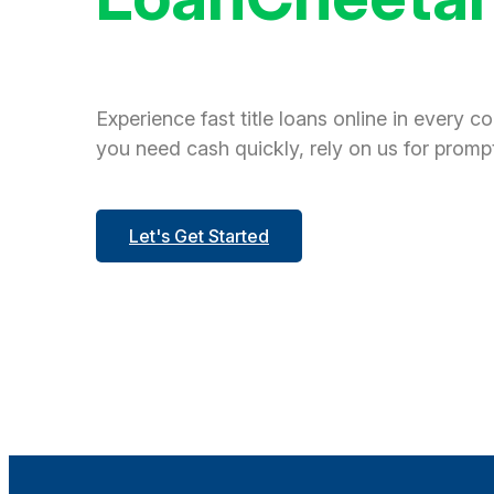
Experience fast title loans online in every c
you need cash quickly, rely on us for prompt
Let's Get Started