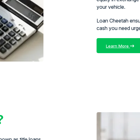
your vehicle.
Loan Cheetah ens
cash you need urg
Learn More
?
own as title loans,