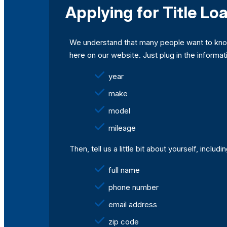
Applying for Title Loa
We understand that many people want to know 
here on our website. Just plug in the informati
year
make
model
mileage
Then, tell us a little bit about yourself, includi
full name
phone number
email address
zip code