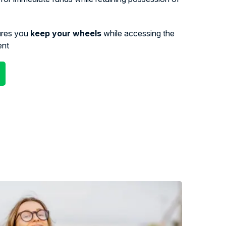
ures you
keep your wheels
while accessing the
ent