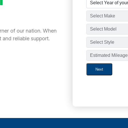
orner of our nation. When
 and reliable support.
Next