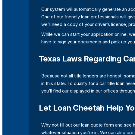
Our system will automatically generate an accu
One of our friendly loan professionals will giv
we’ll need a copy of your driver’s license, pro
While we can start your application online, w
have to sign your documents and pick up you
Texas Laws Regarding Car
Because not all title lenders are honest, som
in this state. To qualify for a car title loan h
you’ll find our displayed in our offices throug
Let Loan Cheetah Help Y
Why not fill out our loan quote form and see
whatever situation you’re in. We can also cre