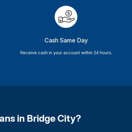
Cash Same Day
Receive cash in your account within 24 hours.
ans in Bridge City?