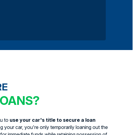
RE
LOANS?
ou to
use your car's title to secure a loan
ing your car, you're only temporarily loaning out the
for immediate funds while retaining possession of