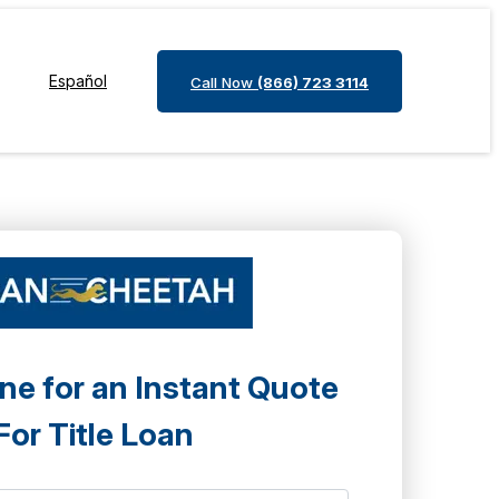
Español
Call Now
(866) 723 3114
ne for an Instant Quote
For Title Loan