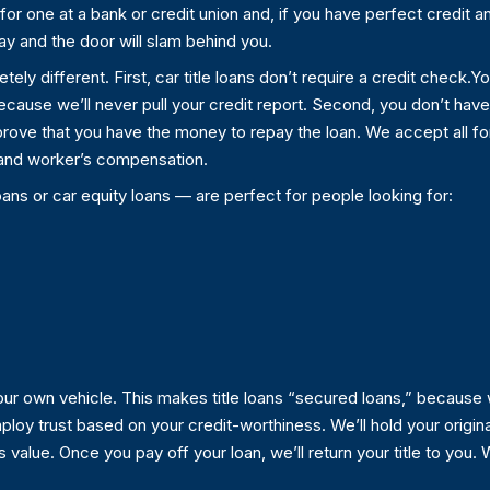
for one at a bank or credit union and, if you have perfect credit and
ay and the door will slam behind you.
etely different. First, car title loans don’t require a credit check
ecause we’ll never pull your credit report. Second, you don’t hav
 prove that you have the money to repay the loan. We accept all f
ty and worker’s compensation.
oans or car equity loans — are perfect for people looking for:
 your own vehicle. This makes title loans “secured loans,” because
loy trust based on your credit-worthiness. We’ll hold your original
alue. Once you pay off your loan, we’ll return your title to you. We