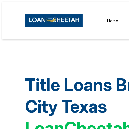
Home
Title Loans B
City Texas
LoanCheeta