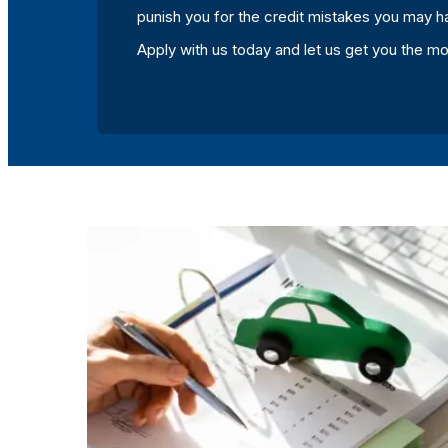
punish you for the credit mistakes you may h
Apply with us today and let us get you the m