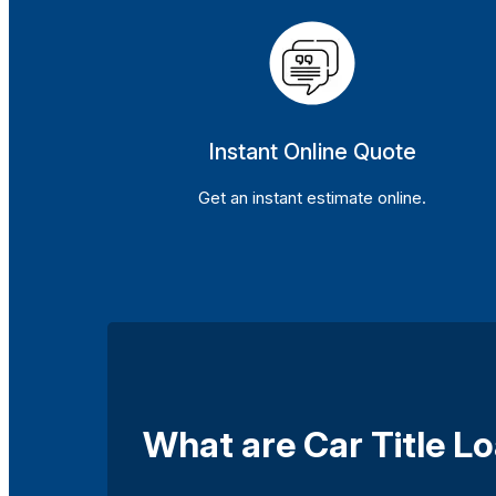
Instant Online Quote
Get an instant estimate online.
What are Car Title Lo