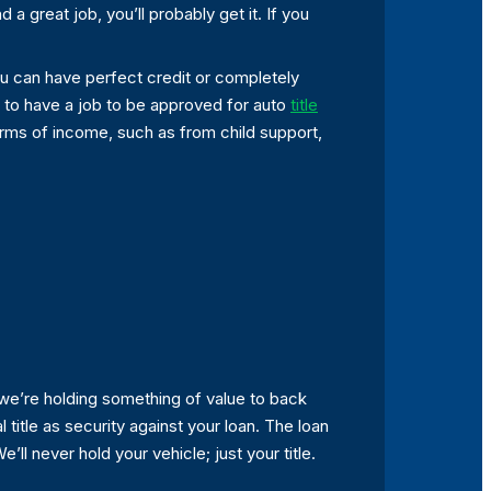
 a great job, you’ll probably get it. If you
.You can have perfect credit or completely
e to have a job to be approved for auto
title
orms of income, such as from child support,
 we’re holding something of value to back
 title as security against your loan. The loan
’ll never hold your vehicle; just your title.