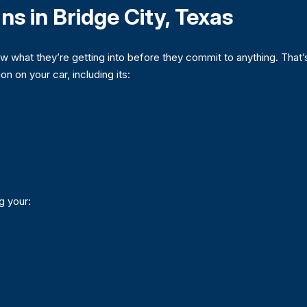
ns in Bridge City, Texas
what they’re getting into before they commit to anything. That’
on on your car, including its:
ng your: