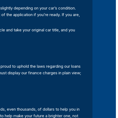
 slightly depending on your car’s condition.
f the application if you’re ready. If you are,
le and take your original car title, and you
 proud to uphold the laws regarding our loans
 must display our finance charges in plain view;
s, even thousands, of dollars to help you in
to help make your future a brighter one, not