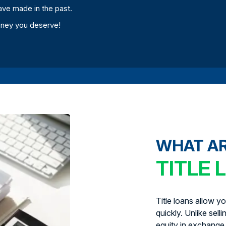
ave made in the past.
oney you deserve!
WHAT A
TITLE 
Title loans allow y
quickly. Unlike sell
equity in exchange 