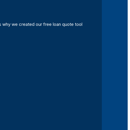
s why we created our free loan quote tool