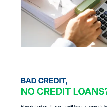
BAD CREDIT,
NO CREDIT LOANS
How do bad credit or no credit loans, commonly kn