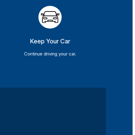
Keep Your Car
Continue driving your car.