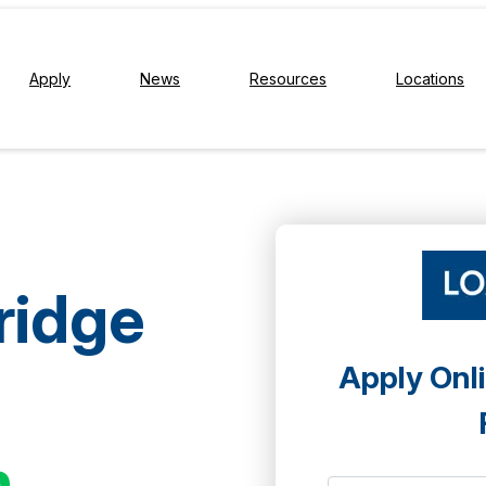
Apply
News
Resources
Locations
ridge
Apply Onli
h