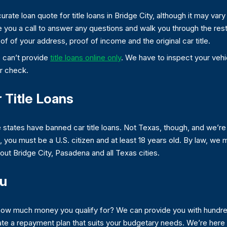
rate loan quote for title loans in Bridge City, although it may vary
e you a call to answer any questions and walk you through the rest o
of of your address, proof of income and the original car title.
e can’t provide
title loans online only
. We have to inspect your vehic
r check.
 Title Loans
e states have banned car title loans. Not Texas, though, and we’re
ere, you must be a U.S. citizen and at least 18 years old. By law, we
hout Bridge City, Pasadena and all Texas cities.
ou
 how much money you qualify for? We can provide you with hundred
ate a repayment plan that suits your budgetary needs. We’re here 