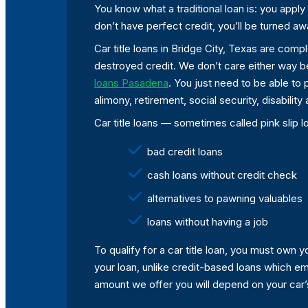
You know what a traditional loan is: you apply 
don’t have perfect credit, you’ll be turned aw
Car title loans in Bridge City, Texas are compl
destroyed credit. We don’t care either way b
loans Pasadena
. You just need to be able to
alimony, retirement, social security, disabili
Car title loans — sometimes called pink slip l
bad credit loans
cash loans without credit check
alternatives to pawning valuables
loans without having a job
To qualify for a car title loan, you must own
your loan, unlike credit-based loans which emp
amount we offer you will depend on your car’s v