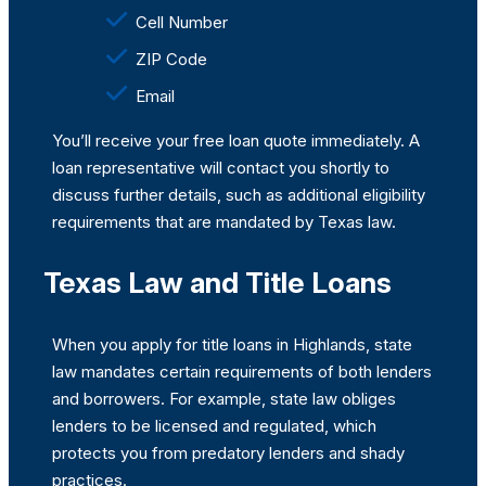
Cell Number
ZIP Code
Email
You’ll receive your free loan quote immediately. A
loan representative will contact you shortly to
discuss further details, such as additional eligibility
requirements that are mandated by Texas law.
Texas Law and Title Loans
When you apply for title loans in Highlands, state
law mandates certain requirements of both lenders
and borrowers. For example, state law obliges
lenders to be licensed and regulated, which
protects you from predatory lenders and shady
practices.