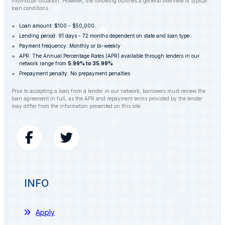
individual situation. However, the following outlines a general overview of typical
loan conditions.
Loan amount: $100 - $50,000
Lending period: 91 days - 72 months dependent on state and loan type
Payment frequency: Monthly or bi-weekly
APR: The Annual Percentage Rates (APR) available through lenders in our
network range from
5.99% to 35.99%
Prepayment penalty: No prepayment penalties
Prior to accepting a loan from a lender in our network, borrowers must review the
loan agreement in full, as the APR and repayment terms provided by the lender
may differ from the information presented on this site.
INFO
Apply