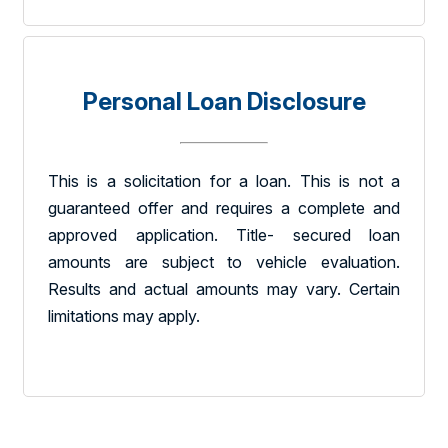
Personal Loan Disclosure
This is a solicitation for a loan. This is not a
guaranteed offer and requires a complete and
approved application. Title- secured loan
amounts are subject to vehicle evaluation.
Results and actual amounts may vary. Certain
limitations may apply.