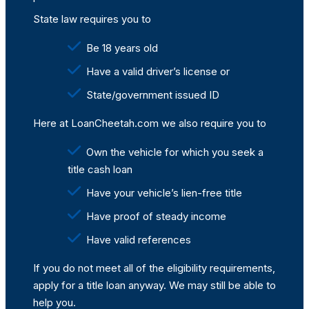
State law requires you to
Be 18 years old
Have a valid driver’s license or
State/government issued ID
Here at LoanCheetah.com we also require you to
Own the vehicle for which you seek a
title cash loan
Have your vehicle’s lien-free title
Have proof of steady income
Have valid references
If you do not meet all of the eligibility requirements,
apply for a title loan anyway. We may still be able to
help you.