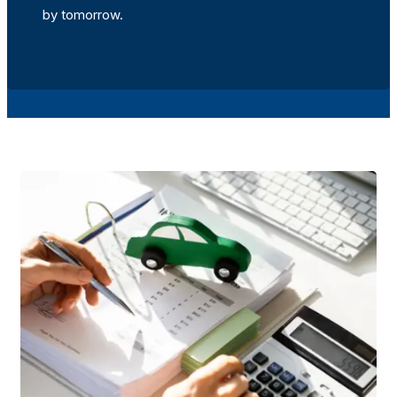
by tomorrow.