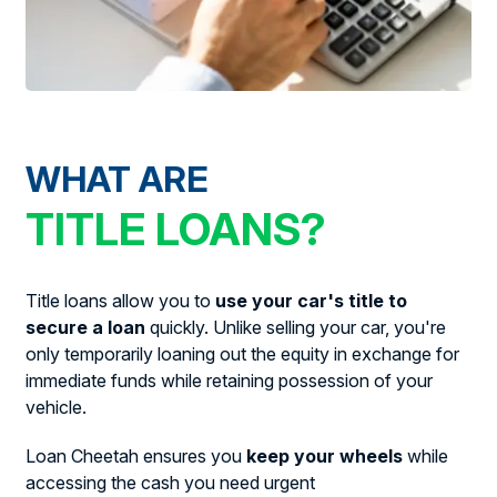
WHAT ARE
TITLE LOANS?
Title loans allow you to
use your car's title to
secure a loan
quickly. Unlike selling your car, you're
only temporarily loaning out the equity in exchange for
immediate funds while retaining possession of your
vehicle.
Loan Cheetah ensures you
keep your wheels
while
accessing the cash you need urgent