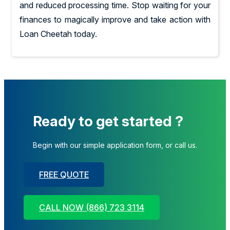
and reduced processing time. Stop waiting for your
finances to magically improve and take action with
Loan Cheetah today.
Ready to get started ?
Begin with our simple application form, or call us.
FREE QUOTE
CALL NOW (866) 723 3114