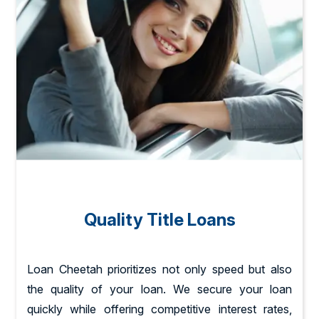
Quality Title Loans
Loan Cheetah prioritizes not only speed but also
the quality of your loan. We secure your loan
quickly while offering competitive interest rates,