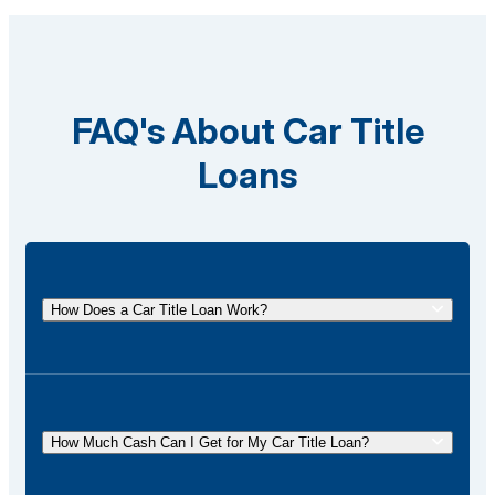
FAQ's About Car Title
Loans
How Does a Car Title Loan Work?
A car title loan allows you to borrow money using
the title of your vehicle as collateral. You
temporarily surrender the title to the lender and get it
How Much Cash Can I Get for My Car Title Loan?
back once the loan is repaid.