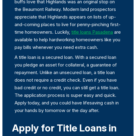
buffs love that Highlands was an original stop on
the Beaumont Railway. Modern land prospectors
appreciate that Highlands appears on lists of up-
and-coming places to live for penny-pinching first-
time homeowners. Luckily,
title loans Pasadena
are
available to help hardworking homeowners like you
pay bills whenever you need extra cash.
A title loan is a secured loan. With a secured loan
you pledge an asset for collateral, a guarantee of
repayment. Unlike an unsecured loan, a title loan
does not require a credit check. Even if you have
bad credit or no credit, you can still get a title loan.
The application process is super easy and quick.
Apply today, and you could have lifesaving cash in
your hands by tomorrow or the day after.
Apply for Title Loans in