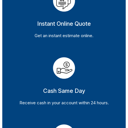
Instant Online Quote
Get an instant estimate online.
Cash Same Day
Receive cash in your account within 24 hours.