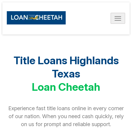
Title Loans Highlands
Texas
Loan Cheetah
Experience fast title loans online in every corner
of our nation. When you need cash quickly, rely
on us for prompt and reliable support.