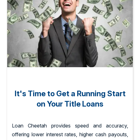
It's Time to Get a Running Start
on Your Title Loans
Loan Cheetah provides speed and accuracy,
offering lower interest rates, higher cash payouts,