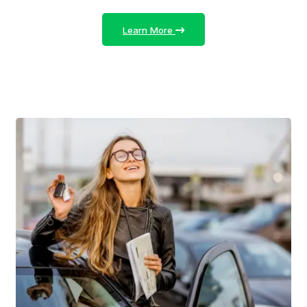
Learn More