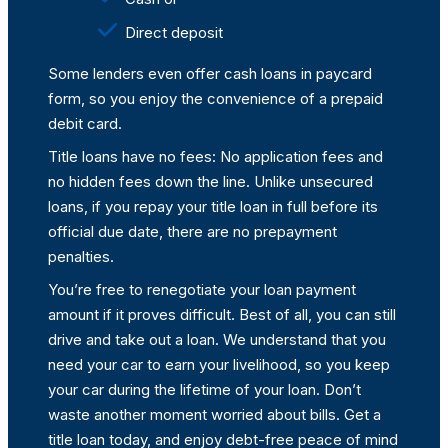
Direct deposit
Some lenders even offer cash loans in paycard
form, so you enjoy the convenience of a prepaid
debit card.
Title loans have no fees: No application fees and
no hidden fees down the line. Unlike unsecured
loans, if you repay your title loan in full before its
official due date, there are no prepayment
penalties.
You’re free to renegotiate your loan payment
amount if it proves difficult. Best of all, you can still
drive and take out a loan. We understand that you
need your car to earn your livelihood, so you keep
your car during the lifetime of your loan. Don’t
waste another moment worried about bills. Get a
title loan today, and enjoy debt-free peace of mind