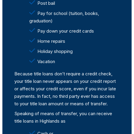
Post bail
Pay for school (tuition, books,
graduation)
Pay down your credit cards
Home repairs
Holiday shopping
Vacation
Because title loans don’t require a credit check,
your title loan never appears on your credit report
or affects your credit score, even if you incur late
payments. In fact, no third party ever has access
to your title loan amount or means of transfer.
Speaking of means of transfer, you can receive
title loans in Highlands as
Cash or