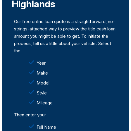
Highlands
Our free online loan quote is a straightforward, no-
strings-attached way to preview the title cash loan
amount you might be able to get. To initiate the
process, tell us a little about your vehicle. Select
the
Year
Make
Model
Style
Mileage
Then enter your
Full Name