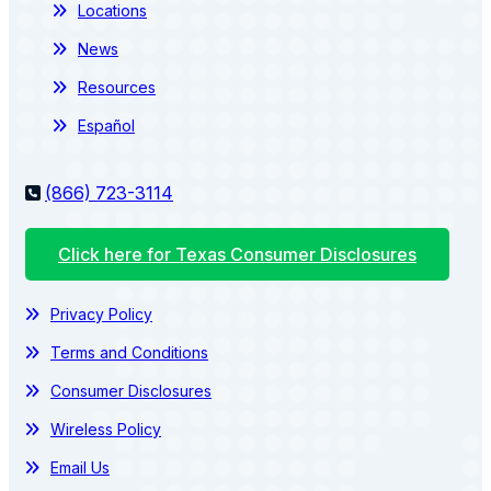
Locations
News
Resources
Español
(866) 723-3114
Click here for Texas Consumer Disclosures
Privacy Policy
Terms and Conditions
Consumer Disclosures
Wireless Policy
Email Us