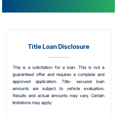
Title Loan Disclosure
This is a solicitation for a loan. This is not a
guaranteed offer and requires a complete and
approved application. Title- secured loan
amounts are subject to vehicle evaluation.
Results and actual amounts may vary. Certain
limitations may apply.