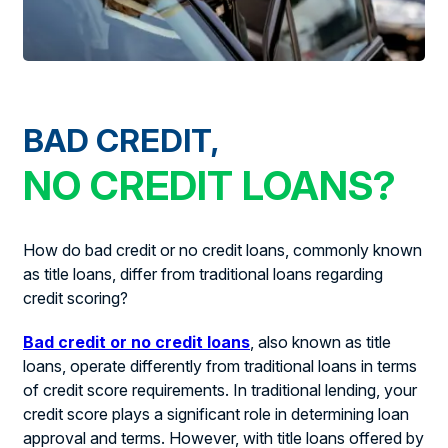
BAD CREDIT,
NO CREDIT LOANS?
How do bad credit or no credit loans, commonly known
as title loans, differ from traditional loans regarding
credit scoring?
Bad credit or no credit loans
, also known as title
loans, operate differently from traditional loans in terms
of credit score requirements. In traditional lending, your
credit score plays a significant role in determining loan
approval and terms. However, with title loans offered by