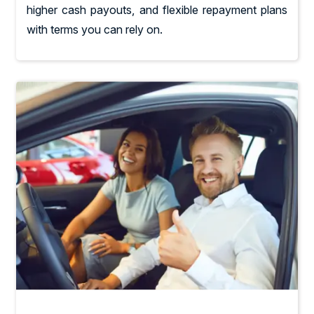
higher cash payouts, and flexible repayment plans
with terms you can rely on.