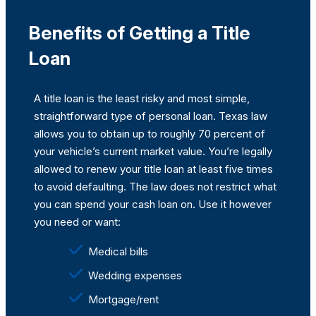
Benefits of Getting a Title
Loan
A title loan is the least risky and most simple,
straightforward type of personal loan. Texas law
allows you to obtain up to roughly 70 percent of
your vehicle’s current market value. You’re legally
allowed to renew your title loan at least five times
to avoid defaulting. The law does not restrict what
you can spend your cash loan on. Use it however
you need or want:
Medical bills
Wedding expenses
Mortgage/rent