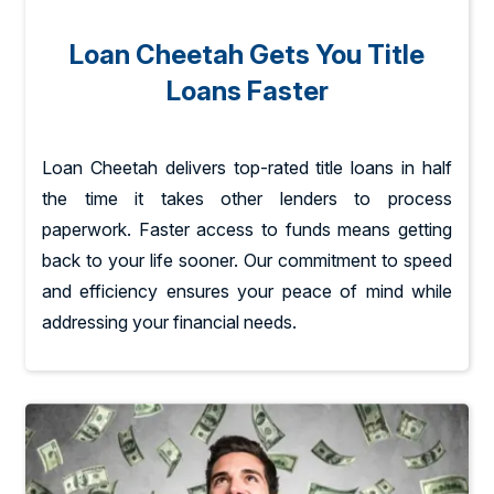
Loan Cheetah Gets You Title
Loans Faster
Loan Cheetah delivers top-rated title loans in half
the time it takes other lenders to process
paperwork. Faster access to funds means getting
back to your life sooner. Our commitment to speed
and efficiency ensures your peace of mind while
addressing your financial needs.