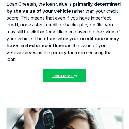
Loan Cheetah, the loan value is
primarily determined
by the value of your vehicle
rather than your credit
score. This means that even if you have imperfect
credit, nonexistent credit, or bankruptcy on file, you
may still be eligible for a title loan based on the value of
your vehicle. Therefore, while your
credit score may
have limited or no influence
, the value of your
vehicle serves as the primary factor in securing the
loan.
Learn More