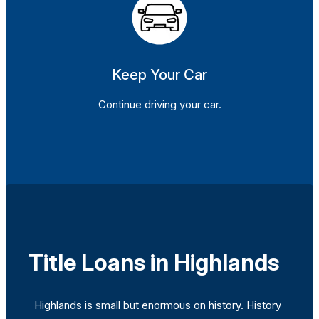
Keep Your Car
Continue driving your car.
Title Loans in Highlands
Highlands is small but enormous on history. History