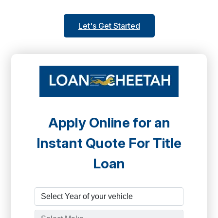
Let's Get Started
Apply Online for an
Instant Quote For Title
Loan