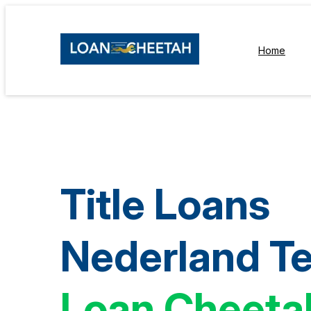
Home
Title Loans
Nederland T
Loan Cheeta