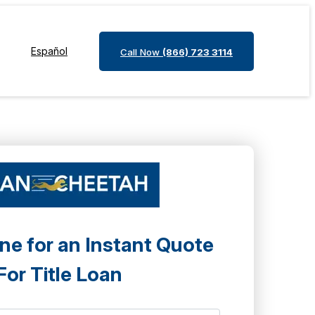
Español
Call Now
(866) 723 3114
ne for an Instant Quote
For Title Loan