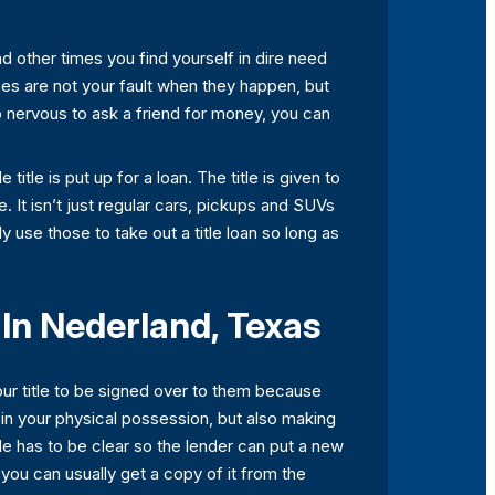
nd other times you find yourself in dire need
mes are not your fault when they happen, but
o nervous to ask a friend for money, you can
itle is put up for a loan. The title is given to
le. It isn’t just regular cars, pickups and SUVs
 use those to take out a title loan so long as
 In Nederland, Texas
our title to be signed over to them because
t in your physical possession, but also making
tle has to be clear so the lender can put a new
t, you can usually get a copy of it from the