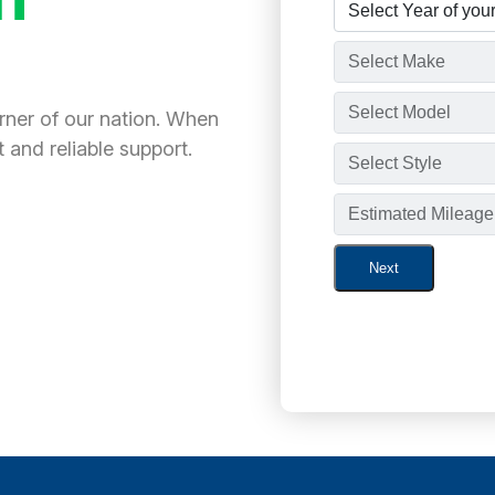
orner of our nation. When
 and reliable support.
Next