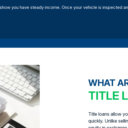
show you have steady income. Once your vehicle is inspected an
WHAT A
TITLE 
Title loans allow y
quickly. Unlike sell
equity in exchange 