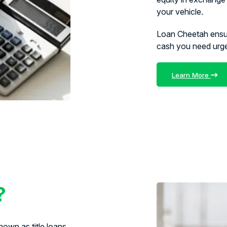
your vehicle.
Loan Cheetah ens
cash you need urg
Learn More
?
own as title loans,