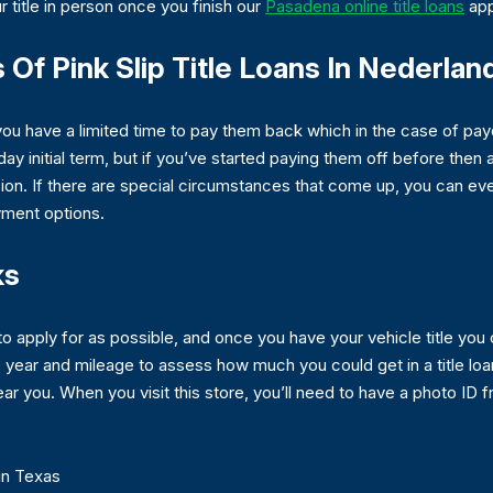
 title in person once you finish our
Pasadena online title loans
app
Of Pink Slip Title Loans In Nederlan
you have a limited time to pay them back which in the case of pa
-day initial term, but if you’ve started paying them off before then
on. If there are special circumstances that come up, you can even
yment options.
ks
to apply for as possible, and once you have your vehicle title you 
year and mileage to assess how much you could get in a title lo
 near you. When you visit this store, you’ll need to have a photo I
in Texas