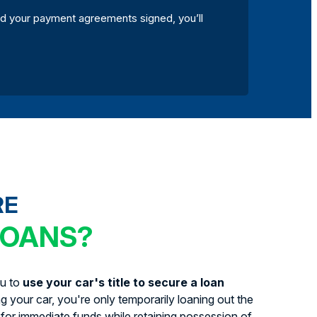
d your payment agreements signed, you’ll
RE
LOANS?
ou to
use your car's title to secure a loan
ing your car, you're only temporarily loaning out the
for immediate funds while retaining possession of