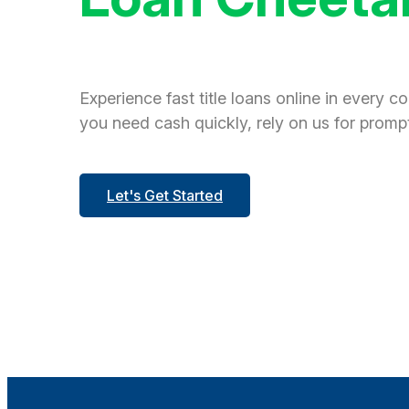
Experience fast title loans online in every c
you need cash quickly, rely on us for prompt
Let's Get Started