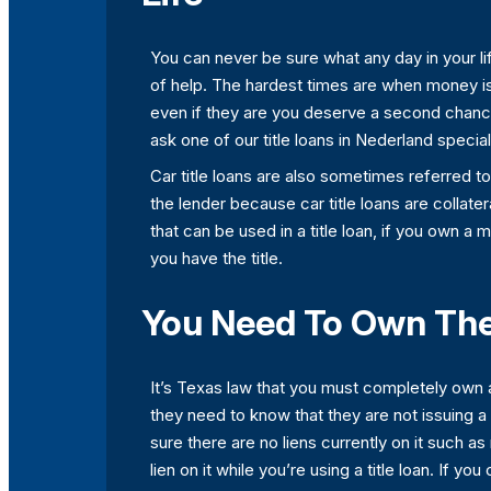
You can never be sure what any day in your life
of help. The hardest times are when money is 
even if they are you deserve a second chance
ask one of our title loans in Nederland specia
Car title loans are also sometimes referred t
the lender because car title loans are collatera
that can be used in a title loan, if you own a
you have the title.
You Need To Own The T
It’s Texas law that you must completely own a
they need to know that they are not issuing a 
sure there are no liens currently on it such a
lien on it while you’re using a title loan. If y