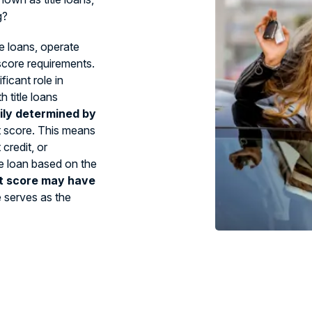
g?
le loans, operate
 score requirements.
ficant role in
 title loans
ily determined by
t score. This means
credit, or
tle loan based on the
t score may have
e serves as the