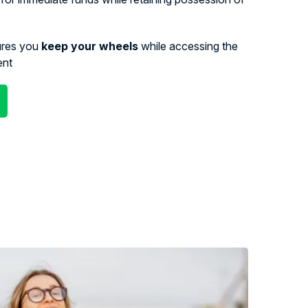
ures you
keep your wheels
while accessing the
ent