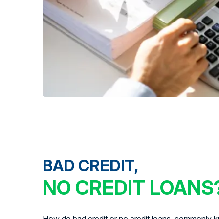
BAD CREDIT,
NO CREDIT LOANS
How do bad credit or no credit loans, commonly kn