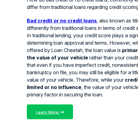
differ from traditional loans regarding credit scorin
Bad credit or no credit loans
, also known as tit
differently from traditional loans in terms of credit
In traditional lending, your credit score plays a signi
determining loan approval and terms. However, with
offered by Loan Cheetah, the loan value is
primar
the value of your vehicle
rather than your credi
that even if you have imperfect credit, nonexistent 
bankruptcy on file, you may still be eligible for a ti
value of your vehicle. Therefore, while your
credi
limited or no influence
, the value of your vehicl
primary factor in securing the loan.
Learn More