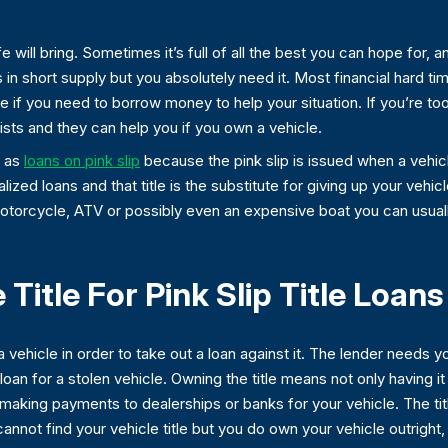
 will bring. Sometimes it’s full of all the best you can hope for, a
in short supply but you absolutely need it. Most financial hard ti
 if you need to borrow money to help your situation. If you’re to
lists and they can help you if you own a vehicle.
o as
loans on pink slip
because the pink slip is issued when a vehicle t
lized loans and that title is the substitute for giving up your vehic
 motorcycle, ATV or possibly even an expensive boat you can usually
itle For Pink Slip Title Loans
 vehicle in order to take out a loan against it. The lender needs y
loan for a stolen vehicle. Owning the title means not only having i
s making payments to dealerships or banks for your vehicle. The ti
ou cannot find your vehicle title but you do own your vehicle outrigh