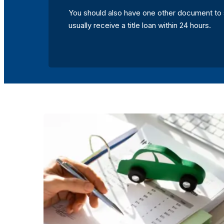
You should also have one other document to 
usually receive a title loan within 24 hours.