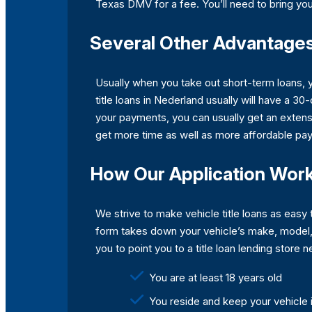
Texas DMV for a fee. You’ll need to bring your
Several Other Advantages 
Usually when you take out short-term loans, 
title loans in Nederland usually will have a 30
your payments, you can usually get an extensi
get more time as well as more affordable pa
How Our Application Wor
We strive to make vehicle title loans as easy 
form takes down your vehicle’s make, model, 
you to point you to a title loan lending store
You are at least 18 years old
You reside and keep your vehicle 