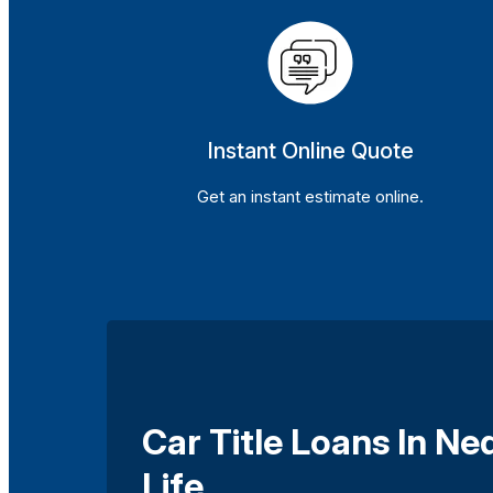
Instant Online Quote
Get an instant estimate online.
Car Title Loans In N
Life