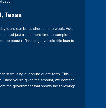
lication.
d, Texas
yday loans can be as short as one week. Auto
 and need just a little more time to complete
 see about refinancing a vehicle title loan to
can start using our online quote form. This
an. Once you’re given the amount, we contact
D from the government that shows the following: