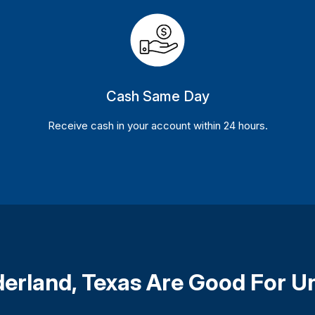
Cash Same Day
Receive cash in your account within 24 hours.
ederland, Texas Are Good For U