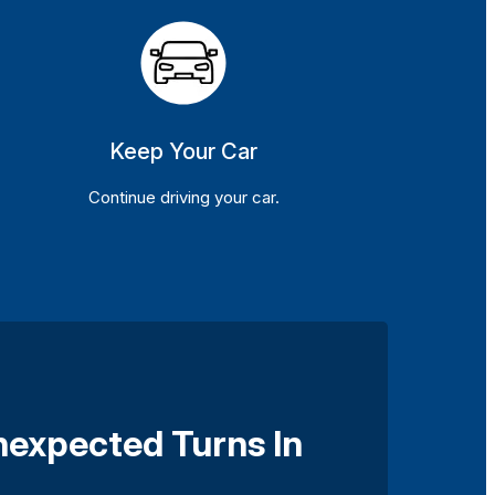
Keep Your Car
Continue driving your car.
nexpected Turns In