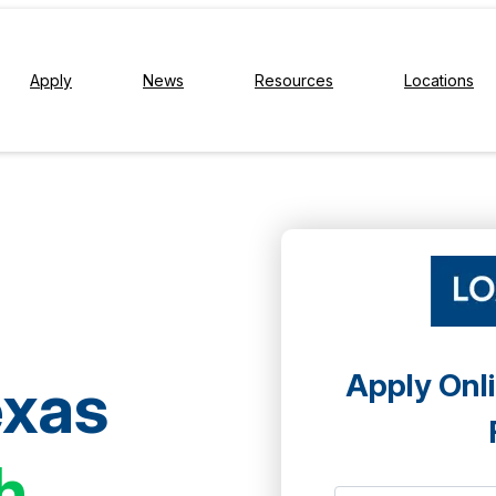
Apply
News
Resources
Locations
Apply Onli
exas
h