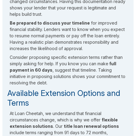
changed circumstances. Having this documentation ready
shows your lender that your request is legitimate and
helps build trust.
Be prepared to discuss your timeline
for improved
financial stability. Lenders want to know when you expect
to resume normal payments or pay off the loan entirely.
Having a realistic plan demonstrates responsibility and
increases the likelihood of approval.
Consider proposing specific extension terms rather than
simply asking for help. If you know you can make
full
payment in 60 days
, suggest that timeline. Taking
initiative in proposing solutions shows your commitment to
resolving the debt.
Available Extension Options and
Terms
At Loan Cheetah, we understand that financial
circumstances change, which is why we offer
flexible
extension solutions
. Our
title loan renewal options
include terms ranging from 91 days to 72 months,