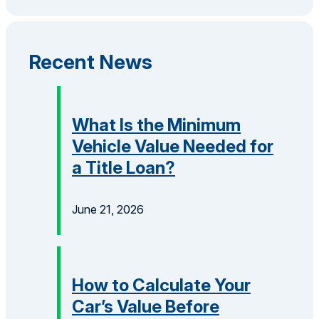
Recent News
What Is the Minimum
Vehicle Value Needed for
a Title Loan?
June 21, 2026
How to Calculate Your
Car’s Value Before