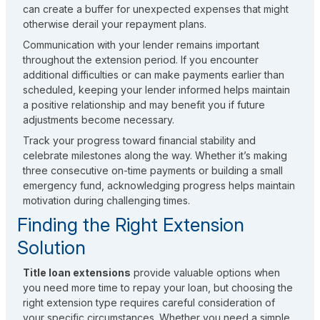
can create a buffer for unexpected expenses that might
otherwise derail your repayment plans.
Communication with your lender remains important
throughout the extension period. If you encounter
additional difficulties or can make payments earlier than
scheduled, keeping your lender informed helps maintain
a positive relationship and may benefit you if future
adjustments become necessary.
Track your progress toward financial stability and
celebrate milestones along the way. Whether it’s making
three consecutive on-time payments or building a small
emergency fund, acknowledging progress helps maintain
motivation during challenging times.
Finding the Right Extension
Solution
Title loan extensions
provide valuable options when
you need more time to repay your loan, but choosing the
right extension type requires careful consideration of
your specific circumstances. Whether you need a simple