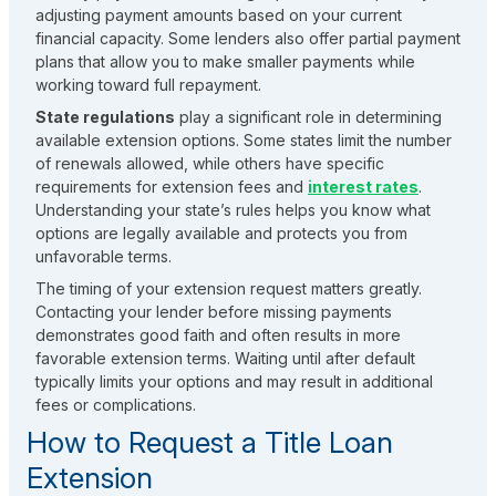
adjusting payment amounts based on your current
financial capacity. Some lenders also offer partial payment
plans that allow you to make smaller payments while
working toward full repayment.
State regulations
play a significant role in determining
available extension options. Some states limit the number
of renewals allowed, while others have specific
requirements for extension fees and
interest rates
.
Understanding your state’s rules helps you know what
options are legally available and protects you from
unfavorable terms.
The timing of your extension request matters greatly.
Contacting your lender before missing payments
demonstrates good faith and often results in more
favorable extension terms. Waiting until after default
typically limits your options and may result in additional
fees or complications.
How to Request a Title Loan
Extension