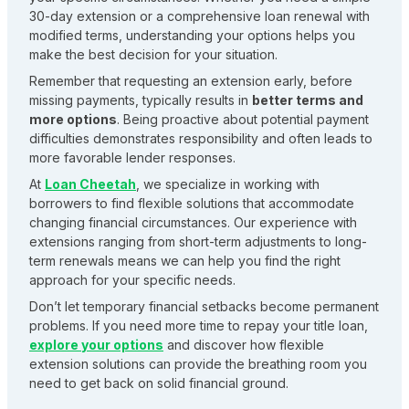
30-day extension or a comprehensive loan renewal with
modified terms, understanding your options helps you
make the best decision for your situation.
Remember that requesting an extension early, before
missing payments, typically results in
better terms and
more options
. Being proactive about potential payment
difficulties demonstrates responsibility and often leads to
more favorable lender responses.
At
Loan Cheetah
, we specialize in working with
borrowers to find flexible solutions that accommodate
changing financial circumstances. Our experience with
extensions ranging from short-term adjustments to long-
term renewals means we can help you find the right
approach for your specific needs.
Don’t let temporary financial setbacks become permanent
problems. If you need more time to repay your title loan,
explore your options
and discover how flexible
extension solutions can provide the breathing room you
need to get back on solid financial ground.