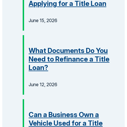
Applying for a Title Loan
June 15, 2026
What Documents Do You
Need to Refinance a Title
Loan?
June 12, 2026
Can a Business Own a
Vehicle Used for a Title