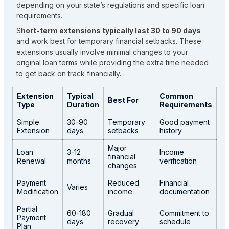
depending on your state’s regulations and specific loan
requirements.
S
hort-term extensions typically last 30 to 90 days
and work best for temporary financial setbacks. These
extensions usually involve minimal changes to your
original loan terms while providing the extra time needed
to get back on track financially.
Extension
Typical
Common
Best For
Type
Duration
Requirements
Simple
30-90
Temporary
Good payment
Extension
days
setbacks
history
Major
Loan
3-12
Income
financial
Renewal
months
verification
changes
Payment
Reduced
Financial
Varies
Modification
income
documentation
Partial
60-180
Gradual
Commitment to
Payment
days
recovery
schedule
Plan