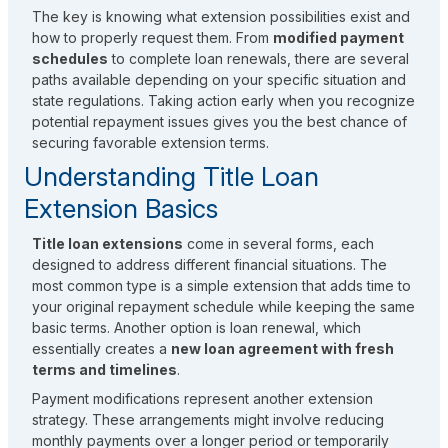
The key is knowing what extension possibilities exist and
how to properly request them. From
modified payment
schedules
to complete loan renewals, there are several
paths available depending on your specific situation and
state regulations. Taking action early when you recognize
potential repayment issues gives you the best chance of
securing favorable extension terms.
Understanding Title Loan
Extension Basics
Title loan extensions
come in several forms, each
designed to address different financial situations. The
most common type is a simple extension that adds time to
your original repayment schedule while keeping the same
basic terms. Another option is loan renewal, which
essentially creates a
new loan agreement with fresh
terms and timelines
.
Payment modifications represent another extension
strategy. These arrangements might involve reducing
monthly payments over a longer period or temporarily