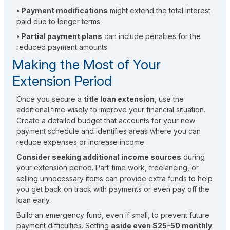
• Payment modifications
might extend the total interest
paid due to longer terms
• Partial payment plans
can include penalties for the
reduced payment amounts
Making the Most of Your
Extension Period
Once you secure a
title loan extension
, use the
additional time wisely to improve your financial situation.
Create a detailed budget that accounts for your new
payment schedule and identifies areas where you can
reduce expenses or increase income.
Consider seeking additional income sources
during
your extension period. Part-time work, freelancing, or
selling unnecessary items can provide extra funds to help
you get back on track with payments or even pay off the
loan early.
Build an emergency fund, even if small, to prevent future
payment difficulties. Setting
aside even $25-50 monthly