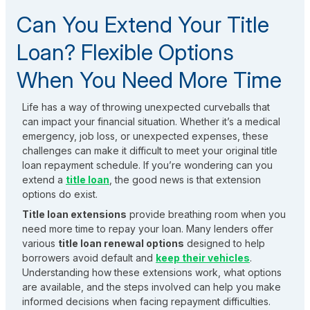
Can You Extend Your Title
Loan? Flexible Options
When You Need More Time
Life has a way of throwing unexpected curveballs that
can impact your financial situation. Whether it’s a medical
emergency, job loss, or unexpected expenses, these
challenges can make it difficult to meet your original title
loan repayment schedule. If you’re wondering can you
extend a
title loan
, the good news is that extension
options do exist.
Title loan extensions
provide breathing room when you
need more time to repay your loan. Many lenders offer
various
title loan renewal options
designed to help
borrowers avoid default and
keep their vehicles
.
Understanding how these extensions work, what options
are available, and the steps involved can help you make
informed decisions when facing repayment difficulties.