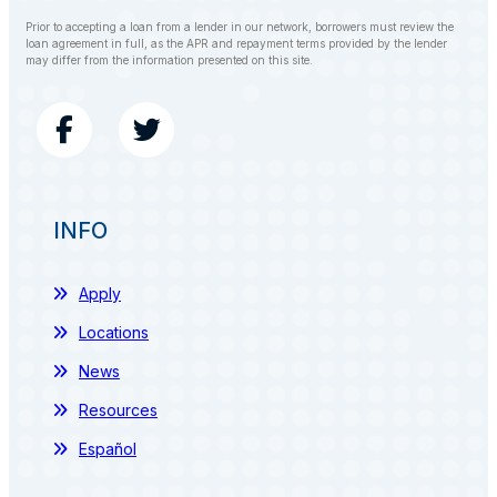
Prior to accepting a loan from a lender in our network, borrowers must review the
loan agreement in full, as the APR and repayment terms provided by the lender
may differ from the information presented on this site.
INFO
Apply
Locations
News
Resources
Español