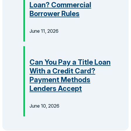
Loan? Commercial
Borrower Rules
June 11, 2026
Can You Pay a Title Loan
With a Credit Card?
Payment Methods
Lenders Accept
June 10, 2026