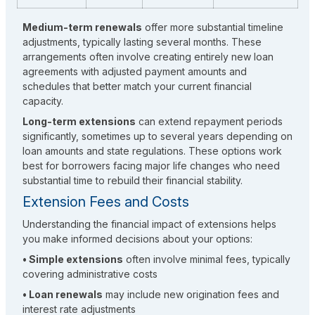
Medium-term renewals
offer more substantial timeline
adjustments, typically lasting several months. These
arrangements often involve creating entirely new loan
agreements with adjusted payment amounts and
schedules that better match your current financial
capacity.
Long-term extensions
can extend repayment periods
significantly, sometimes up to several years depending on
loan amounts and state regulations. These options work
best for borrowers facing major life changes who need
substantial time to rebuild their financial stability.
Extension Fees and Costs
Understanding the financial impact of extensions helps
you make informed decisions about your options:
• Simple extensions
often involve minimal fees, typically
covering administrative costs
• Loan renewals
may include new origination fees and
interest rate adjustments