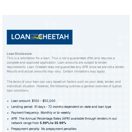
Loan Disclosure:
This is a solicitation for a loan. This is not a guaranteed offer and requires a
complete and approved application. Loan amounts are subject to lender
requirements. Loan Cheetah does not guarantee any APR since we are not a lender.
Results and actual amounts may vary. Certain limitations may apply.
The terms of your loan can vary based on factors such as your state, lender, and
individual situation. However, the following outlines a general overview of typical
loan conditions.
Loan amount: $100 - $50,000
Lending period: 91 days - 72 months dependent on state and loan type
Payment frequency: Monthly or bi-weekly
APR: The Annual Percentage Rates (APR) available through lenders in our
network range from
5.99% to 35.99%
Prepayment penalty: No prepayment penalties