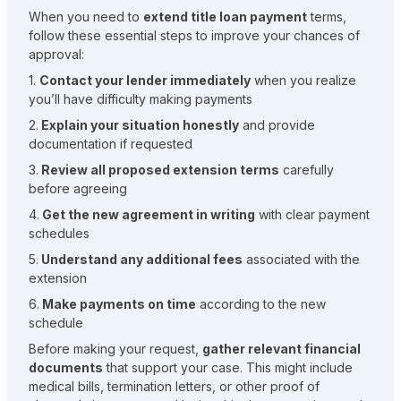
When you need to
extend title loan payment
terms,
follow these essential steps to improve your chances of
approval:
1.
Contact your lender immediately
when you realize
you’ll have difficulty making payments
2.
Explain your situation honestly
and provide
documentation if requested
3.
Review all proposed extension terms
carefully
before agreeing
4.
Get the new agreement in writing
with clear payment
schedules
5.
Understand any additional fees
associated with the
extension
6.
Make payments on time
according to the new
schedule
Before making your request,
gather relevant financial
documents
that support your case. This might include
medical bills, termination letters, or other proof of