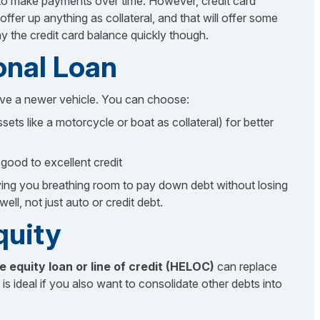
ve to make payments over time. However, credit card
fer up anything as collateral, and that will offer some
y the credit card balance quickly though.
onal Loan
ve a newer vehicle. You can choose:
sets like a motorcycle or boat as collateral) for better
good to excellent credit
iving you breathing room to pay down debt without losing
ell, not just auto or credit debt.
quity
 equity loan or line of credit (HELOC)
can replace
s is ideal if you also want to consolidate other debts into