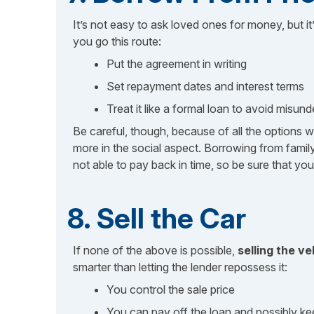
It’s not easy to ask loved ones for money, but it
you go this route:
Put the agreement in writing
Set repayment dates and interest terms
Treat it like a formal loan to avoid misun
Be careful, though, because of all the options w
more in the social aspect. Borrowing from fam
not able to pay back in time, so be sure that yo
8. Sell the Car
If none of the above is possible,
selling the ve
smarter than letting the lender repossess it:
You control the sale price
You can pay off the loan and possibly ke