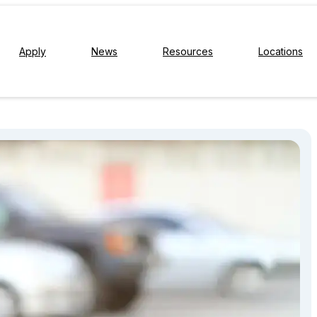
Apply
News
Resources
Locations