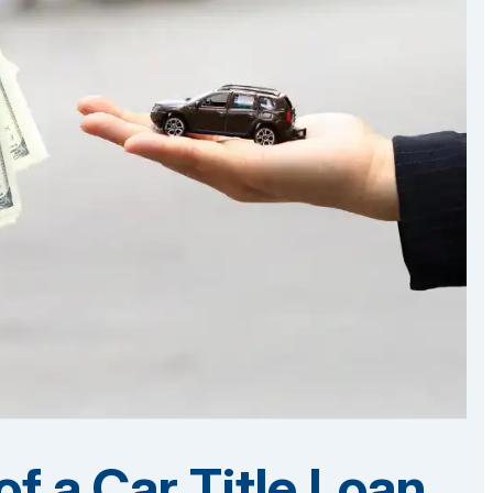
f a Car Title Loan