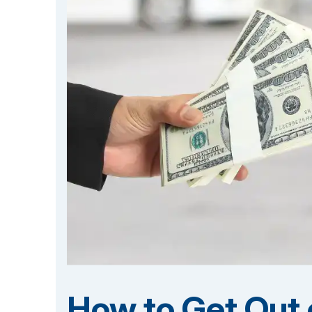
How to Get Out o