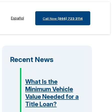
Español
Call Now
(866) 723 3114
Recent News
What Is the
Minimum Vehicle
Value Needed for a
Title Loan?