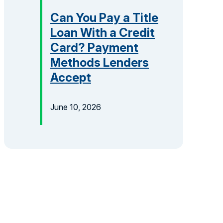
Can You Pay a Title
Loan With a Credit
Card? Payment
Methods Lenders
Accept
June 10, 2026