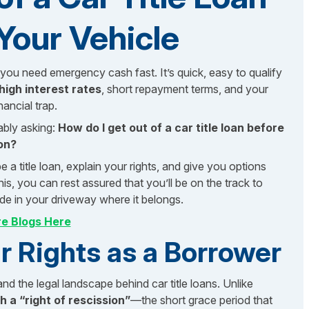
Your Vehicle
you need emergency cash fast. It’s quick, easy to qualify
high interest rates
, short repayment terms, and your
ancial trap.
ably asking:
How do I get out of a car title loan before
on?
a title loan, explain your rights, and give you options
this, you can rest assured that you’ll be on the track to
ide in your driveway where it belongs.
e Blogs Here
 Rights as a Borrower
nd the legal landscape behind car title loans. Unlike
h a “right of rescission”
—the short grace period that