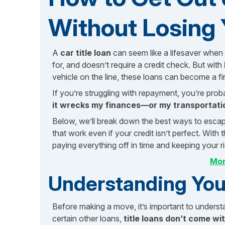
Without Losing 
A
car title loan
can seem like a lifesaver when 
for, and doesn’t require a credit check. But with
vehicle on the line, these loans can become a fin
If you’re struggling with repayment, you’re prob
it wrecks my finances—or my transportati
Below, we’ll break down the best ways to escape 
that work even if your credit isn’t perfect. With 
paying everything off in time and keeping your r
Mor
Understanding Your
Before making a move, it’s important to understa
certain other loans,
title loans don’t come wit