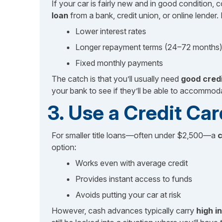
If your car is fairly new and in good condition, c
loan
from a bank, credit union, or online lender. 
Lower interest rates
Longer repayment terms (24–72 months
Fixed monthly payments
The catch is that you’ll usually need
good cred
your bank to see if they’ll be able to accommod
3. Use a Credit C
For smaller title loans—often under $2,500—a
c
option:
Works even with average credit
Provides instant access to funds
Avoids putting your car at risk
However, cash advances typically carry
high i