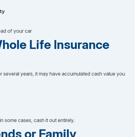
ty
ead of your car
hole Life Insurance
r several years, it may have accumulated cash value you
in some cases, cash it out entirely.
ends or Family