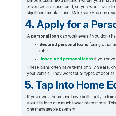
still be locked into a situation where you’ll ha
advances are unsecured, so you won’t have to of
significant mental ease. Make sure you can repa
4. Apply for a Pers
A
personal loan
can work even if you don’t ha
Secured personal loans
(using other as
rates
Unsecured personal loans
if you have 
These loans often have terms of
3–7 years
, g
your vehicle. They work for all types of debt as w
5. Tap Into Home E
If you own a home and have built equity, a
home
your title loan at a much lower interest rate. Thi
one manageable payment.