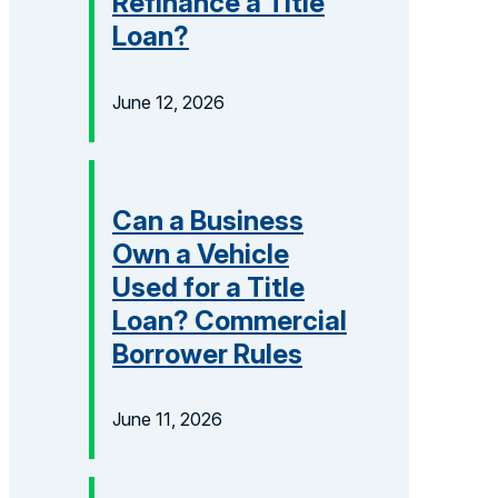
Refinance a Title
Loan?
June 12, 2026
Can a Business
Own a Vehicle
Used for a Title
Loan? Commercial
Borrower Rules
June 11, 2026