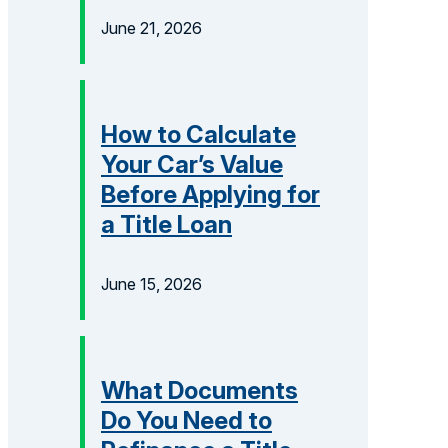
June 21, 2026
How to Calculate
Your Car’s Value
Before Applying for
a Title Loan
June 15, 2026
What Documents
Do You Need to