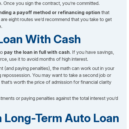
e. Once you sign the contract, you’re committed.
inding a payoff method or refinancing option
that
re are eight routes we’d recommend that you take to get
e.
e Loan With Cash
to
pay the loan in full with cash
. If you have savings,
, use it to avoid months of high interest.
nt (and paying penalties), the math can work out in your
ing repossession. You may want to take a second job or
that’s worth the price of admission for financial clarity
ents or paying penalties against the total interest you’d
 a Long-Term Auto Loan