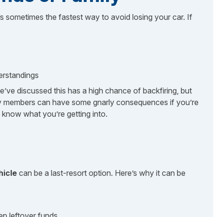
’s sometimes the fastest way to avoid losing your car. If
derstandings
e’ve discussed this has a high chance of backfiring, but
ily members can have some gnarly consequences if you’re
u know what you’re getting into.
hicle
can be a last-resort option. Here’s why it can be
ep leftover funds