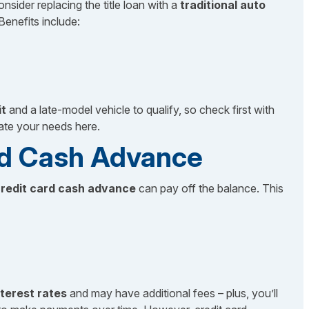
onsider replacing the title loan with a
traditional auto
Benefits include:
)
it
and a late-model vehicle to qualify, so check first with
ate your needs here.
ard Cash Advance
redit card cash advance
can pay off the balance. This
nterest rates
and may have additional fees – plus, you’ll