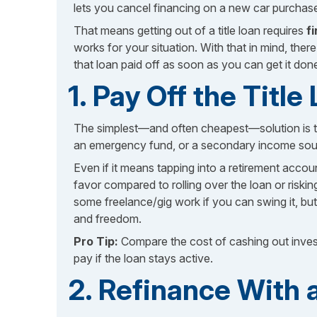
lets you cancel financing on a new car purchas
That means getting out of a title loan requires
f
works for your situation. With that in mind, the
that loan paid off as soon as you can get it don
1. Pay Off the Titl
The simplest—and often cheapest—solution is 
an emergency fund, or a secondary income source
Even if it means tapping into a retirement accou
favor compared to rolling over the loan or risk
some freelance/gig work if you can swing it, but 
and freedom.
Pro Tip:
Compare the cost of cashing out investm
pay if the loan stays active.
2. Refinance With