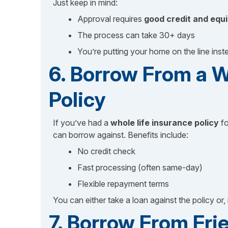
Just keep in mind:
Approval requires
good credit and equi
The process can take 30+ days
You’re putting your home on the line inst
6. Borrow From a W
Policy
If you’ve had a
whole life insurance policy
fo
can borrow against. Benefits include:
No credit check
Fast processing (often same-day)
Flexible repayment terms
You can either take a loan against the policy or, 
7. Borrow From Fri