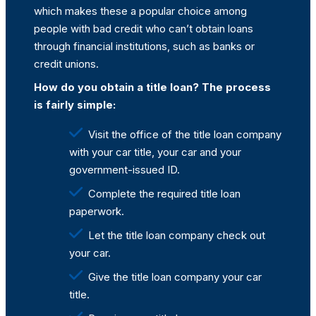
which makes these a popular choice among
people with bad credit who can’t obtain loans
through financial institutions, such as banks or
credit unions.
How do you obtain a title loan? The process
is fairly simple:
Visit the office of the title loan company
with your car title, your car and your
government-issued ID.
Complete the required title loan
paperwork.
Let the title loan company check out
your car.
Give the title loan company your car
title.