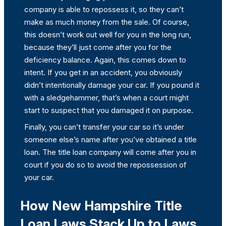
company is able to repossess it, so they can’t
make as much money from the sale. Of course,
this doesn’t work out well for you in the long run,
because they’ll just come after you for the
deficiency balance. Again, this comes down to
intent. If you get in an accident, you obviously
didn’t intentionally damage your car. If you pound it
with a sledgehammer, that’s when a court might
start to suspect that you damaged it on purpose.
Finally, you can’t transfer your car so it’s under
someone else’s name after you’ve obtained a title
loan. The title loan company will come after you in
court if you do so to avoid the repossession of
your car.
How New Hampshire Title
Loan Laws Stack Up to Laws