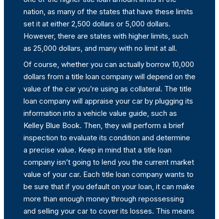
nation, as many of the states that have these limits
set it at either 2,500 dollars or 5,000 dollars.
However, there are states with higher limits, such
as 25,000 dollars, and many with no limit at all.
Of course, whether you can actually borrow 10,000
dollars from a title loan company will depend on the
value of the car you’re using as collateral. The title
loan company will appraise your car by plugging its
information into a vehicle value guide, such as
Kelley Blue Book. Then, they will perform a brief
inspection to evaluate its condition and determine
a precise value. Keep in mind that a title loan
company isn’t going to lend you the current market
value of your car. Each title loan company wants to
be sure that if you default on your loan, it can make
more than enough money through repossessing
and selling your car to cover its losses. This means