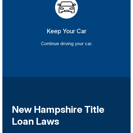
Keep Your Car
Continue driving your car.
New Hampshire Title
Loan Laws