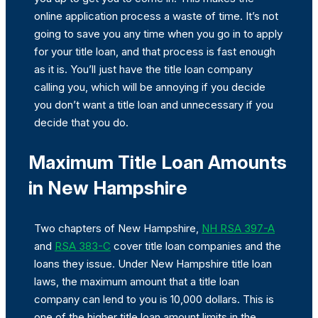
online application process a waste of time. It’s not
going to save you any time when you go in to apply
for your title loan, and that process is fast enough
as it is. You’ll just have the title loan company
calling you, which will be annoying if you decide
you don’t want a title loan and unnecessary if you
decide that you do.
Maximum Title Loan Amounts
in New Hampshire
Two chapters of New Hampshire,
NH RSA 397-A
and
RSA 383-C
cover title loan companies and the
loans they issue. Under New Hampshire title loan
laws, the maximum amount that a title loan
company can lend to you is 10,000 dollars. This is
one of the higher title loan amount limits in the