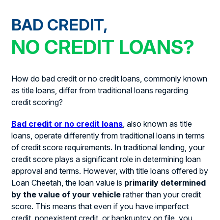
BAD CREDIT,
NO CREDIT LOANS?
How do bad credit or no credit loans, commonly known
as title loans, differ from traditional loans regarding
credit scoring?
Bad credit or no credit loans
, also known as title
loans, operate differently from traditional loans in terms
of credit score requirements. In traditional lending, your
credit score plays a significant role in determining loan
approval and terms. However, with title loans offered by
Loan Cheetah, the loan value is
primarily determined
by the value of your vehicle
rather than your credit
score. This means that even if you have imperfect
credit, nonexistent credit, or bankruptcy on file, you