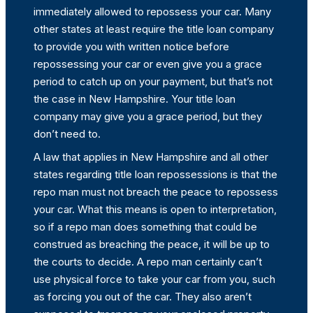
immediately allowed to repossess your car. Many
other states at least require the title loan company
to provide you with written notice before
repossessing your car or even give you a grace
period to catch up on your payment, but that’s not
the case in New Hampshire. Your title loan
company may give you a grace period, but they
don’t need to.
A law that applies in New Hampshire and all other
states regarding title loan repossessions is that the
repo man must not breach the peace to repossess
your car. What this means is open to interpretation,
so if a repo man does something that could be
construed as breaching the peace, it will be up to
the courts to decide. A repo man certainly can’t
use physical force to take your car from you, such
as forcing you out of the car. They also aren’t