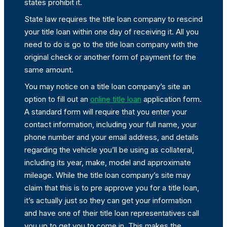
states prohibit it.
State law requires the title loan company to rescind
your title loan within one day of receiving it. All you
need to do is go to the title loan company with the
original check or another form of payment for the
same amount.
You may notice on a title loan company’s site an
option to fill out an
online title loan
application form.
A standard form will require that you enter your
contact information, including your full name, your
phone number and your email address, and details
regarding the vehicle you’ll be using as collateral,
including its year, make, model and approximate
mileage. While the title loan company’s site may
claim that this is to pre approve you for a title loan,
it’s actually just so they can get your information
and have one of their title loan representatives call
you up to get you to come in. This makes the