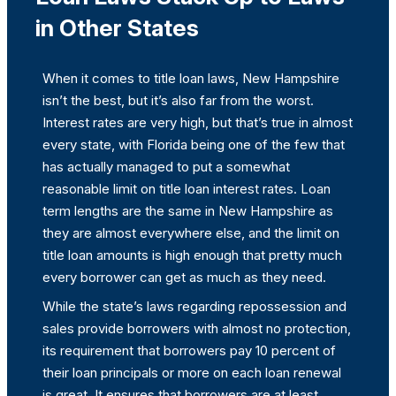
in Other States
When it comes to title loan laws, New Hampshire
isn’t the best, but it’s also far from the worst.
Interest rates are very high, but that’s true in almost
every state, with Florida being one of the few that
has actually managed to put a somewhat
reasonable limit on title loan interest rates. Loan
term lengths are the same in New Hampshire as
they are almost everywhere else, and the limit on
title loan amounts is high enough that pretty much
every borrower can get as much as they need.
While the state’s laws regarding repossession and
sales provide borrowers with almost no protection,
its requirement that borrowers pay 10 percent of
their loan principals or more on each loan renewal
is great. It ensures that borrowers are at least