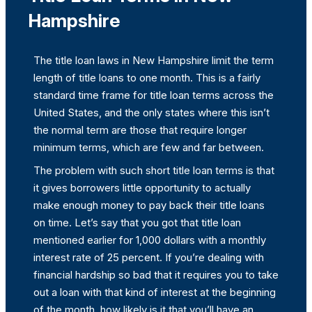
Hampshire
The title loan laws in New Hampshire limit the term
length of title loans to one month. This is a fairly
standard time frame for title loan terms across the
United States, and the only states where this isn’t
the normal term are those that require longer
minimum terms, which are few and far between.
The problem with such short title loan terms is that
it gives borrowers little opportunity to actually
make enough money to pay back their title loans
on time. Let’s say that you got that title loan
mentioned earlier for 1,000 dollars with a monthly
interest rate of 25 percent. If you’re dealing with
financial hardship so bad that it requires you to take
out a loan with that kind of interest at the beginning
of the month, how likely is it that you’ll have an