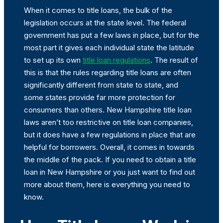
When it comes to title loans, the bulk of the
legislation occurs at the state level. The federal
government has put a few laws in place, but for the
most part it gives each individual state the latitude
to set up its own
title loan regulations
. The result of
this is that the rules regarding title loans are often
significantly different from state to state, and
some states provide far more protection for
consumers than others. New Hampshire title loan
laws aren’t too restrictive on title loan companies,
but it does have a few regulations in place that are
helpful for borrowers. Overall, it comes in towards
the middle of the pack. If you need to obtain a title
loan in New Hampshire or you just want to find out
more about them, here is everything you need to
know.