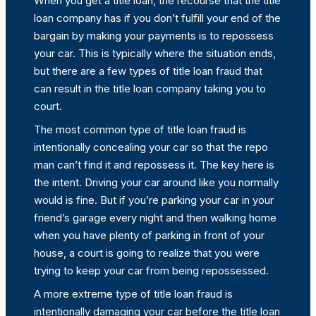
When you get a title loan, the recourse that the title
loan company has if you don’t fulfill your end of the
bargain by making your payments is to repossess
your car. This is typically where the situation ends,
but there are a few types of title loan fraud that
can result in the title loan company taking you to
court.
The most common type of title loan fraud is
intentionally concealing your car so that the repo
man can’t find it and repossess it. The key here is
the intent. Driving your car around like you normally
would is fine. But if you’re parking your car in your
friend’s garage every night and then walking home
when you have plenty of parking in front of your
house, a court is going to realize that you were
trying to keep your car from being repossessed.
A more extreme type of title loan fraud is
intentionally damaging your car before the title loan