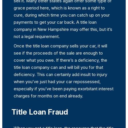
sell it. Many other states again offer some type of
grace period here, which is known as a right to
cure, during which time you can catch up on your
payments to get your car back. A title loan
company in New Hampshire may offer this, but it’s
not a legal requirement.
Once the title loan company sells your car, it will
see if the proceeds of the sale are enough to
cover what you owe. If there’s a deficiency, the
title loan company can and will bill you for that
deficiency. This can certainly add insult to injury
when you’ve just had your car repossessed,
especially if you’ve been paying exorbitant interest
charges for months on end already.
Title Loan Fraud