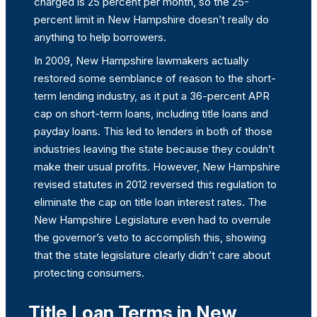
charged is 25 percent per month, so the 25-
percent limit in New Hampshire doesn’t really do
anything to help borrowers.
In 2009, New Hampshire lawmakers actually
restored some semblance of reason to the short-
term lending industry, as it put a 36-percent APR
cap on short-term loans, including title loans and
payday loans. This led to lenders in both of those
industries leaving the state because they couldn’t
make their usual profits. However, New Hampshire
revised statutes in 2012 reversed this regulation to
eliminate the cap on title loan interest rates. The
New Hampshire Legislature even had to overrule
the governor’s veto to accomplish this, showing
that the state legislature clearly didn’t care about
protecting consumers.
Title Loan Terms in New