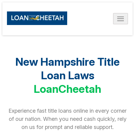
New Hampshire Title
Loan Laws
LoanCheetah
Experience fast title loans online in every corner
of our nation. When you need cash quickly, rely
on us for prompt and reliable support.