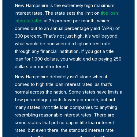
New Hampshire is the extremely high maximum
interest rates. The state sets the limit on
title loan
interest rates
at 25 percent per month, which
comes out to an annual percentage yield (APR) of
300 percent. That’s not just high, it’s well beyond
what would be considered a high interest rate
through any financial institution. If you got a title
loan for 1,000 dollars, you would end up paying 250
dollars per month interest.
New Hampshire definitely isn’t alone when it
comes to high title loan interest rates, as that’s
normal across the nation. Some states have limits a
few percentage points lower per month, but not
many states limit title loan companies to anything
resembling reasonable interest rates. There are
some states that put no cap in title loan interest
rates, but even there, the standard interest rate