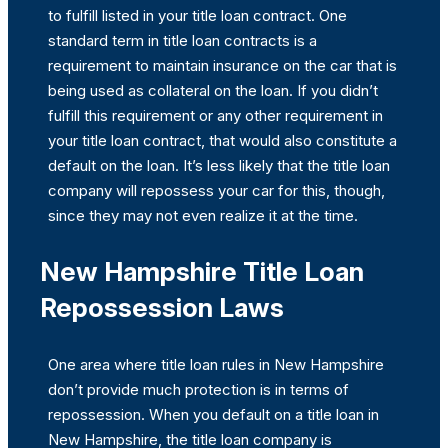
to fulfill listed in your title loan contract. One
standard term in title loan contracts is a
requirement to maintain insurance on the car that is
being used as collateral on the loan. If you didn’t
fulfill this requirement or any other requirement in
your title loan contract, that would also constitute a
default on the loan. It’s less likely that the title loan
company will repossess your car for this, though,
since they may not even realize it at the time.
New Hampshire Title Loan
Repossession Laws
One area where title loan rules in New Hampshire
don’t provide much protection is in terms of
repossession. When you default on a title loan in
New Hampshire, the title loan company is