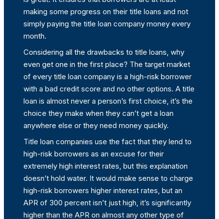
making some progress on their title loans and not
simply paying the title loan company money every
month.
Considering all the drawbacks to title loans, why
even get one in the first place? The target market
of every title loan company is a high-risk borrower
with a bad credit score and no other options. A title
loan is almost never a person’s first choice, it’s the
choice they make when they can’t get a loan
anywhere else or they need money quickly.
Title loan companies use the fact that they lend to
high-risk borrowers as an excuse for their
extremely high interest rates, but this explanation
doesn’t hold water. It would make sense to charge
high-risk borrowers higher interest rates, but an
APR of 300 percent isn’t just high, it’s significantly
higher than the APR on almost any other type of