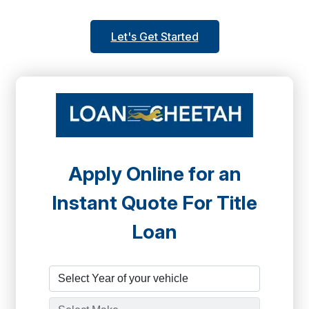
Let's Get Started
Apply Online for an
Instant Quote For Title
Loan