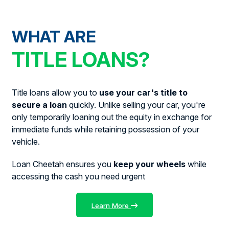
WHAT ARE
TITLE LOANS?
Title loans allow you to
use your car's title to
secure a loan
quickly. Unlike selling your car, you're
only temporarily loaning out the equity in exchange for
immediate funds while retaining possession of your
vehicle.
Loan Cheetah ensures you
keep your wheels
while
accessing the cash you need urgent
Learn More