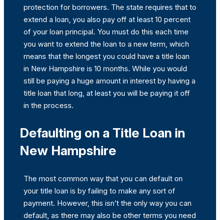
protection for borrowers. The state requires that to
extend a loan, you also pay off at least 10 percent
of your loan principal. You must do this each time
you want to extend the loan to a new term, which
means that the longest you could have a title loan
in New Hampshire is 10 months. While you would
still be paying a huge amount in interest by having a
title loan that long, at least you will be paying it off
in the process.
Defaulting on a Title Loan in
New Hampshire
The most common way that you can default on
your title loan is by failing to make any sort of
payment. However, this isn’t the only way you can
default, as there may also be other terms you need