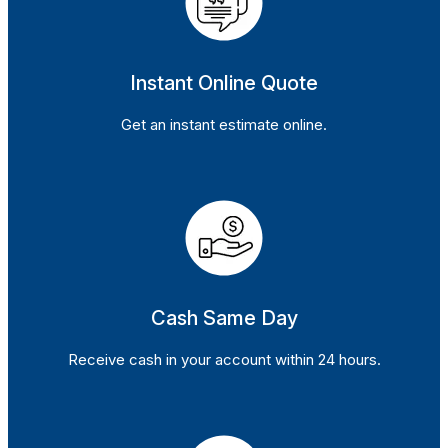
Instant Online Quote
Get an instant estimate online.
Cash Same Day
Receive cash in your account within 24 hours.