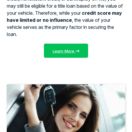
may still be eligible for a title loan based on the value of
your vehicle. Therefore, while your
credit score may
have limited or no influence
, the value of your
vehicle serves as the primary factor in securing the
loan.
Learn More