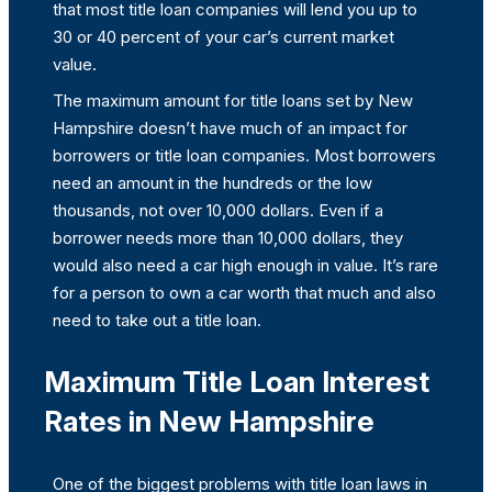
that most title loan companies will lend you up to
30 or 40 percent of your car’s current market
value.
The maximum amount for title loans set by New
Hampshire doesn’t have much of an impact for
borrowers or title loan companies. Most borrowers
need an amount in the hundreds or the low
thousands, not over 10,000 dollars. Even if a
borrower needs more than 10,000 dollars, they
would also need a car high enough in value. It’s rare
for a person to own a car worth that much and also
need to take out a title loan.
Maximum Title Loan Interest
Rates in New Hampshire
One of the biggest problems with title loan laws in