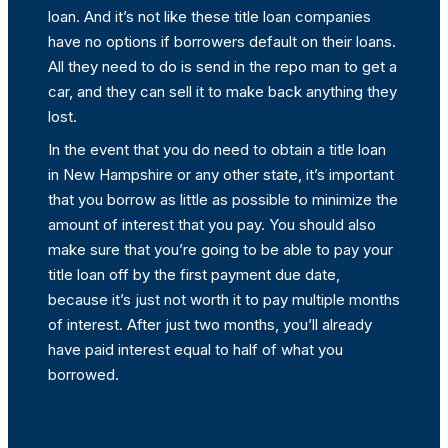
loan. And it’s not like these title loan companies
have no options if borrowers default on their loans.
All they need to do is send in the repo man to get a
car, and they can sell it to make back anything they
lost.
In the event that you do need to obtain a title loan
in New Hampshire or any other state, it’s important
that you borrow as little as possible to minimize the
amount of interest that you pay. You should also
make sure that you’re going to be able to pay your
title loan off by the first payment due date,
because it’s just not worth it to pay multiple months
of interest. After just two months, you’ll already
have paid interest equal to half of what you
borrowed.