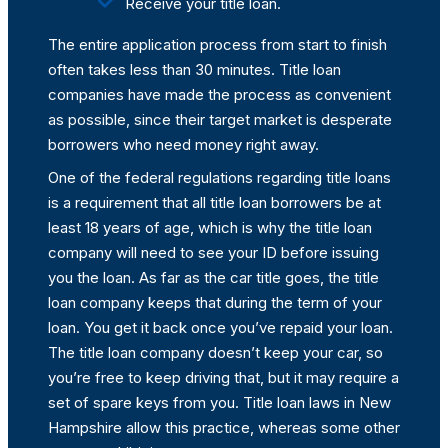
Receive your title loan.
The entire application process from start to finish
often takes less than 30 minutes. Title loan
companies have made the process as convenient
as possible, since their target market is desperate
borrowers who need money right away.
One of the federal regulations regarding title loans
is a requirement that all title loan borrowers be at
least 18 years of age, which is why the title loan
company will need to see your ID before issuing
you the loan. As far as the car title goes, the title
loan company keeps that during the term of your
loan. You get it back once you’ve repaid your loan.
The title loan company doesn’t keep your car, so
you’re free to keep driving that, but it may require a
set of spare keys from you. Title loan laws in New
Hampshire allow this practice, whereas some other