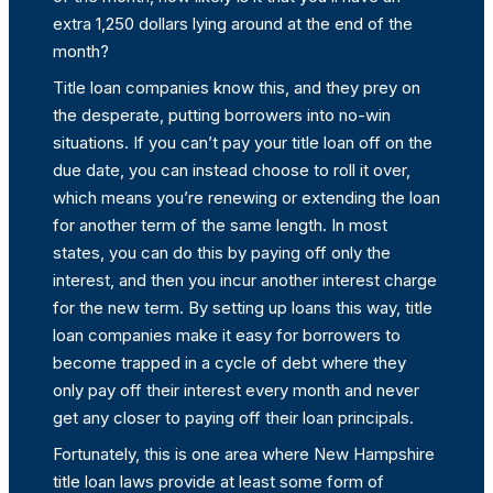
extra 1,250 dollars lying around at the end of the
month?
Title loan companies know this, and they prey on
the desperate, putting borrowers into no-win
situations. If you can’t pay your title loan off on the
due date, you can instead choose to roll it over,
which means you’re renewing or extending the loan
for another term of the same length. In most
states, you can do this by paying off only the
interest, and then you incur another interest charge
for the new term. By setting up loans this way, title
loan companies make it easy for borrowers to
become trapped in a cycle of debt where they
only pay off their interest every month and never
get any closer to paying off their loan principals.
Fortunately, this is one area where New Hampshire
title loan laws provide at least some form of