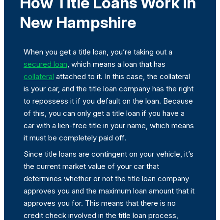
How Title Loans Work in
New Hampshire
When you get a title loan, you’re taking out a
secured loan
, which means a loan that has
collateral
attached to it. In this case, the collateral
is your car, and the title loan company has the right
to repossess it if you default on the loan. Because
of this, you can only get a title loan if you have a
car with a lien-free title in your name, which means
it must be completely paid off.
Since title loans are contingent on your vehicle, it’s
the current market value of your car that
determines whether or not the title loan company
approves you and the maximum loan amount that it
approves you for. This means that there is no
credit check involved in the title loan process,