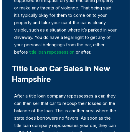
supposed to trespass on your enclosed property
or make any threats of violence. That being said,
it’s typically okay for them to come on to your
property and take your car if the car is clearly
visible, such as a situation where it’s parked in your
driveway. You do have a legal right to get any of
your personal belongings from the car, either
before
title loan repossession
or after.
Title Loan Car Sales in New
Hampshire
After a title loan company repossesses a car, they
can then sell that car to recoup their losses on the
balance of the loan. This is another area where the
state does borrowers no favors. As soon as the
title loan company repossesses your car, they can