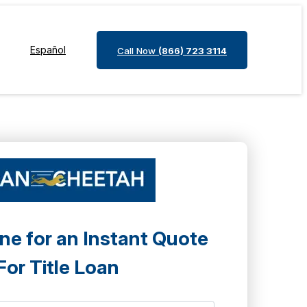
Español
Call Now
(866) 723 3114
ne for an Instant Quote
For Title Loan