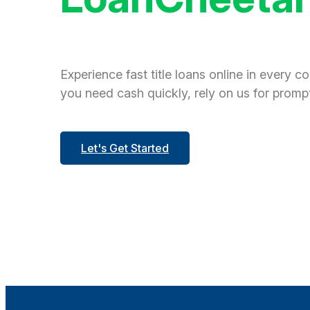
Experience fast title loans online in every c
you need cash quickly, rely on us for prompt
Let's Get Started