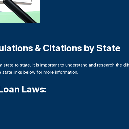
lations & Citations by State
m state to state. It is important to understand and research the dif
he state links below for more information.
 Loan Laws: