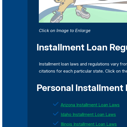
Click on Image to Enlarge
Installment Loan Regu
Installment loan laws and regulations vary fro
citations for each particular state. Click on t
Personal Installment
Arizona Installment Loan Laws
Idaho Installment Loan Laws
Illinois Installment Loan Laws