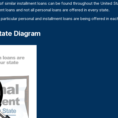
f similar installment loans can be found throughout the United Sta
nt loans and not all personal loans are offered in every state.
particular personal and installment loans are being offered in each
tate Diagram