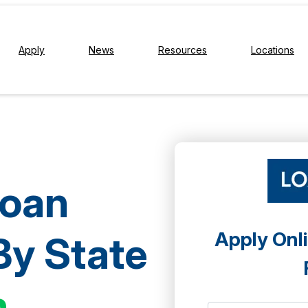
Apply
News
Resources
Locations
Loan
Apply Onli
By State
h