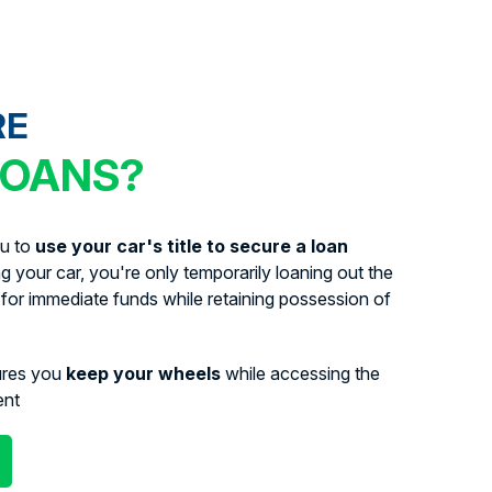
RE
LOANS?
ou to
use your car's title to secure a loan
ing your car, you're only temporarily loaning out the
for immediate funds while retaining possession of
ures you
keep your wheels
while accessing the
ent