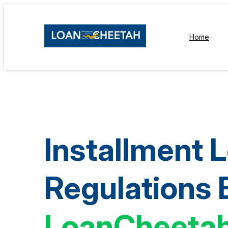
Home
Installment 
Regulations 
LoanCheeta