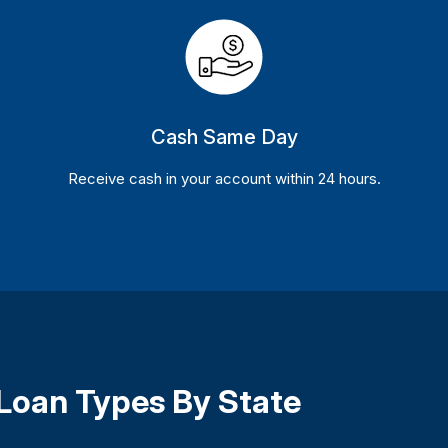
Cash Same Day
Receive cash in your account within 24 hours.
 Loan Types By State