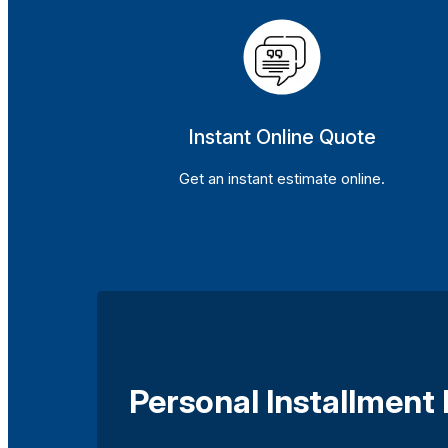
Instant Online Quote
Get an instant estimate online.
Personal Installment