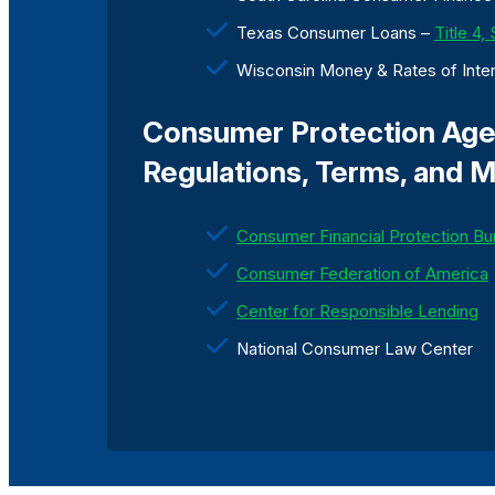
Texas Consumer Loans –
Title 4,
Wisconsin Money & Rates of Inte
Consumer Protection Agen
Regulations, Terms, and M
Consumer Financial Protection Bu
Consumer Federation of America
Center for Responsible Lending
National Consumer Law Center