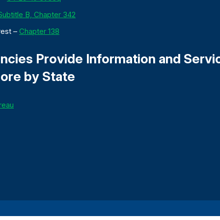
 Subtitle B, Chapter 342
rest –
Chapter 138
cies Provide Information and Servi
ore by State
reau