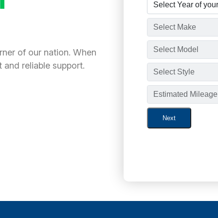
orner of our nation. When
 and reliable support.
Next