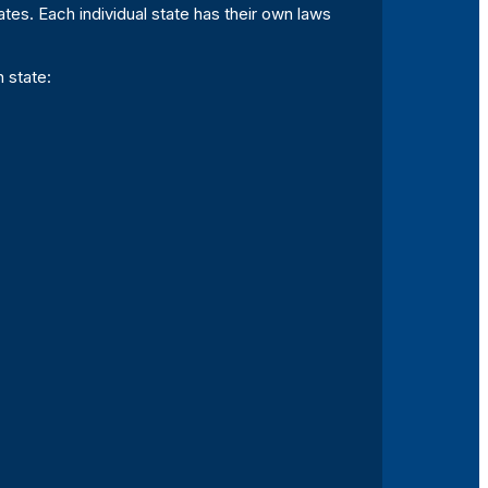
tes. Each individual state has their own laws
 state: