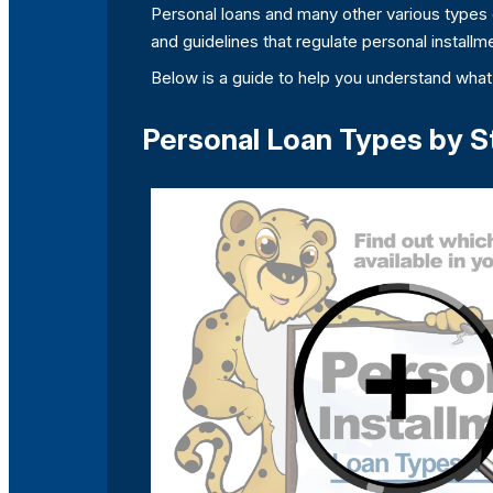
Personal loans and many other various types o
and guidelines that regulate personal installme
Below is a guide to help you understand what 
Personal Loan Types by S