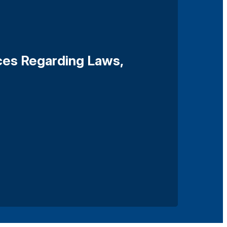
ces Regarding Laws,