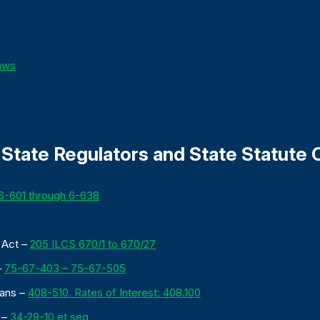
Laws
State Regulators and State Statute C
6-601 through 6-638
n Act –
205 ILCS 670/1 to 670/27
–
75-67-403 – 75-67-505
oans –
408-510. Rates of Interest: 408.100
 –
34-29-10 et seq