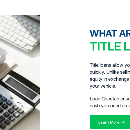
WHAT A
TITLE 
Title loans allow y
quickly. Unlike sell
equity in exchange 
your vehicle.
Loan Cheetah ens
cash you need urg
Learn More