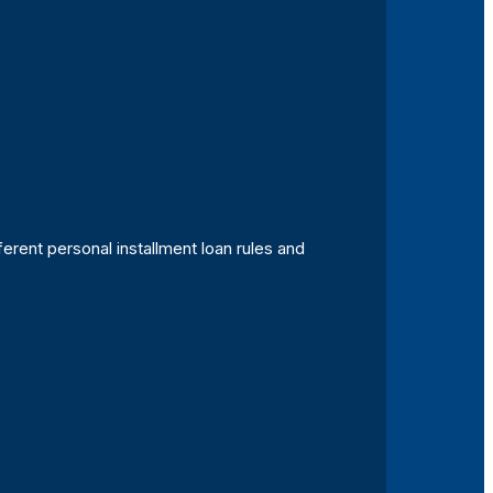
ferent personal installment loan rules and