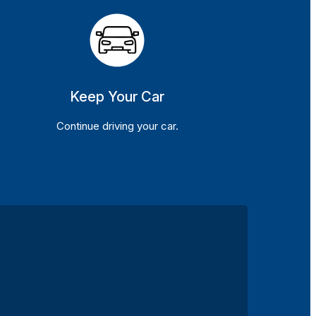
Keep Your Car
Continue driving your car.