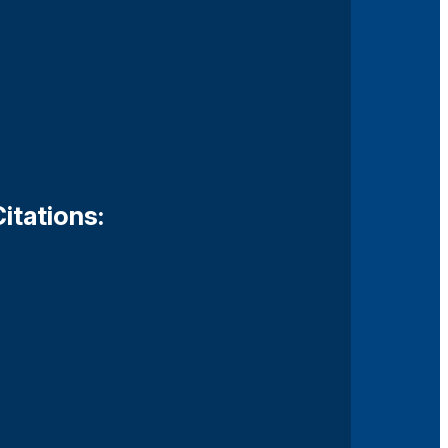
itations: