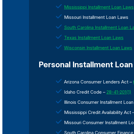
Mississippi Installment Loan Laws
Missouri Installment Loan Laws
South Carolina Installment Loan 
Texas Installment Loan Laws
Wisconsin Installment Loan Laws
Personal Installment Loan 
Arizona Consumer Lenders Act –
Idaho Credit Code –
28-41-201(1)
Illinois Consumer Installment Loa
Mississippi Credit Availability Act 
Missouri Consumer Installment L
South Carolina Consumer Finance